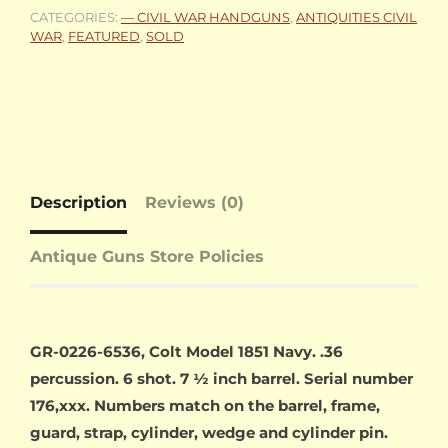
CATEGORIES:
— CIVIL WAR HANDGUNS
,
ANTIQUITIES CIVIL
WAR
,
FEATURED
,
SOLD
Description
Reviews (0)
Antique Guns Store Policies
GR-0226-6536, Colt Model 1851 Navy. .36
percussion. 6 shot. 7 ½ inch barrel. Serial number
176,xxx. Numbers match on the barrel, frame,
guard, strap, cylinder, wedge and cylinder pin.