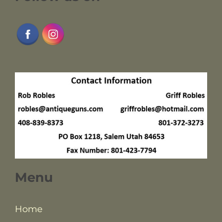
Menu
Home