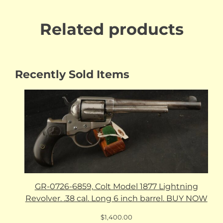
Related products
Recently Sold Items
GR-0726-6859, Colt Model 1877 Lightning
Revolver. .38 cal. Long 6 inch barrel. BUY NOW
$
1,400.00