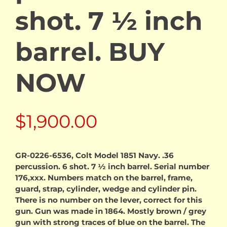
shot. 7 ½ inch
barrel. BUY
NOW
$
1,900.00
GR-0226-6536, Colt Model 1851 Navy. .36
percussion. 6 shot. 7 ½ inch barrel. Serial number
176,xxx. Numbers match on the barrel, frame,
guard, strap, cylinder, wedge and cylinder pin.
There is no number on the lever, correct for this
gun. Gun was made in 1864. Mostly brown / grey
gun with strong traces of blue on the barrel. The