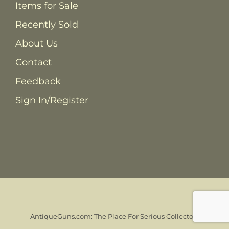
Items for Sale
Recently Sold
About Us
Contact
Feedback
Sign In/Register
AntiqueGuns.com: The Place For Serious Collectors