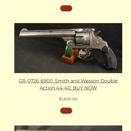
GR-0726-6900, Smith and Wesson Double
Action 44-40. BUY NOW
$
1,600.00