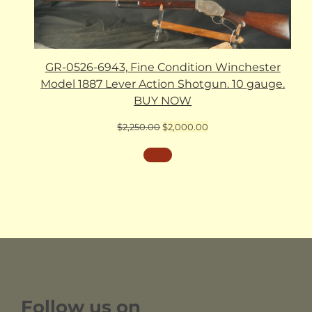
GR-0526-6943, Fine Condition Winchester
Model 1887 Lever Action Shotgun. 10 gauge.
BUY NOW
Original
Current
$
2,250.00
$
2,000.00
price
price
was:
is:
$2,250.00.
$2,000.00.
Follow us on