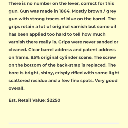
There is no number on the lever, correct for this
gun. Gun was made in 1864. Mostly brown / grey
gun with strong traces of blue on the barrel. The
grips retain a lot of original varnish but some oil
has been applied too hard to tell how much
varnish there really is. Grips were never sanded or
cleaned. Clear barrel address and patent address
on frame. 85% original cylinder scene. The screw
on the bottom of the back-strap is replaced. The
bore is bright, shiny, crisply rifled with some light
scattered residue and a few fine spots. Very good
overall.
Est. Retail Value: $2250