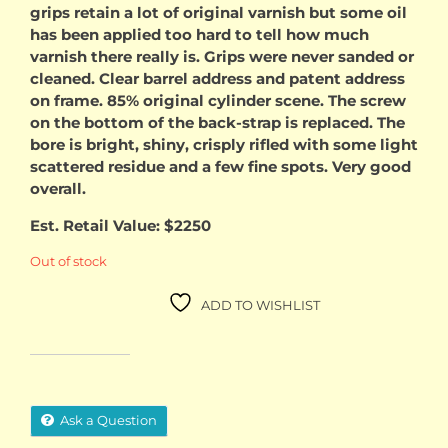
grips retain a lot of original varnish but some oil
has been applied too hard to tell how much
varnish there really is. Grips were never sanded or
cleaned. Clear barrel address and patent address
on frame. 85% original cylinder scene. The screw
on the bottom of the back-strap is replaced. The
bore is bright, shiny, crisply rifled with some light
scattered residue and a few fine spots. Very good
overall.
Est. Retail Value: $2250
Out of stock
ADD TO WISHLIST
Ask a Question