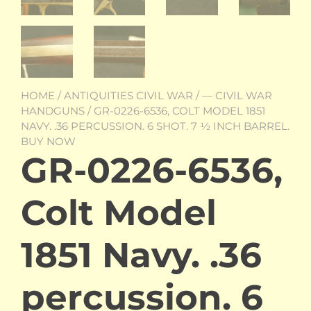
HOME
/
ANTIQUITIES CIVIL WAR
/
— CIVIL WAR
HANDGUNS
/ GR-0226-6536, COLT MODEL 1851
NAVY. .36 PERCUSSION. 6 SHOT. 7 ½ INCH BARREL.
BUY NOW
GR-0226-6536,
Colt Model
1851 Navy. .36
percussion. 6