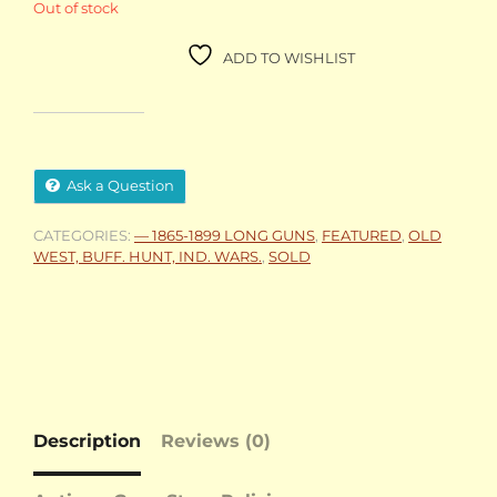
Out of stock
ADD TO WISHLIST
Ask a Question
CATEGORIES:
— 1865-1899 LONG GUNS
,
FEATURED
,
OLD
WEST, BUFF. HUNT, IND. WARS.
,
SOLD
Description
Reviews (0)