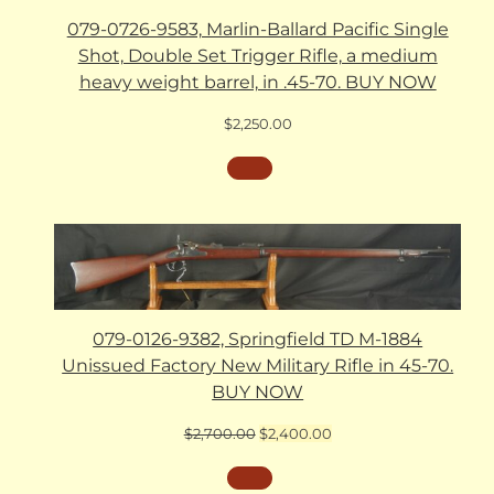
079-0726-9583, Marlin-Ballard Pacific Single
Shot, Double Set Trigger Rifle, a medium
heavy weight barrel, in .45-70. BUY NOW
$
2,250.00
079-0126-9382, Springfield TD M-1884
Unissued Factory New Military Rifle in 45-70.
BUY NOW
Original
Current
$
2,700.00
$
2,400.00
price
price
was:
is: