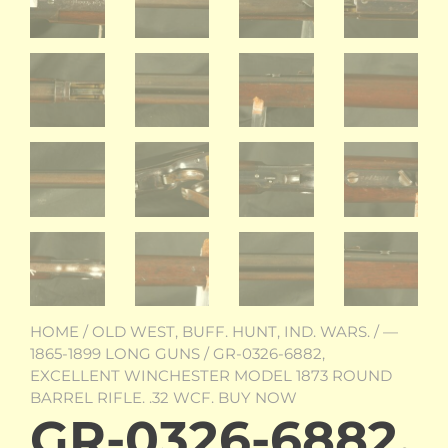
HOME
/
OLD WEST, BUFF. HUNT, IND. WARS.
/
—
1865-1899 LONG GUNS
/ GR-0326-6882,
EXCELLENT WINCHESTER MODEL 1873 ROUND
BARREL RIFLE. .32 WCF. BUY NOW
GR-0326-6882,