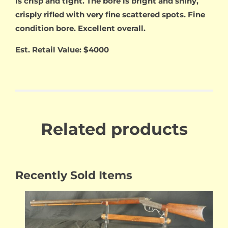
is crisp and tight. The bore is bright and shiny,
crisply rifled with very fine scattered spots. Fine
condition bore. Excellent overall.
Est. Retail Value: $4000
Related products
Recently Sold Items