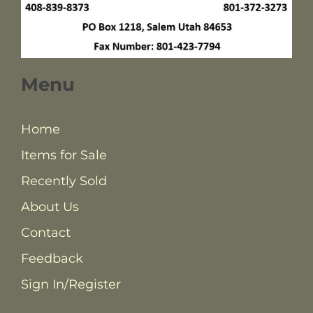
Menu
Home
Items for Sale
Recently Sold
About Us
Contact
Feedback
Sign In/Register