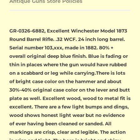
Antique Guns Store Policies
GR-0326-6882, Excellent Winchester Model 1873
Round Barrel Rifle. .32 WCF. 24 inch long barrel.
Serial number 103,xxx, made in 1882. 80% +
overall original deep blue finish. Blue is fading or
thin in places where the gun would have rubbed
on a scabbard or leg while carrying.There is lots
of bright case color on the hammer and about
30%-40% original case color on the lever and butt
plate as well. Excellent wood, wood to metal fit is
excellent. There are a few light bumps and dings,
wood shows honest light wear but no evidence
of ever having been cleaned or sanded. All
markings are crisp, clear and legible. The action