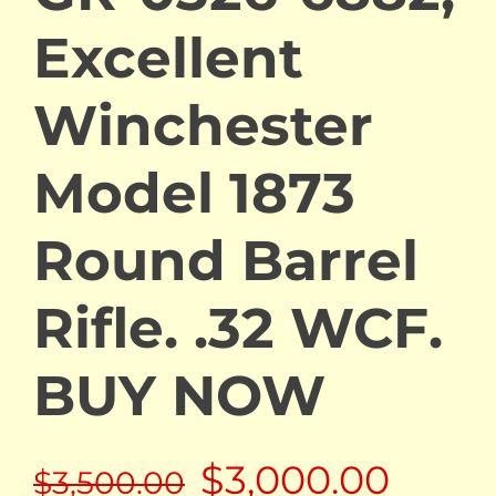
Excellent
Winchester
Model 1873
Round Barrel
Rifle. .32 WCF.
BUY NOW
Original
Curre
$
3,000.00
$
3,500.00