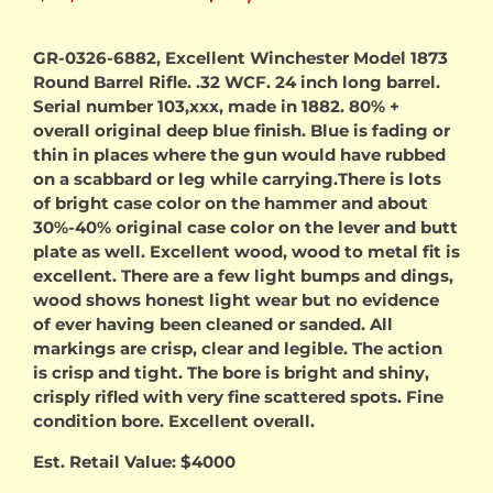
price
price
GR-0326-6882, Excellent Winchester Model 1873
Round Barrel Rifle. .32 WCF. 24 inch long barrel.
was:
is:
Serial number 103,xxx, made in 1882. 80% +
overall original deep blue finish. Blue is fading or
$3,500.00.
$3,00
thin in places where the gun would have rubbed
on a scabbard or leg while carrying.There is lots
of bright case color on the hammer and about
30%-40% original case color on the lever and butt
plate as well. Excellent wood, wood to metal fit is
excellent. There are a few light bumps and dings,
wood shows honest light wear but no evidence
of ever having been cleaned or sanded. All
markings are crisp, clear and legible. The action
is crisp and tight. The bore is bright and shiny,
crisply rifled with very fine scattered spots. Fine
condition bore. Excellent overall.
Est. Retail Value: $4000