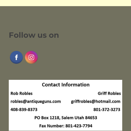
Follow us on