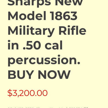
Sharps New
Model 1863
Military Rifle
in .50 cal
percussion.
BUY NOW
$
3,200.00