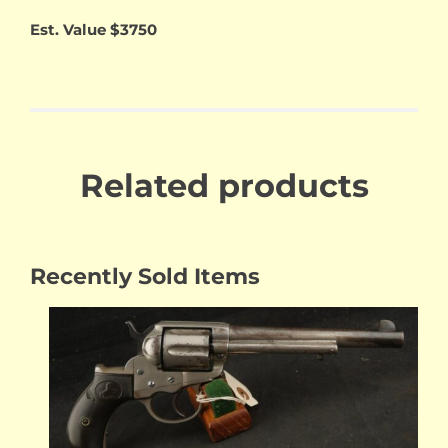
Est. Value $3750
Related products
Recently Sold Items