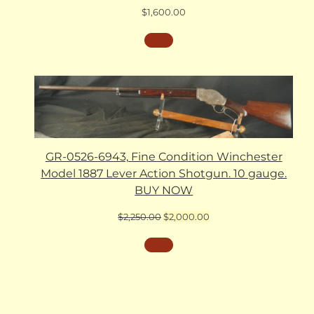
$
1,600.00
GR-0526-6943, Fine Condition Winchester
Model 1887 Lever Action Shotgun. 10 gauge.
BUY NOW
Original
Current
$
2,250.00
$
2,000.00
price
price
was:
is:
$2,250.00.
$2,000.00.