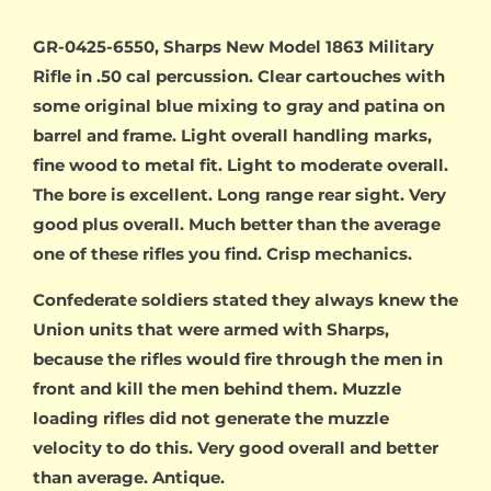
GR-0425-6550, Sharps New Model 1863 Military
Rifle in .50 cal percussion. Clear cartouches with
some original blue mixing to gray and patina on
barrel and frame. Light overall handling marks,
fine wood to metal fit. Light to moderate overall.
The bore is excellent. Long range rear sight. Very
good plus overall. Much better than the average
one of these rifles you find. Crisp mechanics.
Confederate soldiers stated they always knew the
Union units that were armed with Sharps,
because the rifles would fire through the men in
front and kill the men behind them. Muzzle
loading rifles did not generate the muzzle
velocity to do this. Very good overall and better
than average. Antique.