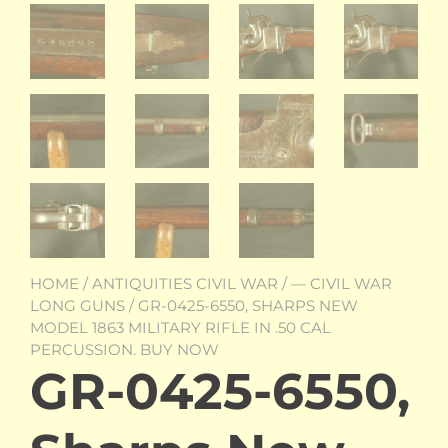
HOME
/
ANTIQUITIES CIVIL WAR
/
— CIVIL WAR
LONG GUNS
/ GR-0425-6550, SHARPS NEW
MODEL 1863 MILITARY RIFLE IN .50 CAL
PERCUSSION. BUY NOW
GR-0425-6550,