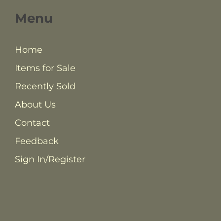
Menu
Home
Items for Sale
Recently Sold
About Us
Contact
Feedback
Sign In/Register