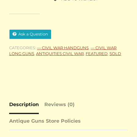
Ask a Question
CATEGORIES:
— CIVIL WAR HANDGUNS
,
— CIVIL WAR
LONG GUNS
,
ANTIQUITIES CIVIL WAR
,
FEATURED
,
SOLD
Description
Reviews (0)
Antique Guns Store Policies