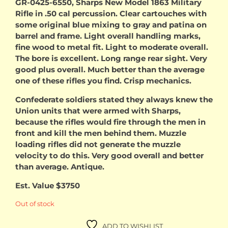
GR-0425-6550, Sharps New Model 1863 Military
Rifle in .50 cal percussion. Clear cartouches with
some original blue mixing to gray and patina on
barrel and frame. Light overall handling marks,
fine wood to metal fit. Light to moderate overall.
The bore is excellent. Long range rear sight. Very
good plus overall. Much better than the average
one of these rifles you find. Crisp mechanics.
Confederate soldiers stated they always knew the
Union units that were armed with Sharps,
because the rifles would fire through the men in
front and kill the men behind them. Muzzle
loading rifles did not generate the muzzle
velocity to do this. Very good overall and better
than average. Antique.
Est. Value $3750
Out of stock
ADD TO WISHLIST