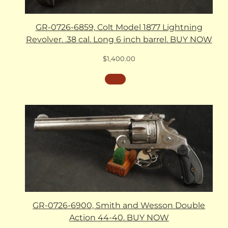
GR-0726-6859, Colt Model 1877 Lightning
Revolver. .38 cal. Long 6 inch barrel. BUY NOW
$
1,400.00
GR-0726-6900, Smith and Wesson Double
Action 44-40. BUY NOW