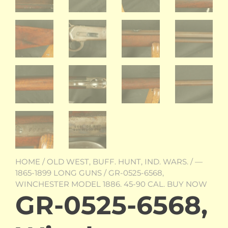
HOME
/
OLD WEST, BUFF. HUNT, IND. WARS.
/
—
1865-1899 LONG GUNS
/ GR-0525-6568,
WINCHESTER MODEL 1886. 45-90 CAL. BUY NOW
GR-0525-6568,