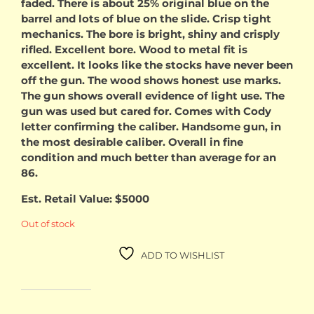
faded. There is about 25% original blue on the
barrel and lots of blue on the slide. Crisp tight
mechanics. The bore is bright, shiny and crisply
rifled. Excellent bore. Wood to metal fit is
excellent. It looks like the stocks have never been
off the gun. The wood shows honest use marks.
The gun shows overall evidence of light use. The
gun was used but cared for. Comes with Cody
letter confirming the caliber. Handsome gun, in
the most desirable caliber. Overall in fine
condition and much better than average for an
86.
Est. Retail Value: $5000
Out of stock
ADD TO WISHLIST