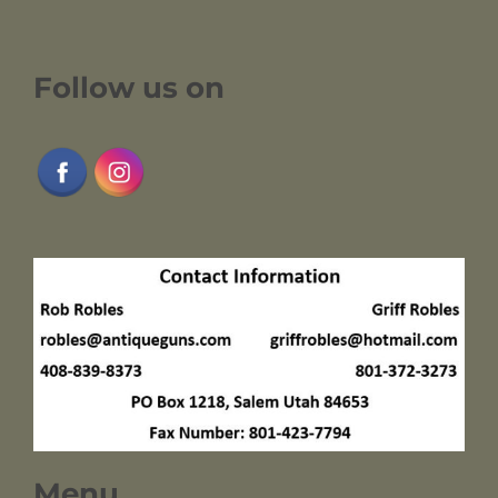
Follow us on
Menu