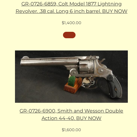
GR-0726-6859, Colt Model 1877 Lightning
Revolver. .38 cal. Long 6 inch barrel. BUY NOW
$
1,400.00
GR-0726-6900, Smith and Wesson Double
Action 44-40. BUY NOW
$
1,600.00