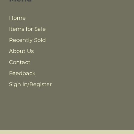
Home
Items for Sale
Recently Sold
About Us
Contact
Feedback
Sign In/Register