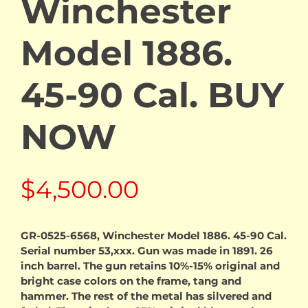
Winchester
Model 1886.
45-90 Cal. BUY
NOW
$
4,500.00
GR-0525-6568, Winchester Model 1886. 45-90 Cal.
Serial number 53,xxx. Gun was made in 1891. 26
inch barrel. The gun retains 10%-15% original and
bright case colors on the frame, tang and
hammer. The rest of the metal has silvered and