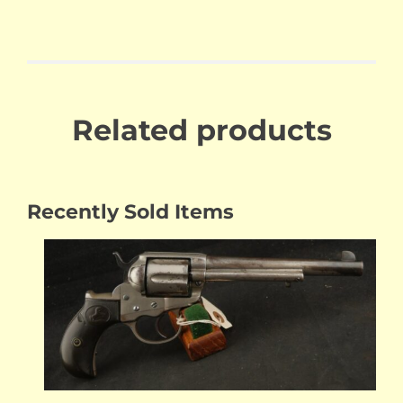
Related products
Recently Sold Items