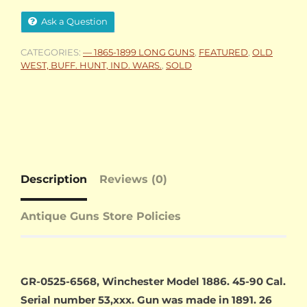
Ask a Question
CATEGORIES:
— 1865-1899 LONG GUNS
,
FEATURED
,
OLD
WEST, BUFF. HUNT, IND. WARS.
,
SOLD
Description
Reviews (0)
Antique Guns Store Policies
GR-0525-6568, Winchester Model 1886. 45-90 Cal.
Serial number 53,xxx. Gun was made in 1891. 26