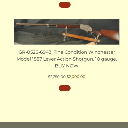
GR-0526-6943, Fine Condition Winchester
Model 1887 Lever Action Shotgun. 10 gauge.
BUY NOW
Original
Current
$
2,250.00
$
2,000.00
price
price
was:
is:
$2,250.00.
$2,000.00.