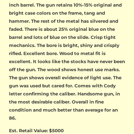
inch barrel. The gun retains 10%-15% original and
bright case colors on the frame, tang and
hammer. The rest of the metal has silvered and
faded. There is about 25% original blue on the
barrel and lots of blue on the slide. Crisp tight
mechanics. The bore is bright, shiny and crisply
rifled. Excellent bore. Wood to metal fit is
excellent. It looks like the stocks have never been
off the gun. The wood shows honest use marks.
The gun shows overall evidence of light use. The
gun was used but cared for. Comes with Cody
letter confirming the caliber. Handsome gun, in
the most desirable caliber. Overall in fine
condition and much better than average for an
86.
Est. Retail Value: $5000