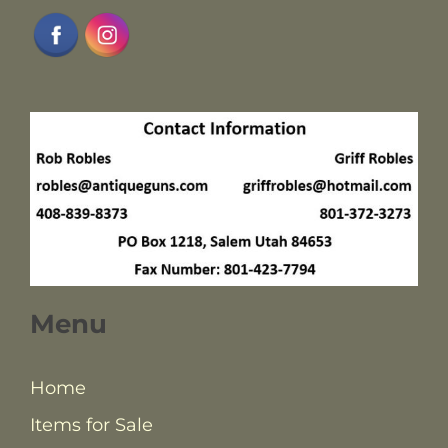
Menu
Home
Items for Sale