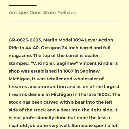
Antique Guns Store Policies
GR-0625-6603, Marlin Model 1894 Lever Action
Rifle in 44-40. Octagon 24 inch barrel and full
magazine. The top of the barrel is dealer
stamped, “V. Kindler. Saginaw” Vincent Kindler’s
shop was established in 1867 in Saginaw
Michigan, it was retailer and wholesaler of
firearms and ammunition and as on of the largest
firearms dealers in Michigan in the late 1800s. The
stock has been carved with a bear into the left
side of the stock and a deer into the right side. It
is not professionally done but none the less a
neat old job done very well. Someone spent a lot