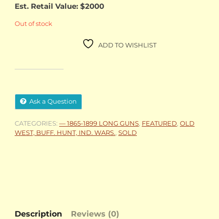
Est. Retail Value: $2000
Out of stock
ADD TO WISHLIST
Ask a Question
CATEGORIES:
— 1865-1899 LONG GUNS
,
FEATURED
,
OLD
WEST, BUFF. HUNT, IND. WARS.
,
SOLD
Description
Reviews (0)