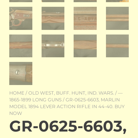
HOME
/
OLD WEST, BUFF. HUNT, IND. WARS.
/
—
1865-1899 LONG GUNS
/ GR-0625-6603, MARLIN
MODEL 1894 LEVER ACTION RIFLE IN 44-40. BUY
NOW
GR-0625-6603,