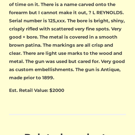
of time on it. There is a name carved onto the
forearm but I cannot make it out, ? L REYNOLDS.
Serial number is 125,xxx. The bore is bright, shiny,
crisply rifled with scattered very fine spots. Very
good + bore. The metal is covered in a smooth
brown patina. The markings are all crisp and
clear. There are light use marks to the wood and
metal. The gun was used but cared for. Very good
as custom embellishments. The gun is Antique,
made prior to 1899.
Est. Retail Value: $2000