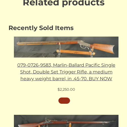
Related products
Recently Sold Items
079-0726-9583, Marlin-Ballard Pacific Single
Shot, Double Set Trigger Rifle, a medium
heavy weight barrel, in .45-70. BUY NOW
$
2,250.00