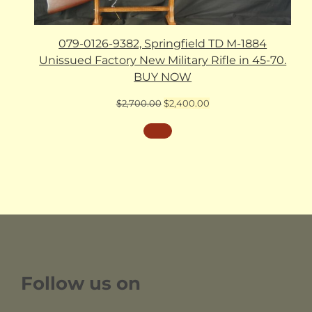
079-0126-9382, Springfield TD M-1884
Unissued Factory New Military Rifle in 45-70.
BUY NOW
Original
Current
$
2,700.00
$
2,400.00
price
price
was:
is:
$2,700.00.
$2,400.00.
Follow us on