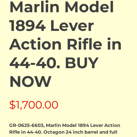
Marlin Model
1894 Lever
Action Rifle in
44-40. BUY
NOW
$
1,700.00
GR-0625-6603, Marlin Model 1894 Lever Action
Rifle in 44-40. Octagon 24 inch barrel and full