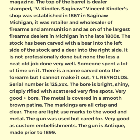
magazine. The top of the barrel is dealer
stamped, “V. Kindler. Saginaw” Vincent Kindler’s
shop was established in 1867 in Saginaw
Michigan, it was retailer and wholesaler of
firearms and ammunition and as on of the largest
firearms dealers in Michigan in the late 1800s. The
stock has been carved with a bear into the left
side of the stock and a deer into the right side. It
is not professionally done but none the less a
neat old job done very well. Someone spent a lot
of time on it. There is a name carved onto the
forearm but I cannot make it out, ? L REYNOLDS.
Serial number is 125,xxx. The bore is bright, shiny,
crisply rifled with scattered very fine spots. Very
good + bore. The metal is covered in a smooth
brown patina. The markings are all crisp and
clear. There are light use marks to the wood and
metal. The gun was used but cared for. Very good
as custom embellishments. The gun is Antique,
made prior to 1899.