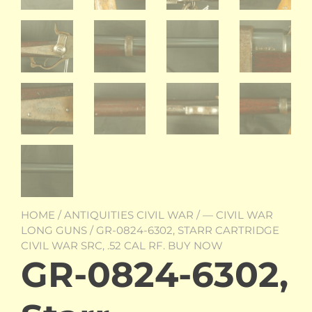
HOME
/
ANTIQUITIES CIVIL WAR
/
— CIVIL WAR
LONG GUNS
/ GR-0824-6302, STARR CARTRIDGE
CIVIL WAR SRC, .52 CAL RF. BUY NOW
GR-0824-6302,