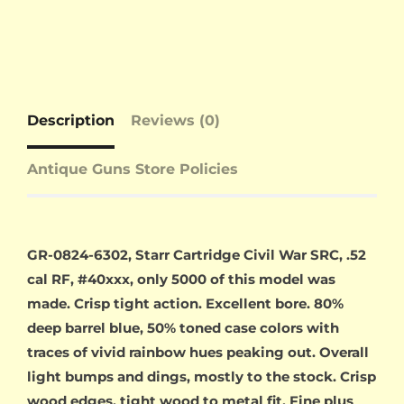
Description
Reviews (0)
Antique Guns Store Policies
GR-0824-6302, Starr Cartridge Civil War SRC, .52
cal RF, #40xxx, only 5000 of this model was
made. Crisp tight action. Excellent bore. 80%
deep barrel blue, 50% toned case colors with
traces of vivid rainbow hues peaking out. Overall
light bumps and dings, mostly to the stock. Crisp
wood edges, tight wood to metal fit. Fine plus