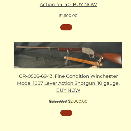
Action 44-40. BUY NOW
$
1,600.00
GR-0526-6943, Fine Condition Winchester
Model 1887 Lever Action Shotgun. 10 gauge.
BUY NOW
Original
Current
$
2,250.00
$
2,000.00
price
price
was:
is:
$2,250.00.
$2,000.00.