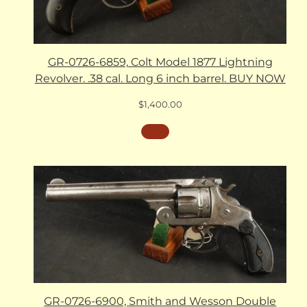
GR-0726-6859, Colt Model 1877 Lightning
Revolver. .38 cal. Long 6 inch barrel. BUY NOW
$
1,400.00
GR-0726-6900, Smith and Wesson Double