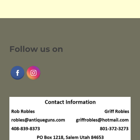
Follow us on