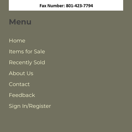
Menu
Home
Items for Sale
Recently Sold
About Us
Contact
Feedback
Sign In/Register