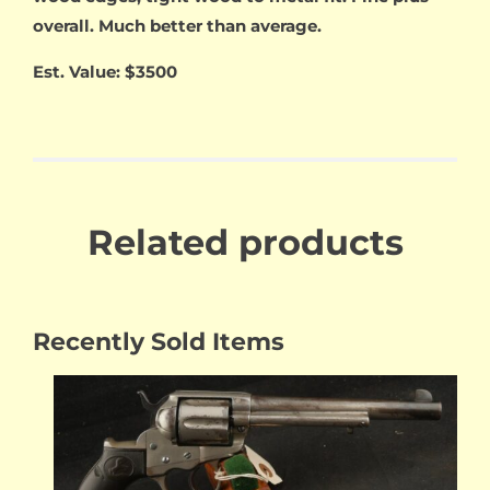
overall. Much better than average.
Est. Value: $3500
Related products
Recently Sold Items