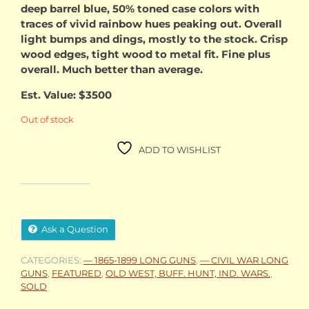
deep barrel blue, 50% toned case colors with
$2,900.00.
$2,50
traces of vivid rainbow hues peaking out. Overall
light bumps and dings, mostly to the stock. Crisp
wood edges, tight wood to metal fit. Fine plus
overall. Much better than average.
Est. Value: $3500
Out of stock
ADD TO WISHLIST
Ask a Question
CATEGORIES:
— 1865-1899 LONG GUNS
,
— CIVIL WAR LONG
GUNS
,
FEATURED
,
OLD WEST, BUFF. HUNT, IND. WARS.
,
SOLD