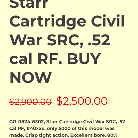
Starr
Cartridge Civil
War SRC, .52
cal RF. BUY
NOW
Original
Curre
$
2,500.00
$
2,900.00
price
price
GR-0824-6302, Starr Cartridge Civil War SRC, .52
cal RF, #40xxx, only 5000 of this model was
was:
is:
made. Crisp tight action. Excellent bore. 80%