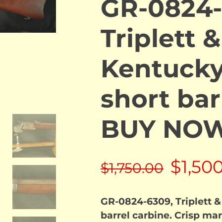
GR-0824-
Triplett &
Kentuck
short bar
BUY NO
Origin
$
1,50
$
1,750.00
price
GR-0824-6309, Triplett &
was:
barrel carbine. Crisp mar