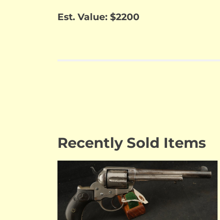
Est. Value: $2200
Recently Sold Items