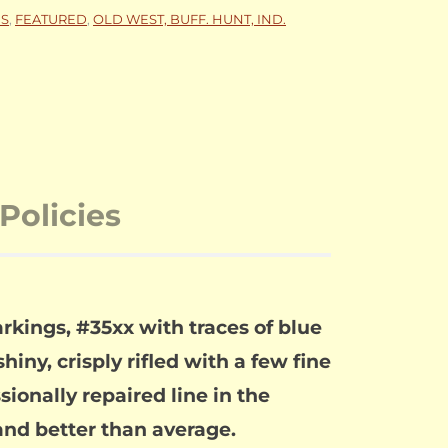
NS
,
FEATURED
,
OLD WEST, BUFF. HUNT, IND.
Policies
rkings, #35xx with traces of blue
iny, crisply rifled with a few fine
sionally repaired line in the
l and better than average.