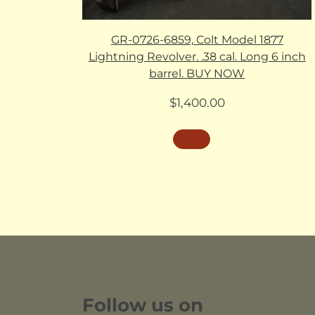
GR-0726-6859, Colt Model 1877
Lightning Revolver. .38 cal. Long 6 inch
barrel. BUY NOW
$
1,400.00
Follow us on