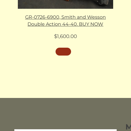
GR-0726-6900, Smith and Wesson
Double Action 44-40. BUY NOW
$
1,600.00