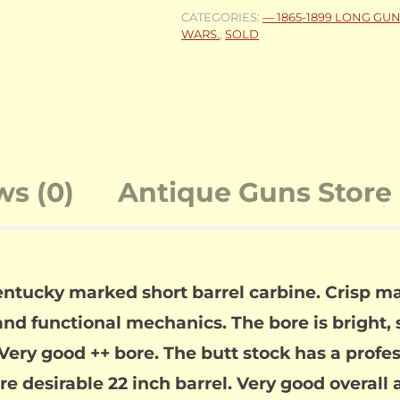
CATEGORIES:
— 1865-1899 LONG GU
WARS.
,
SOLD
ws (0)
Antique Guns Store 
entucky marked short barrel carbine. Crisp ma
and functional mechanics. The bore is bright, sh
Very good ++ bore. The butt stock has a profes
 More desirable 22 inch barrel. Very good overal