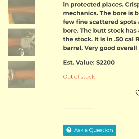
in protected places. Cris
$1,750
mechanics. The bore is bri
few fine scattered spots 
bore. The butt stock has 
the stock. It is in .50 cal
barrel. Very good overall
Est. Value: $2200
Out of stock
Ask a Question