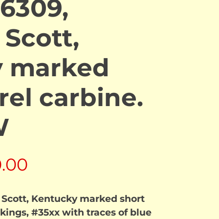
6309,
 Scott,
y marked
rel carbine.
W
al
Current
0.00
price
 Scott, Kentucky marked short
is:
kings, #35xx with traces of blue