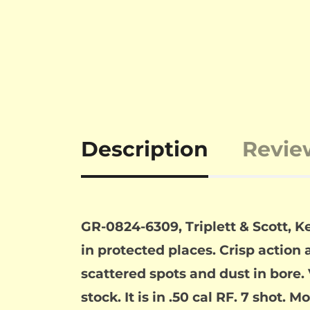
Description
Revie
GR-0824-6309, Triplett & Scott, K
in protected places. Crisp action 
scattered spots and dust in bore. 
stock. It is in .50 cal RF. 7 shot.