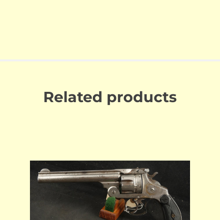
Related products