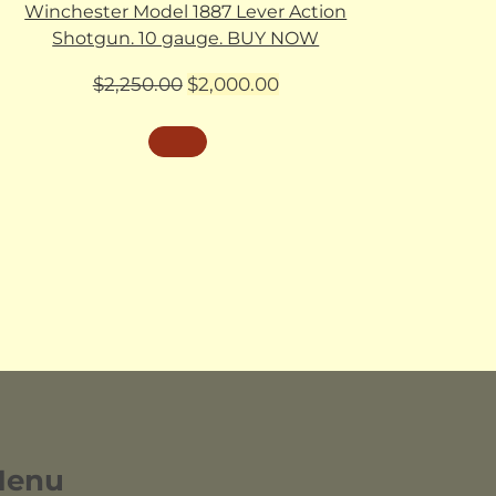
Winchester Model 1887 Lever Action
Shotgun. 10 gauge. BUY NOW
Original
Current
$
2,250.00
$
2,000.00
price
price
was:
is:
$2,250.00.
$2,000.00.
Menu