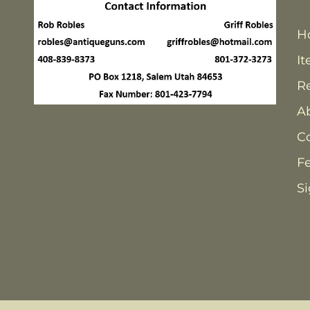
H
It
Re
A
C
F
Si