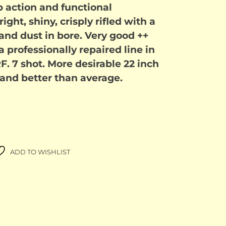
p action and functional
.00.
$1,500.00.
ght, shiny, crisply rifled with a
and dust in bore. Very good ++
a professionally repaired line in
 RF. 7 shot. More desirable 22 inch
 and better than average.
ADD TO WISHLIST