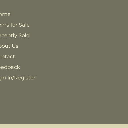
ome
ems for Sale
cently Sold
bout Us
ontact
eedback
gn In/Register