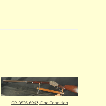
GR-0526-6943, Fine Condition