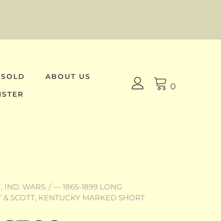
 SOLD
ABOUT US
0
ISTER
 IND. WARS.
/
— 1865-1899 LONG
TT & SCOTT, KENTUCKY MARKED SHORT