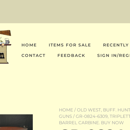
HOME
ITEMS FOR SALE
RECENTLY
CONTACT
FEEDBACK
SIGN IN/REG
HOME
/
OLD WEST, BUFF. HUNT,
GUNS
/ GR-0824-6309, TRIPLE
BARREL CARBINE. BUY NOW