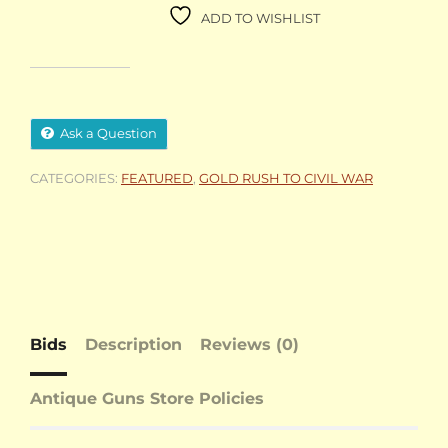
ADD TO WISHLIST
Ask a Question
CATEGORIES:
FEATURED
,
GOLD RUSH TO CIVIL WAR
Bids
Description
Reviews (0)
Antique Guns Store Policies