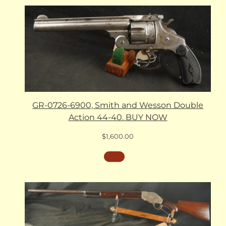
GR-0726-6900, Smith and Wesson Double
Action 44-40. BUY NOW
$
1,600.00