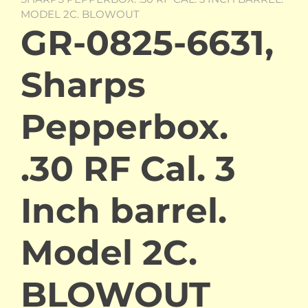
MODEL 2C. BLOWOUT
GR-0825-6631,
Sharps
Pepperbox.
.30 RF Cal. 3
Inch barrel.
Model 2C.
BLOWOUT