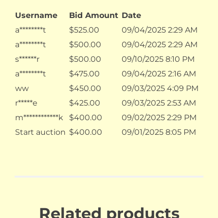
Username
Bid Amount
Date
a********t
$
525.00
09/04/2025 2:29 AM
a********t
$
500.00
09/04/2025 2:29 AM
s******r
$
500.00
09/10/2025 8:10 PM
a********t
$
475.00
09/04/2025 2:16 AM
ww
$
450.00
09/03/2025 4:09 PM
r*****e
$
425.00
09/03/2025 2:53 AM
m************k
$
400.00
09/02/2025 2:29 PM
Start auction
$
400.00
09/01/2025 8:05 PM
Related products