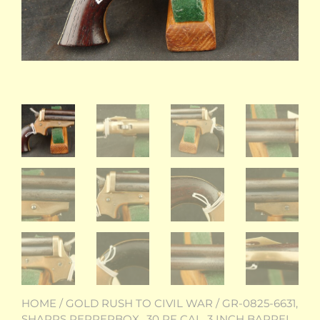
HOME
/
GOLD RUSH TO CIVIL WAR
/ GR-0825-6631,
SHARPS PEPPERBOX. .30 RF CAL. 3 INCH BARREL.