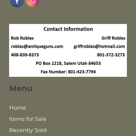
Menu
Home
Items for Sale
Recently Sold