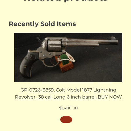
Recently Sold Items
GR-0726-6859, Colt Model 1877 Lightning
Revolver. .38 cal. Long 6 inch barrel. BUY NOW
$
1,400.00