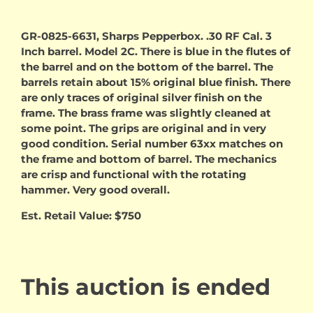
GR-0825-6631, Sharps Pepperbox. .30 RF Cal. 3
Inch barrel. Model 2C. There is blue in the flutes of
the barrel and on the bottom of the barrel. The
barrels retain about 15% original blue finish. There
are only traces of original silver finish on the
frame. The brass frame was slightly cleaned at
some point. The grips are original and in very
good condition. Serial number 63xx matches on
the frame and bottom of barrel. The mechanics
are crisp and functional with the rotating
hammer. Very good overall.
Est. Retail Value: $750
This auction is ended