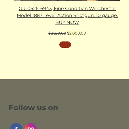
GR-0526-6943, Fine Condition Winchester
Model 1887 Lever Action Shotgun. 10 gauge.
BUY NOW
Original
Current
$
2,250.00
$
2,000.00
price
price
was:
is:
$2,250.00.
$2,000.00.
Follow us on