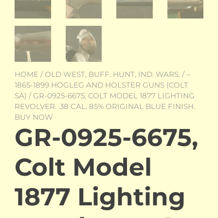
HOME
/
OLD WEST, BUFF. HUNT, IND. WARS.
/
–
1865-1899 HOGLEG AND HOLSTER GUNS (COLT
SA)
/ GR-0925-6675, COLT MODEL 1877 LIGHTING
REVOLVER. .38 CAL. 85% ORIGINAL BLUE FINISH.
BUY NOW
GR-0925-6675,
Colt Model
1877 Lighting