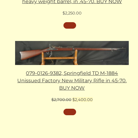
heavy weight barrel, in .45-70. BUY NOW
$
2,250.00
079-0126-9382, Springfield TD M-1884
Unissued Factory New Military Rifle in 45-70.
BUY NOW
Original
Current
$
2,700.00
$
2,400.00
price
price
was:
is:
$2,700.00.
$2,400.00.