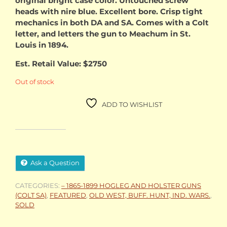
original bright case color. Untouched screw
heads with nire blue. Excellent bore. Crisp tight
mechanics in both DA and SA. Comes with a Colt
letter, and letters the gun to Meachum in St.
Louis in 1894.
Est. Retail Value: $2750
Out of stock
ADD TO WISHLIST
Ask a Question
CATEGORIES:
– 1865-1899 HOGLEG AND HOLSTER GUNS
(COLT SA)
,
FEATURED
,
OLD WEST, BUFF. HUNT, IND. WARS.
,
SOLD