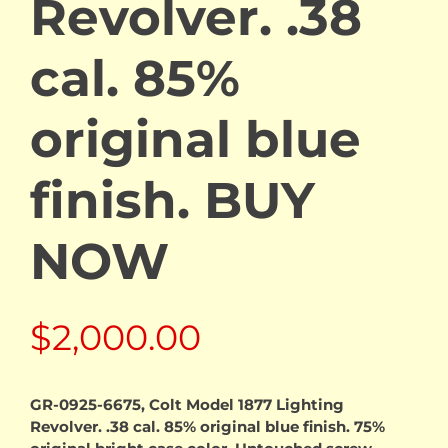
Revolver. .38
cal. 85%
original blue
finish. BUY
NOW
$
2,000.00
GR-0925-6675, Colt Model 1877 Lighting
Revolver. .38 cal. 85% original blue finish. 75%