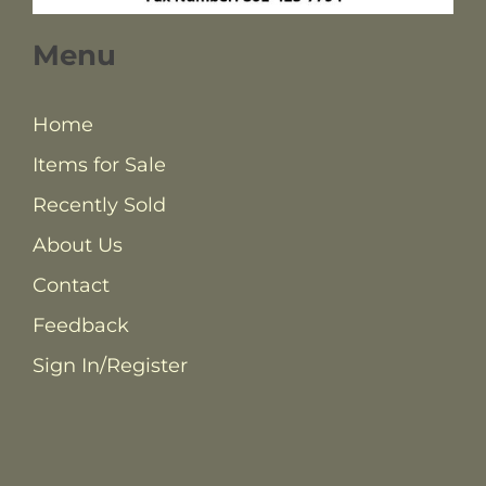
Menu
Home
Items for Sale
Recently Sold
About Us
Contact
Feedback
Sign In/Register