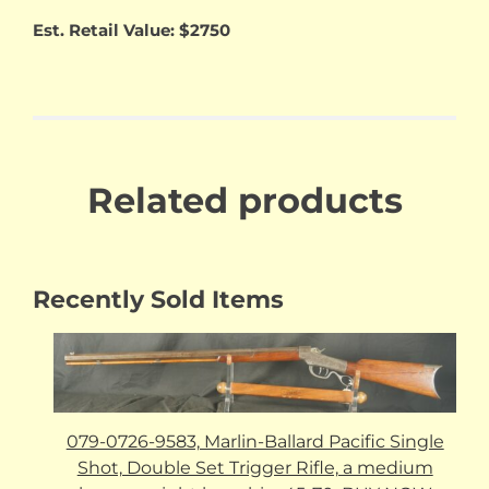
Est. Retail Value: $2750
Related products
Recently Sold Items
079-0726-9583, Marlin-Ballard Pacific Single
Shot, Double Set Trigger Rifle, a medium