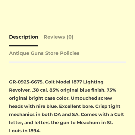
Description
Reviews (0)
Antique Guns Store Policies
GR-0925-6675, Colt Model 1877 Lighting
Revolver. .38 cal. 85% original blue finish. 75%
original bright case color. Untouched screw
heads with nire blue. Excellent bore. Crisp tight
mechanics in both DA and SA. Comes with a Colt
letter, and letters the gun to Meachum in St.
Louis in 1894.