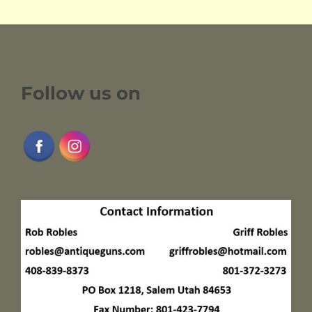
Follow us on