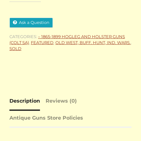
Ask a Question
CATEGORIES:
– 1865-1899 HOGLEG AND HOLSTER GUNS
(COLT SA)
,
FEATURED
,
OLD WEST, BUFF. HUNT, IND. WARS.
,
SOLD
Description
Reviews (0)
Antique Guns Store Policies