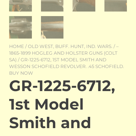
HOME
/
OLD WEST, BUFF. HUNT, IND. WARS.
/
–
1865-1899 HOGLEG AND HOLSTER GUNS (COLT
SA)
/ GR-1225-6712, 1ST MODEL SMITH AND
WESSON SCHOFIELD REVOLVER. .45 SCHOFIELD.
BUY NOW
GR-1225-6712,
1st Model
Smith and