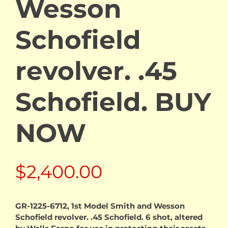
Wesson
Schofield
revolver. .45
Schofield. BUY
NOW
$
2,400.00
GR-1225-6712, 1st Model Smith and Wesson
Schofield revolver. .45 Schofield. 6 shot, altered