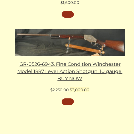
$
1,600.00
GR-0526-6943, Fine Condition Winchester
Model 1887 Lever Action Shotgun. 10 gauge.
BUY NOW
Original
Current
$
2,250.00
$
2,000.00
price
price
was:
is:
$2,250.00.
$2,000.00.