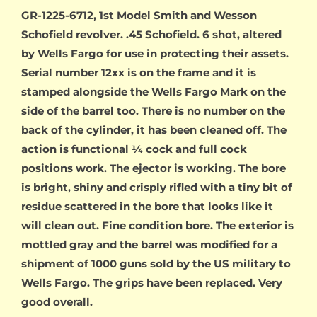
GR-1225-6712, 1st Model Smith and Wesson
Schofield revolver. .45 Schofield. 6 shot, altered
by Wells Fargo for use in protecting their assets.
Serial number 12xx is on the frame and it is
stamped alongside the Wells Fargo Mark on the
side of the barrel too. There is no number on the
back of the cylinder, it has been cleaned off. The
action is functional ¼ cock and full cock
positions work. The ejector is working. The bore
is bright, shiny and crisply rifled with a tiny bit of
residue scattered in the bore that looks like it
will clean out. Fine condition bore. The exterior is
mottled gray and the barrel was modified for a
shipment of 1000 guns sold by the US military to
Wells Fargo. The grips have been replaced. Very
good overall.