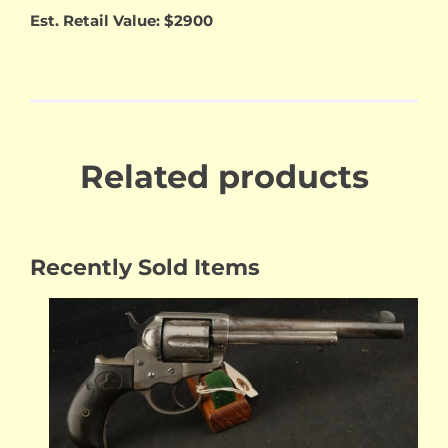
Est. Retail Value: $2900
Related products
Recently Sold Items