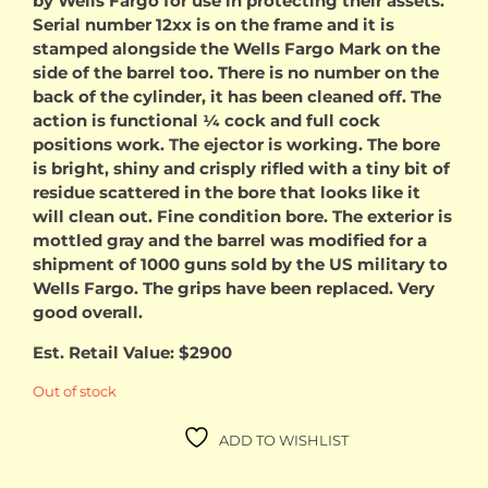
by Wells Fargo for use in protecting their assets.
Serial number 12xx is on the frame and it is
stamped alongside the Wells Fargo Mark on the
side of the barrel too. There is no number on the
back of the cylinder, it has been cleaned off. The
action is functional ¼ cock and full cock
positions work. The ejector is working. The bore
is bright, shiny and crisply rifled with a tiny bit of
residue scattered in the bore that looks like it
will clean out. Fine condition bore. The exterior is
mottled gray and the barrel was modified for a
shipment of 1000 guns sold by the US military to
Wells Fargo. The grips have been replaced. Very
good overall.
Est. Retail Value: $2900
Out of stock
ADD TO WISHLIST