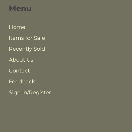
Menu
Home
Items for Sale
Recently Sold
About Us
Contact
Feedback
Sign In/Register