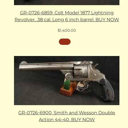
GR-0726-6859, Colt Model 1877 Lightning
Revolver. .38 cal. Long 6 inch barrel. BUY NOW
$
1,400.00
GR-0726-6900, Smith and Wesson Double
Action 44-40. BUY NOW