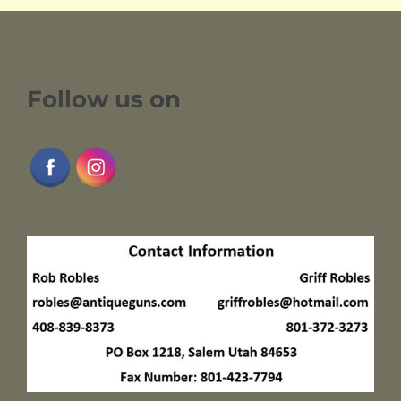
Follow us on