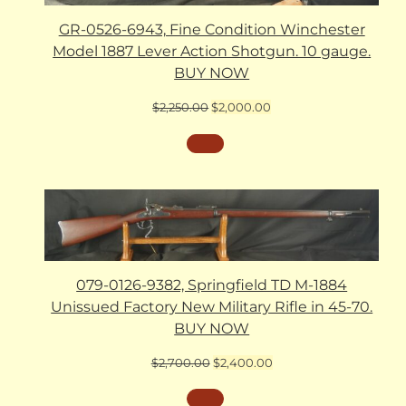
GR-0526-6943, Fine Condition Winchester
Model 1887 Lever Action Shotgun. 10 gauge.
BUY NOW
Original
Current
$
2,250.00
$
2,000.00
price
price
was:
is:
$2,250.00.
$2,000.00.
079-0126-9382, Springfield TD M-1884
Unissued Factory New Military Rifle in 45-70.
BUY NOW
Original
Current
$
2,700.00
$
2,400.00
price
price
was:
is: