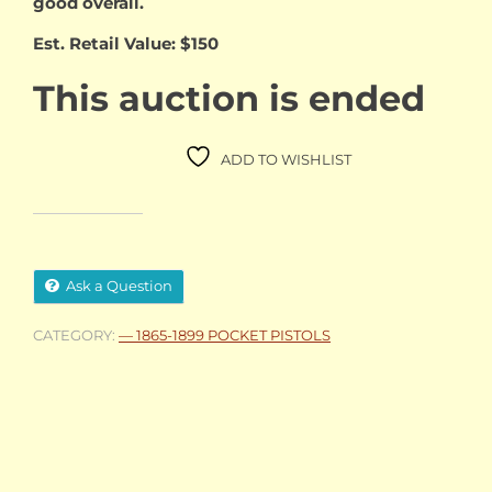
good overall.
Est. Retail Value: $150
This auction is ended
ADD TO WISHLIST
Ask a Question
CATEGORY:
— 1865-1899 POCKET PISTOLS