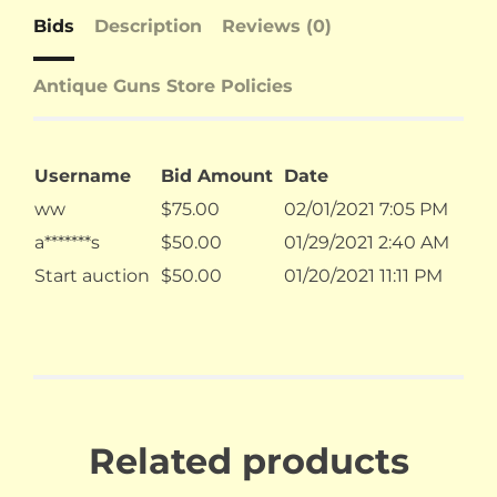
Bids
Description
Reviews (0)
Antique Guns Store Policies
Username
Bid Amount
Date
ww
$
75.00
02/01/2021 7:05 PM
a*******s
$
50.00
01/29/2021 2:40 AM
Start auction
$
50.00
01/20/2021 11:11 PM
Related products