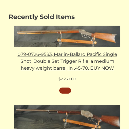
Recently Sold Items
079-0726-9583, Marlin-Ballard Pacific Single
Shot, Double Set Trigger Rifle, a medium
heavy weight barrel, in .45-70. BUY NOW
$
2,250.00