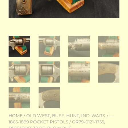
HOME
/
OLD WEST, BUFF. HUNT, IND. WARS.
/
—
1865-1899 POCKET PISTOLS
/ GR79-0121-1755,