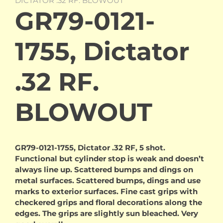
DICTATOR .32 RF. BLOWOUT
GR79-0121-
1755, Dictator
.32 RF.
BLOWOUT
GR79-0121-1755, Dictator .32 RF, 5 shot.
Functional but cylinder stop is weak and doesn’t
always line up. Scattered bumps and dings on
metal surfaces. Scattered bumps, dings and use
marks to exterior surfaces. Fine cast grips with
checkered grips and floral decorations along the
edges. The grips are slightly sun bleached. Very