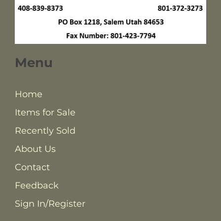
Menu
Home
Items for Sale
Recently Sold
About Us
Contact
Feedback
Sign In/Register