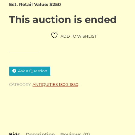
Est. Retail Value: $250
This auction is ended
ADD TO WISHLIST
Ask a Question
CATEGORY:
ANTIQUITIES 1800-1850
Bids
Description
Reviews (0)