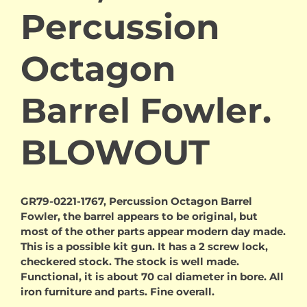
Percussion
Octagon
Barrel Fowler.
BLOWOUT
GR79-0221-1767, Percussion Octagon Barrel
Fowler, the barrel appears to be original, but
most of the other parts appear modern day made.
This is a possible kit gun. It has a 2 screw lock,
checkered stock. The stock is well made.
Functional, it is about 70 cal diameter in bore. All
iron furniture and parts. Fine overall.