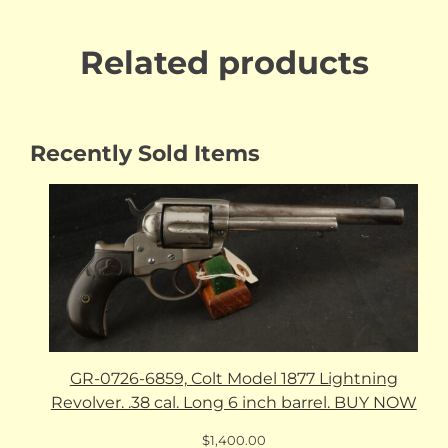
Related products
Recently Sold Items
GR-0726-6859, Colt Model 1877 Lightning
Revolver. .38 cal. Long 6 inch barrel. BUY NOW
$
1,400.00