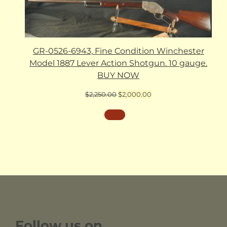
GR-0526-6943, Fine Condition Winchester
Model 1887 Lever Action Shotgun. 10 gauge.
BUY NOW
Original
Current
$
2,250.00
$
2,000.00
price
price
was:
is:
$2,250.00.
$2,000.00.
Follow us on