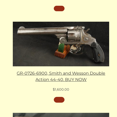
GR-0726-6900, Smith and Wesson Double
Action 44-40. BUY NOW
$
1,600.00