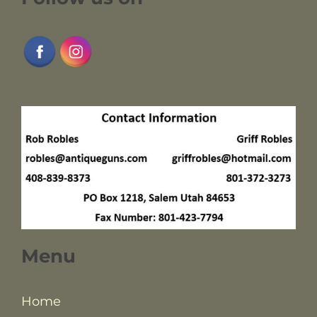
Menu
Home