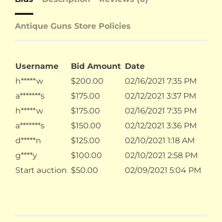
Antique Guns Store Policies
Username
Bid Amount
Date
h*****w
$
200.00
02/16/2021 7:35 PM
a*******s
$
175.00
02/12/2021 3:37 PM
h*****w
$
175.00
02/16/2021 7:35 PM
a*******s
$
150.00
02/12/2021 3:36 PM
d*****n
$
125.00
02/10/2021 1:18 AM
g****y
$
100.00
02/10/2021 2:58 PM
Start auction
$
50.00
02/09/2021 5:04 PM