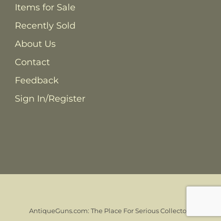
Items for Sale
Recently Sold
About Us
Contact
Feedback
Sign In/Register
AntiqueGuns.com: The Place For Serious Collectors