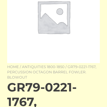
HOME
/
ANTIQUITIES 1800-1850
/ GR79-0221-1767,
PERCUSSION OCTAGON BARREL FOWLER.
BLOWOUT
GR79-0221-
1767,