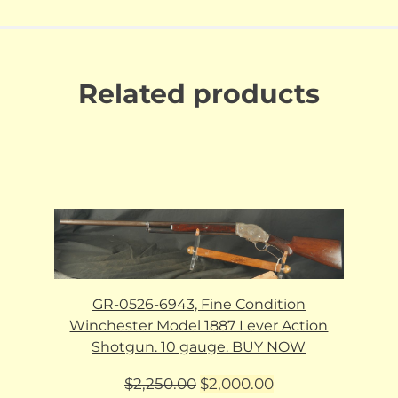
Related products
GR-0526-6943, Fine Condition
Winchester Model 1887 Lever Action
Shotgun. 10 gauge. BUY NOW
Original
Current
$
2,250.00
$
2,000.00