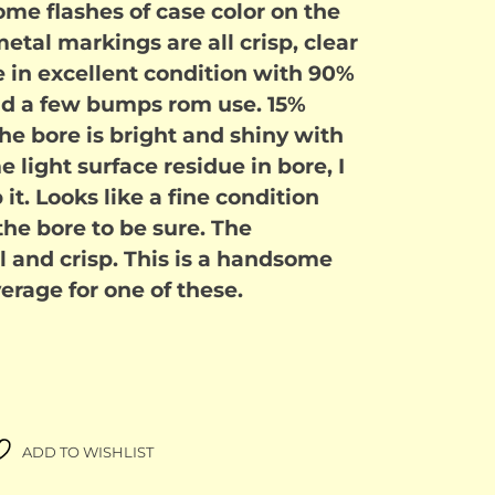
ome flashes of case color on the
tal markings are all crisp, clear
e in excellent condition with 90%
and a few bumps rom use. 15%
 The bore is bright and shiny with
me light surface residue in bore, I
it. Looks like a fine condition
the bore to be sure. The
 and crisp. This is a handsome
rage for one of these.
ADD TO WISHLIST