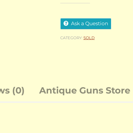
Ask a Question
CATEGORY:
SOLD
ws (0)
Antique Guns Store 