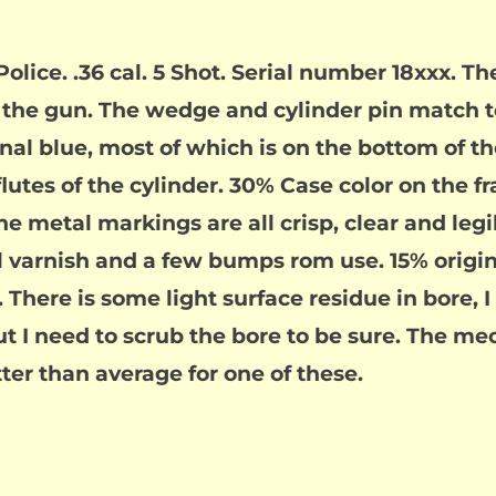
lice. .36 cal. 5 Shot. Serial number 18xxx. Th
the gun. The wedge and cylinder pin match to
inal blue, most of which is on the bottom of the
flutes of the cylinder. 30% Case color on the 
 metal markings are all crisp, clear and legib
l varnish and a few bumps rom use. 15% origina
. There is some light surface residue in bore, I
ut I need to scrub the bore to be sure. The me
er than average for one of these.