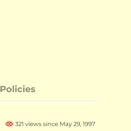
Policies
321 views since May 29, 1997