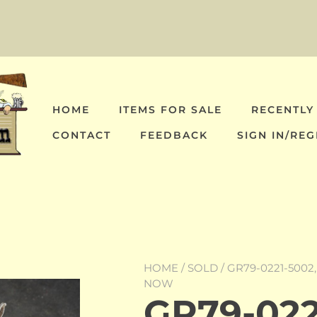
HOME
ITEMS FOR SALE
RECENTLY
CONTACT
FEEDBACK
SIGN IN/REG
HOME
/
SOLD
/ GR79-0221-5002
NOW
GR79-022