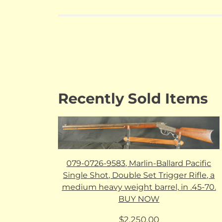
Recently Sold Items
079-0726-9583, Marlin-Ballard Pacific
Single Shot, Double Set Trigger Rifle, a
medium heavy weight barrel, in .45-70.
BUY NOW
$
2,250.00