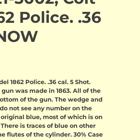
2 Police. .36
 NOW
l 1862 Police. .36 cal. 5 Shot.
 gun was made in 1863. All of the
ottom of the gun. The wedge and
I do not see any number on the
 original blue, most of which is on
 There is traces of blue on other
he flutes of the cylinder. 30% Case