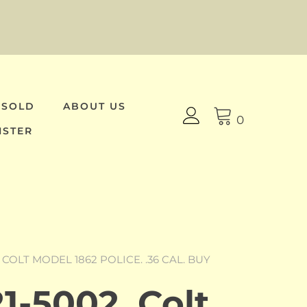
 SOLD
ABOUT US
0
ISTER
, COLT MODEL 1862 POLICE. .36 CAL. BUY
1-5002, Colt