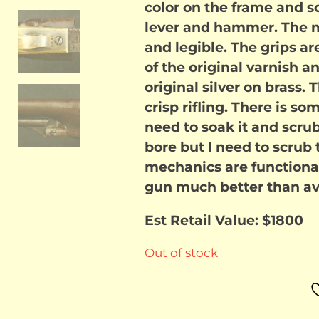
color on the frame and s
lever and hammer. The me
and legible. The grips ar
of the original varnish 
original silver on brass.
crisp rifling. There is so
need to soak it and scrub 
bore but I need to scrub 
mechanics are functional
gun much better than ave
Est Retail Value: $1800
Out of stock