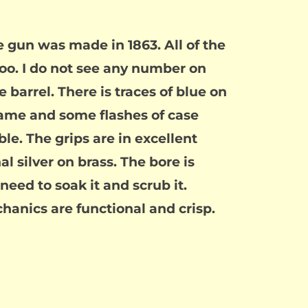
e gun was made in 1863. All of the
o. I do not see any number on
 barrel. There is traces of blue on
frame and some flashes of case
le. The grips are in excellent
l silver on brass. The bore is
 need to soak it and scrub it.
chanics are functional and crisp.