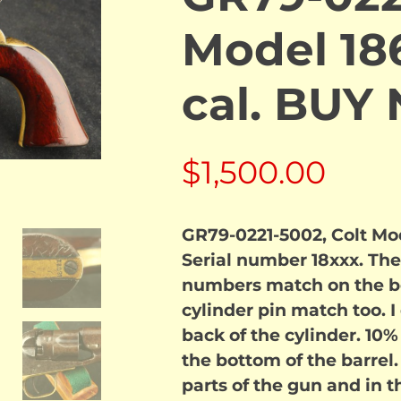
Model 186
cal. BUY
$
1,500.00
GR79-0221-5002, Colt Mode
Serial number 18xxx. The
numbers match on the b
cylinder pin match too. 
back of the cylinder. 10%
the bottom of the barrel.
parts of the gun and in t