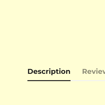
Description
Revie