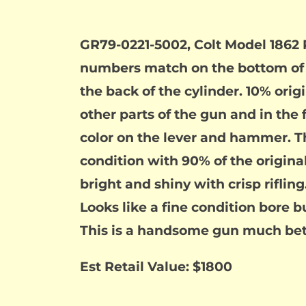
GR79-0221-5002, Colt Model 1862 Po
numbers match on the bottom of 
the back of the cylinder. 10% orig
other parts of the gun and in the 
color on the lever and hammer. The
condition with 90% of the origina
bright and shiny with crisp rifling
Looks like a fine condition bore b
This is a handsome gun much bett
Est Retail Value: $1800