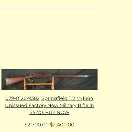
079-0126-9382, Springfield TD M-1884
Unissued Factory New Military Rifle in
45-70. BUY NOW
Original
Current
$
2,700.00
$
2,400.00
price
price