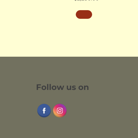
Follow us on