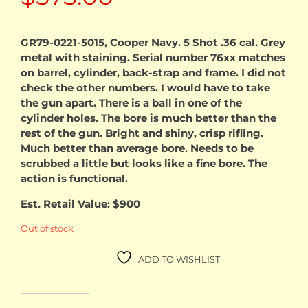
GR79-0221-5015, Cooper Navy. 5 Shot .36 cal. Grey
metal with staining. Serial number 76xx matches
on barrel, cylinder, back-strap and frame. I did not
check the other numbers. I would have to take
the gun apart. There is a ball in one of the
cylinder holes. The bore is much better than the
rest of the gun. Bright and shiny, crisp rifling.
Much better than average bore. Needs to be
scrubbed a little but looks like a fine bore. The
action is functional.
Est. Retail Value: $900
Out of stock
ADD TO WISHLIST