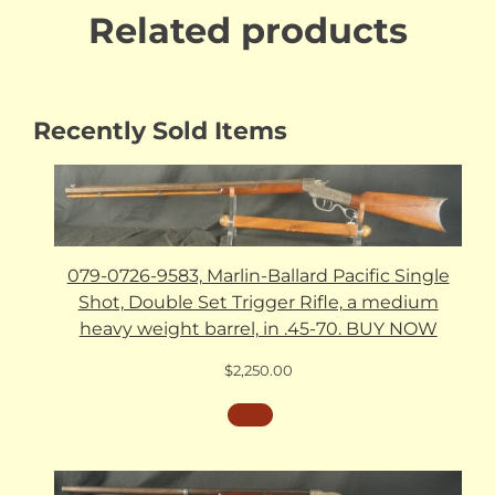
Related products
Recently Sold Items
079-0726-9583, Marlin-Ballard Pacific Single
Shot, Double Set Trigger Rifle, a medium
heavy weight barrel, in .45-70. BUY NOW
$
2,250.00