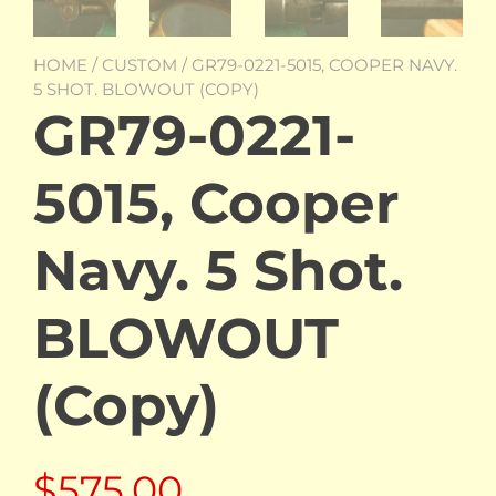
HOME
/
CUSTOM
/ GR79-0221-5015, COOPER NAVY.
5 SHOT. BLOWOUT (COPY)
GR79-0221-
5015, Cooper
Navy. 5 Shot.
BLOWOUT
(Copy)
$
575.00