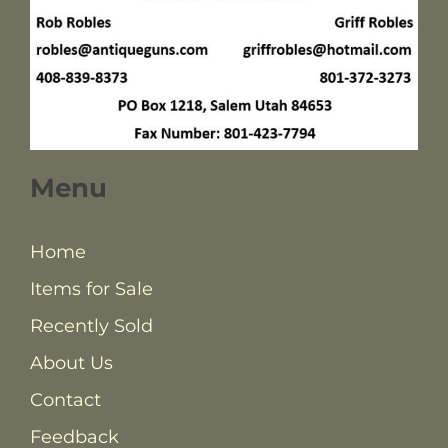
Menu
Home
Items for Sale
Recently Sold
About Us
Contact
Feedback