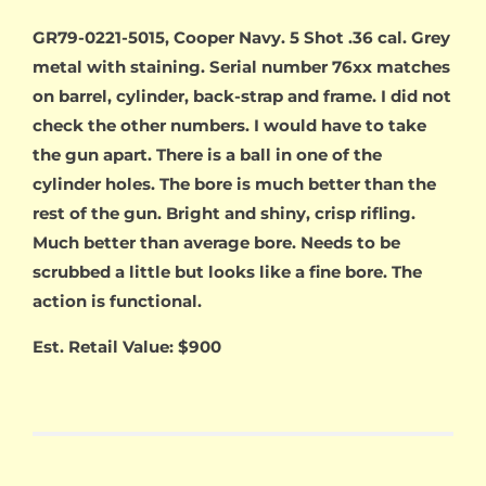
GR79-0221-5015, Cooper Navy. 5 Shot .36 cal. Grey
metal with staining. Serial number 76xx matches
on barrel, cylinder, back-strap and frame. I did not
check the other numbers. I would have to take
the gun apart. There is a ball in one of the
cylinder holes. The bore is much better than the
rest of the gun. Bright and shiny, crisp rifling.
Much better than average bore. Needs to be
scrubbed a little but looks like a fine bore. The
action is functional.
Est. Retail Value: $900