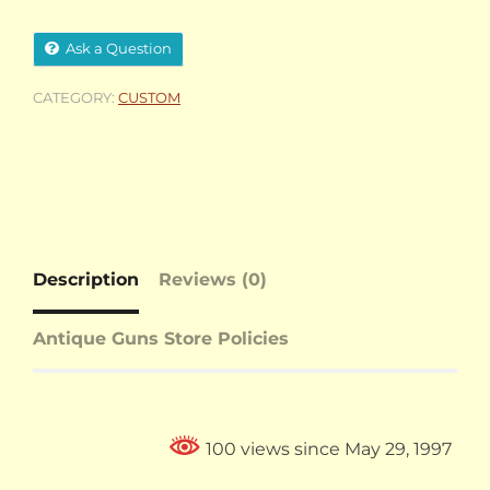
Ask a Question
CATEGORY:
CUSTOM
Description
Reviews (0)
Antique Guns Store Policies
100 views since May 29, 1997