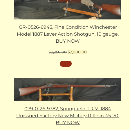
GR-0526-6943, Fine Condition Winchester
Model 1887 Lever Action Shotgun. 10 gauge.
BUY NOW
Original
Current
$
2,250.00
$
2,000.00
price
price
was:
is:
$2,250.00.
$2,000.00.
079-0126-9382, Springfield TD M-1884
Unissued Factory New Military Rifle in 45-70.
BUY NOW