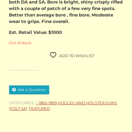
both DA and SA. Bore is bright, shiny crisply rifled
with a couple of patch of a few very fine spots.
Better than average bore , fine bore. Moderate
wear to grips. Fine overall.
Est. Retail Value: $1000
Out of stock
ADD TO WISHLIST
Ask a Question
CATEGORIES:
– 1865-1899 HOGLEG AND HOLSTER GUNS
(COLT SA)
,
FEATURED