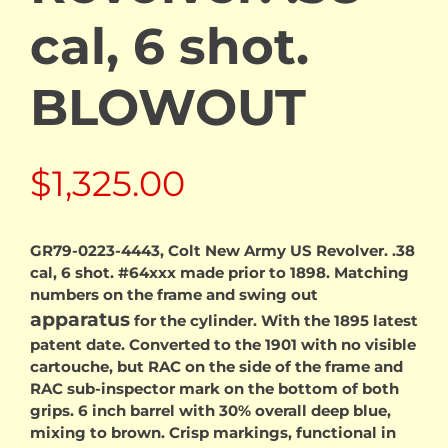
cal, 6 shot.
BLOWOUT
$
1,325.00
GR79-0223-4443, Colt New Army US Revolver. .38
cal, 6 shot. #64xxx made prior to 1898. Matching
numbers on the frame and swing out
apparatus
for the cylinder. With the 1895 latest
patent date. Converted to the 1901 with no visible
cartouche, but RAC on the side of the frame and
RAC sub-inspector mark on the bottom of both
grips. 6 inch barrel with 30% overall deep blue,
mixing to brown. Crisp markings, functional in