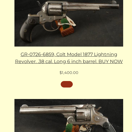
GR-0726-6859, Colt Model 1877 Lightning
Revolver. .38 cal. Long 6 inch barrel. BUY NOW
$
1,400.00