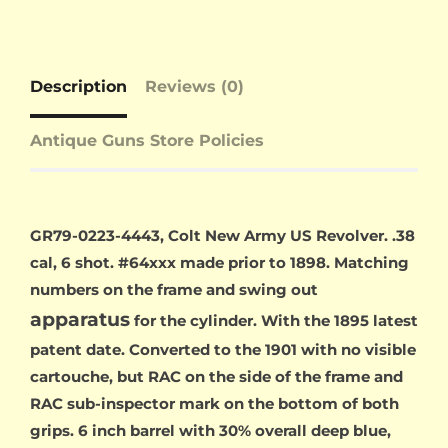
Description
Reviews (0)
Antique Guns Store Policies
GR79-0223-4443, Colt New Army US Revolver. .38
cal, 6 shot. #64xxx made prior to 1898. Matching
numbers on the frame and swing out
apparatus
for the cylinder. With the 1895 latest
patent date. Converted to the 1901 with no visible
cartouche, but RAC on the side of the frame and
RAC sub-inspector mark on the bottom of both
grips. 6 inch barrel with 30% overall deep blue,