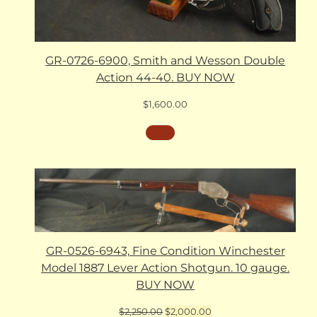
GR-0726-6900, Smith and Wesson Double
Action 44-40. BUY NOW
$
1,600.00
GR-0526-6943, Fine Condition Winchester
Model 1887 Lever Action Shotgun. 10 gauge.
BUY NOW
Original
Current
$
2,250.00
$
2,000.00