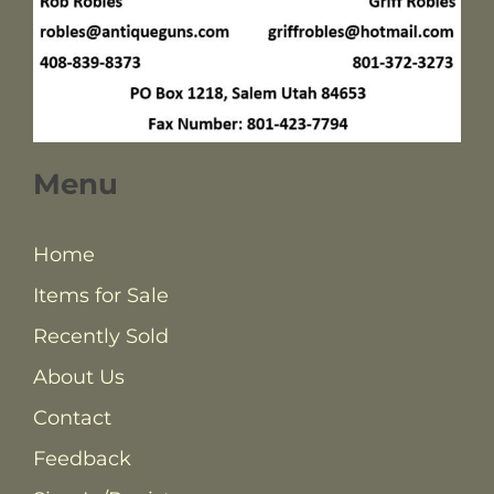
Menu
Home
Items for Sale
Recently Sold
About Us
Contact
Feedback