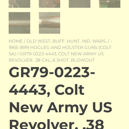
HOME
/
OLD WEST, BUFF. HUNT, IND. WARS.
/
–
1865-1899 HOGLEG AND HOLSTER GUNS (COLT
SA)
/ GR79-0223-4443, COLT NEW ARMY US
REVOLVER. .38 CAL, 6 SHOT. BLOWOUT
GR79-0223-
4443, Colt
New Army US
Revolver. .38