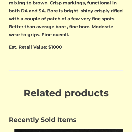
mixing to brown. Crisp markings, functional in
both DA and SA. Bore is bright, shiny crisply rifled
with a couple of patch of a few very fine spots.
Better than average bore , fine bore. Moderate
wear to grips. Fine overall.
Est. Retail Value: $1000
Related products
Recently Sold Items