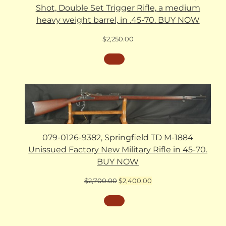
Shot, Double Set Trigger Rifle, a medium
heavy weight barrel, in .45-70. BUY NOW
$
2,250.00
079-0126-9382, Springfield TD M-1884
Unissued Factory New Military Rifle in 45-70.
BUY NOW
Original
Current
$
2,700.00
$
2,400.00
price
price
was:
is:
$2,700.00.
$2,400.00.