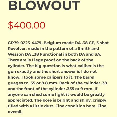
BLOWOUT
$
400.00
GR79-0223-4479, Belgium made DA .38 CF, 5 shot
Revolver, made in the pattern of a Smith and
Wesson DA .,38 Functional in both DA and SA.
There are is Liege proof on the back of the
cylinder. The big question is what caliber is the
gun exactly and the short answer is I do not
know. I took some calipers to it. The barrel
guages to .35 or 8.8 mm. Back of the cylinder .38
and the front of the cylinder .355 or 9 mm. If
anyone can shed some light it would be greatly
appreciated. The bore is bright and shiny, crisply
rifled with a little dust. Fine condition bore. Fine
overall.