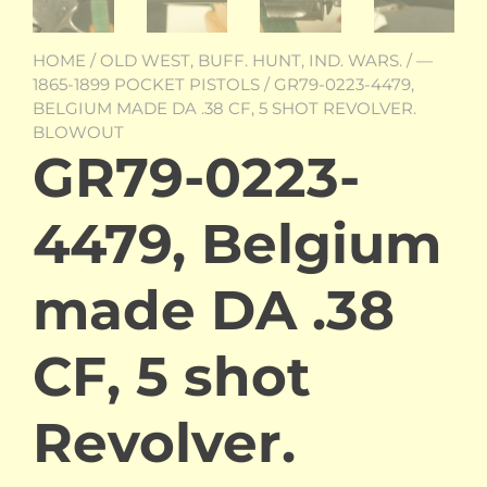
HOME
/
OLD WEST, BUFF. HUNT, IND. WARS.
/
—
1865-1899 POCKET PISTOLS
/ GR79-0223-4479,
BELGIUM MADE DA .38 CF, 5 SHOT REVOLVER.
BLOWOUT
GR79-0223-
4479, Belgium
made DA .38
CF, 5 shot
Revolver.