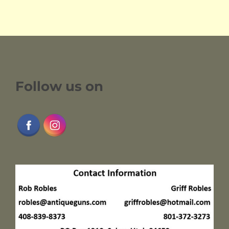
Follow us on