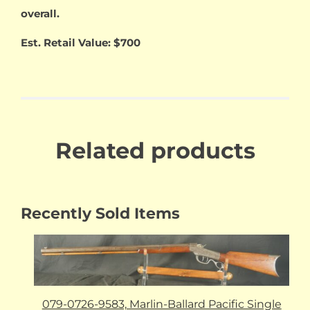
overall.
Est. Retail Value: $700
Related products
Recently Sold Items
079-0726-9583, Marlin-Ballard Pacific Single