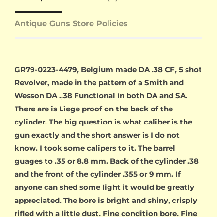
Antique Guns Store Policies
GR79-0223-4479, Belgium made DA .38 CF, 5 shot
Revolver, made in the pattern of a Smith and
Wesson DA .,38 Functional in both DA and SA.
There are is Liege proof on the back of the
cylinder. The big question is what caliber is the
gun exactly and the short answer is I do not
know. I took some calipers to it. The barrel
guages to .35 or 8.8 mm. Back of the cylinder .38
and the front of the cylinder .355 or 9 mm. If
anyone can shed some light it would be greatly
appreciated. The bore is bright and shiny, crisply
rifled with a little dust. Fine condition bore. Fine