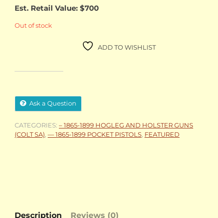
Est. Retail Value: $700
Out of stock
ADD TO WISHLIST
Ask a Question
CATEGORIES:
– 1865-1899 HOGLEG AND HOLSTER GUNS
(COLT SA)
,
— 1865-1899 POCKET PISTOLS
,
FEATURED
Description
Reviews (0)