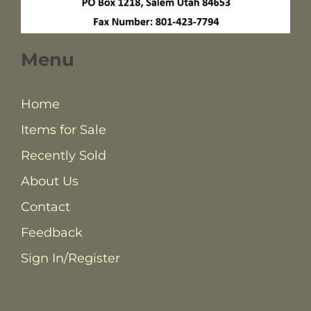
Menu
Home
Items for Sale
Recently Sold
About Us
Contact
Feedback
Sign In/Register