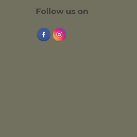
Follow us on