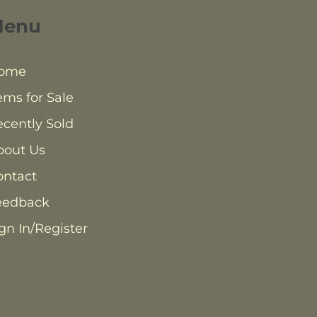
Menu
ome
ems for Sale
cently Sold
bout Us
ontact
eedback
gn In/Register