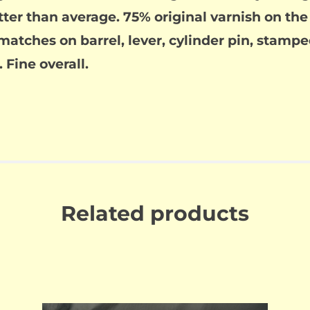
tter than average. 75% original varnish on th
matches on barrel, lever, cylinder pin, stampe
 Fine overall.
Related products