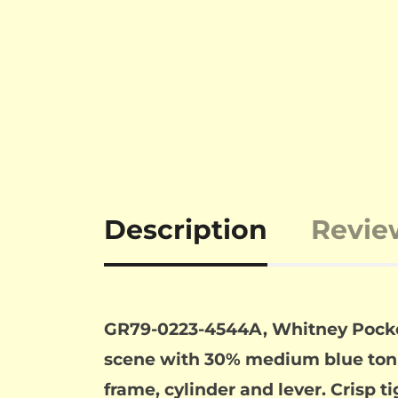
Description
Revie
GR79-0223-4544A, Whitney Pocket .
scene with 30% medium blue tonin
frame, cylinder and lever. Crisp ti