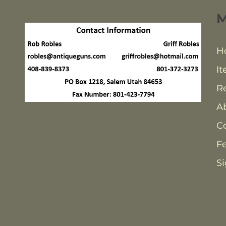
H
It
Re
A
C
F
Si