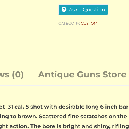
Ask a Question
CATEGORY:
CUSTOM
ws (0)
Antique Guns Store 
31 cal, 5 shot with desirable long 6 inch ba
g to brown. Scattered fine scratches on the 
ght action. The bore is bright and shiny, rifli