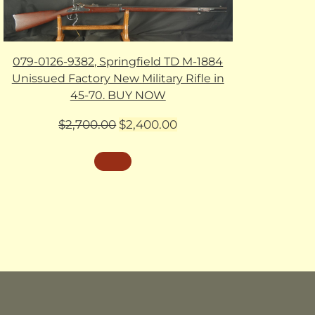
079-0126-9382, Springfield TD M-1884
Unissued Factory New Military Rifle in
45-70. BUY NOW
Original
Current
$
2,700.00
$
2,400.00
price
price
was:
is:
$2,700.00.
$2,400.00.