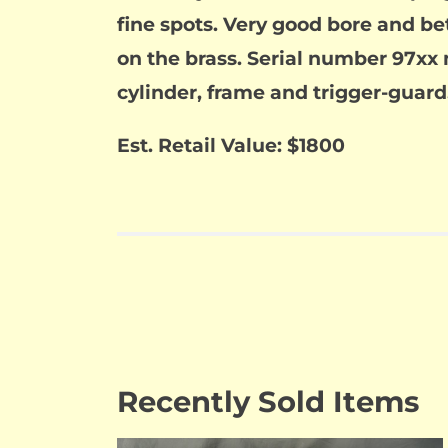
fine spots. Very good bore and be
on the brass. Serial number 97xx 
cylinder, frame and trigger-guard.
Est. Retail Value: $1800
Recently Sold Items