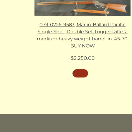
079-0726-9583, Marlin-Ballard Pacific
Single Shot, Double Set Trigger Rifle, a
medium heavy weight barrel, in .45-70.
BUY NOW
$
2,250.00