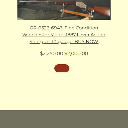
GR-0526-6943, Fine Condition
Winchester Model 1887 Lever Action
Shotgun. 10 gauge. BUY NOW
Original
Current
$
2,250.00
$
2,000.00
price
price
was:
is:
$2,250.00.
$2,000.00.