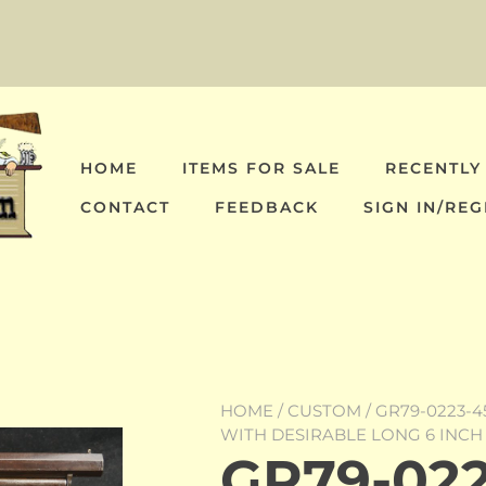
HOME
ITEMS FOR SALE
RECENTLY
CONTACT
FEEDBACK
SIGN IN/REG
HOME
/
CUSTOM
/ GR79-0223-4
WITH DESIRABLE LONG 6 INCH
GR79-022