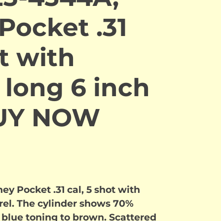
Pocket .31
ot with
 long 6 inch
BUY NOW
 Pocket .31 cal, 5 shot with
rrel. The cylinder shows 70%
lue toning to brown. Scattered