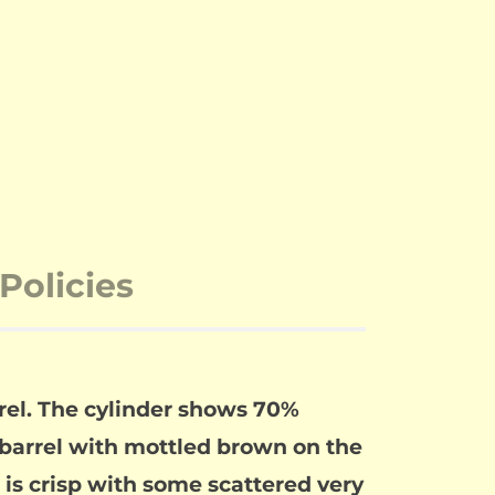
Policies
rrel. The cylinder shows 70%
barrel with mottled brown on the
ng is crisp with some scattered very