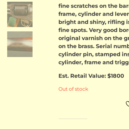
fine scratches on the ba
frame, cylinder and lever.
bright and shiny, rifling
fine spots. Very good bo
original varnish on the 
on the brass. Serial num
cylinder pin, stamped ins
cylinder, frame and trigg
Est. Retail Value: $1800
Out of stock