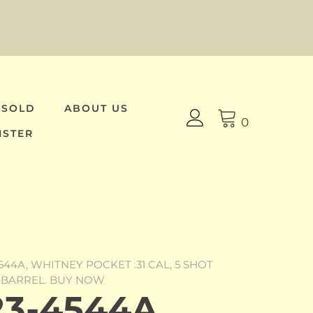
 SOLD
ABOUT US
0
ISTER
544A, WHITNEY POCKET .31 CAL, 5 SHOT
 BARREL. BUY NOW
3-4544A,