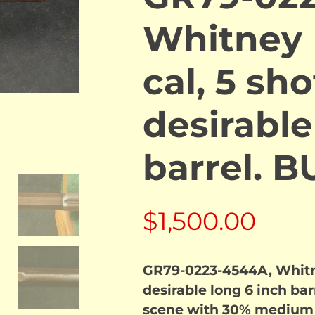
Whitney 
cal, 5 sh
desirable
barrel. 
$
1,500.00
GR79-0223-4544A, Whitney
desirable long 6 inch ba
scene with 30% medium b