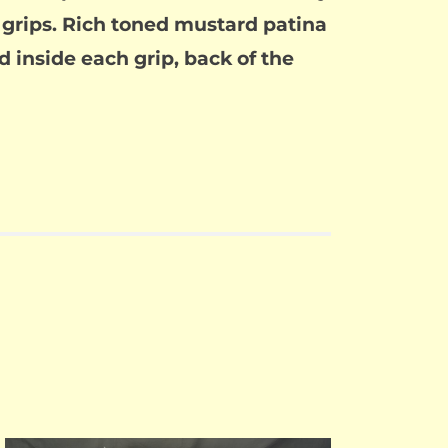
e grips. Rich toned mustard patina
d inside each grip, back of the