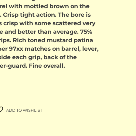
rrel with mottled brown on the
 Crisp tight action. The bore is
 is crisp with some scattered very
re and better than average. 75%
grips. Rich toned mustard patina
ber 97xx matches on barrel, lever,
ide each grip, back of the
er-guard. Fine overall.
ADD TO WISHLIST