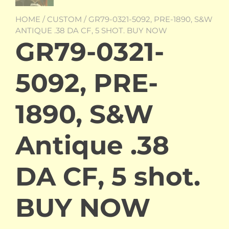
HOME
/
CUSTOM
/ GR79-0321-5092, PRE-1890, S&W
ANTIQUE .38 DA CF, 5 SHOT. BUY NOW
GR79-0321-
5092, PRE-
1890, S&W
Antique .38
DA CF, 5 shot.
BUY NOW