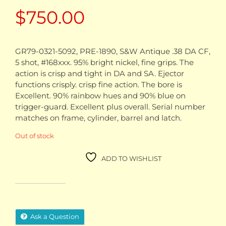
$
750.00
GR79-0321-5092, PRE-1890, S&W Antique .38 DA CF,
5 shot, #168xxx. 95% bright nickel, fine grips. The
action is crisp and tight in DA and SA. Ejector
functions crisply. crisp fine action. The bore is
Excellent. 90% rainbow hues and 90% blue on
trigger-guard. Excellent plus overall. Serial number
matches on frame, cylinder, barrel and latch.
Out of stock
ADD TO WISHLIST
Ask a Question