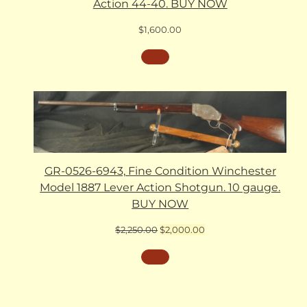
Action 44-40. BUY NOW
$
1,600.00
GR-0526-6943, Fine Condition Winchester
Model 1887 Lever Action Shotgun. 10 gauge.
BUY NOW
Original
Current
$
2,250.00
$
2,000.00
price
price
was:
is:
$2,250.00.
$2,000.00.