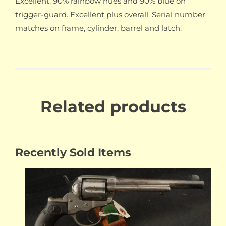
Excellent. 90% rainbow hues and 90% blue on
trigger-guard. Excellent plus overall. Serial number
matches on frame, cylinder, barrel and latch.
Related products
Recently Sold Items