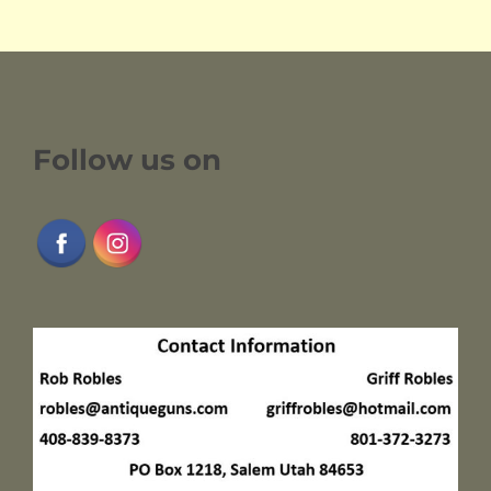
Follow us on