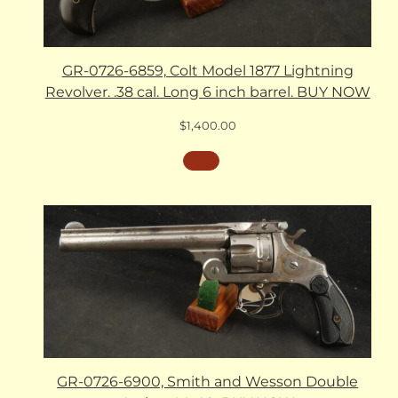
GR-0726-6859, Colt Model 1877 Lightning
Revolver. .38 cal. Long 6 inch barrel. BUY NOW
$
1,400.00
GR-0726-6900, Smith and Wesson Double