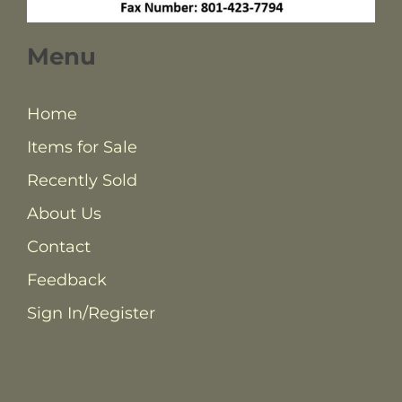
Menu
Home
Items for Sale
Recently Sold
About Us
Contact
Feedback
Sign In/Register