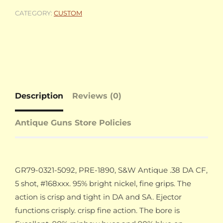
CATEGORY:
CUSTOM
Description
Reviews (0)
Antique Guns Store Policies
GR79-0321-5092, PRE-1890, S&W Antique .38 DA CF,
5 shot, #168xxx. 95% bright nickel, fine grips. The
action is crisp and tight in DA and SA. Ejector
functions crisply. crisp fine action. The bore is