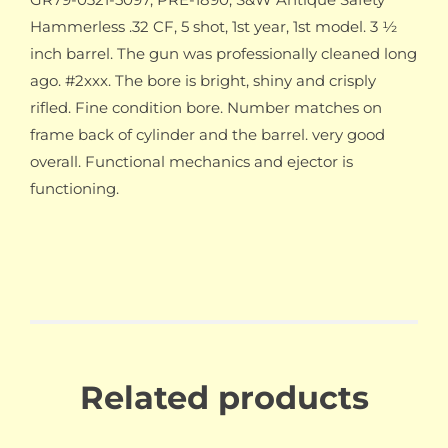
Hammerless .32 CF, 5 shot, 1st year, 1st model. 3 ½
inch barrel. The gun was professionally cleaned long
ago. #2xxx. The bore is bright, shiny and crisply
rifled. Fine condition bore. Number matches on
frame back of cylinder and the barrel. very good
overall. Functional mechanics and ejector is
functioning.
Related products