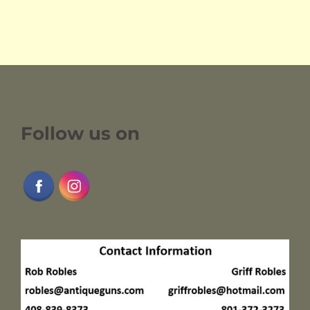
Follow us on