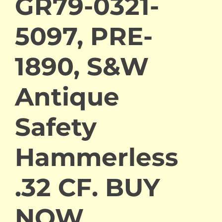
GR79-0321-
5097, PRE-
1890, S&W
Antique
Safety
Hammerless
.32 CF. BUY
NOW