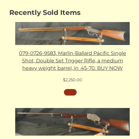
Recently Sold Items
079-0726-9583, Marlin-Ballard Pacific Single
Shot, Double Set Trigger Rifle, a medium
heavy weight barrel, in .45-70. BUY NOW
$
2,250.00