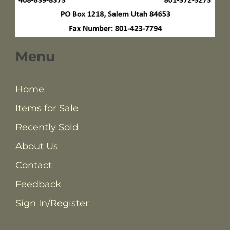
Menu
Home
Items for Sale
Recently Sold
About Us
Contact
Feedback
Sign In/Register