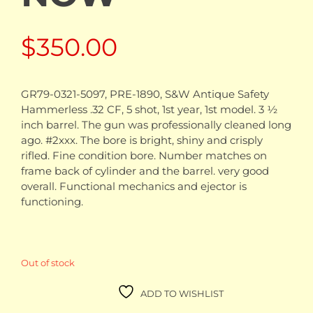
$
350.00
GR79-0321-5097, PRE-1890, S&W Antique Safety
Hammerless .32 CF, 5 shot, 1st year, 1st model. 3 ½
inch barrel. The gun was professionally cleaned long
ago. #2xxx. The bore is bright, shiny and crisply
rifled. Fine condition bore. Number matches on
frame back of cylinder and the barrel. very good
overall. Functional mechanics and ejector is
functioning.
Out of stock
ADD TO WISHLIST