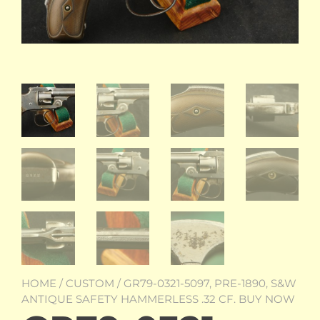
HOME
/
CUSTOM
/ GR79-0321-5097, PRE-1890, S&W
ANTIQUE SAFETY HAMMERLESS .32 CF. BUY NOW