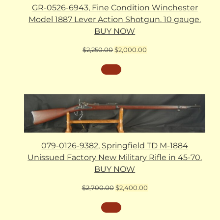
GR-0526-6943, Fine Condition Winchester
Model 1887 Lever Action Shotgun. 10 gauge.
BUY NOW
Original
Current
$
2,250.00
$
2,000.00
price
price
was:
is:
$2,250.00.
$2,000.00.
079-0126-9382, Springfield TD M-1884
Unissued Factory New Military Rifle in 45-70.
BUY NOW
Original
Current
$
2,700.00
$
2,400.00
price
price
was:
is:
$2,700.00.
$2,400.00.