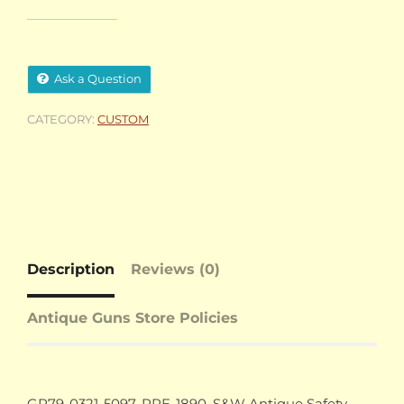
Ask a Question
CATEGORY:
CUSTOM
Description
Reviews (0)
Antique Guns Store Policies
GR79-0321-5097, PRE-1890, S&W Antique Safety