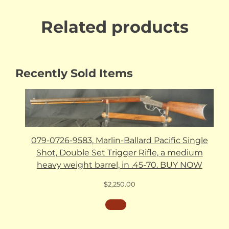
Related products
Recently Sold Items
079-0726-9583, Marlin-Ballard Pacific Single
Shot, Double Set Trigger Rifle, a medium
heavy weight barrel, in .45-70. BUY NOW
$
2,250.00