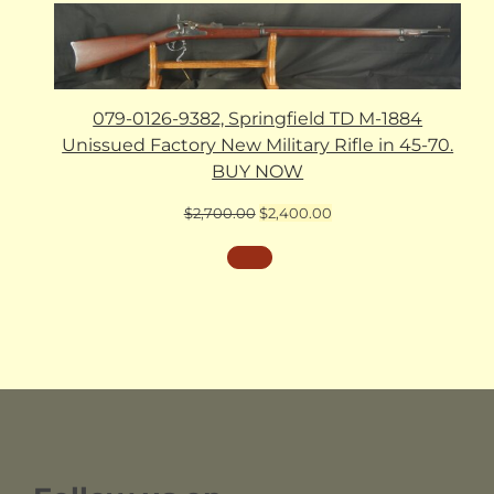
079-0126-9382, Springfield TD M-1884
Unissued Factory New Military Rifle in 45-70.
BUY NOW
Original
Current
$
2,700.00
$
2,400.00
price
price
was:
is:
$2,700.00.
$2,400.00.