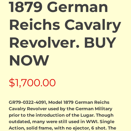
1879 German
Reichs Cavalry
Revolver. BUY
NOW
$
1,700.00
GR79-0322-4091, Model 1879 German Reichs
Cavalry Revolver used by the German Military
prior to the introduction of the Lugar. Though
outdated, many were still used in WWI. Single
Action, solid frame, with no ejector, 6 shot. The