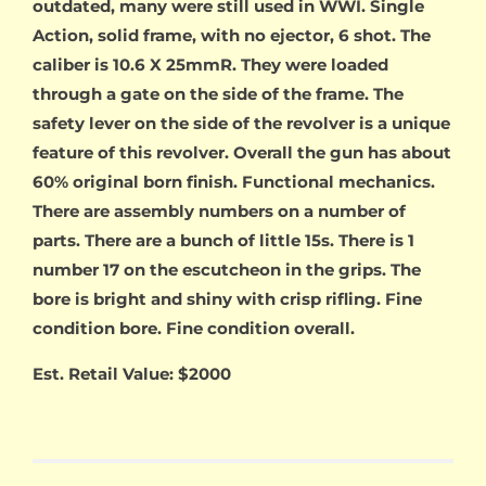
outdated, many were still used in WWI. Single
Action, solid frame, with no ejector, 6 shot. The
caliber is 10.6 X 25mmR. They were loaded
through a gate on the side of the frame. The
safety lever on the side of the revolver is a unique
feature of this revolver. Overall the gun has about
60% original born finish. Functional mechanics.
There are assembly numbers on a number of
parts. There are a bunch of little 15s. There is 1
number 17 on the escutcheon in the grips. The
bore is bright and shiny with crisp rifling. Fine
condition bore. Fine condition overall.
Est. Retail Value: $2000