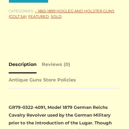
CATEGORIES:
– 1865-1899 HOGLEG AND HOLSTER GUNS
(COLT SA)
,
FEATURED
,
SOLD
Description
Reviews (0)
Antique Guns Store Policies
GR79-0322-4091, Model 1879 German Reichs
Cavalry Revolver used by the German Military
prior to the introduction of the Lugar. Though