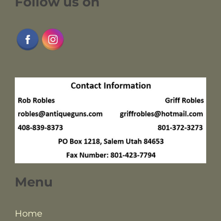
Follow us on
Menu
Home