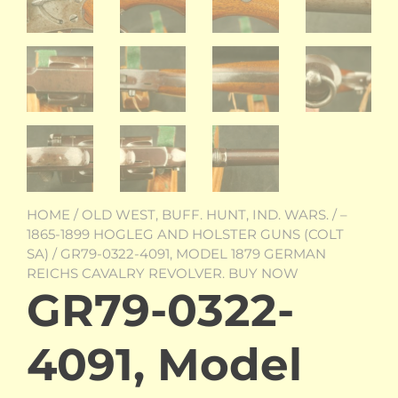
HOME
/
OLD WEST, BUFF. HUNT, IND. WARS.
/
–
1865-1899 HOGLEG AND HOLSTER GUNS (COLT
SA)
/ GR79-0322-4091, MODEL 1879 GERMAN
REICHS CAVALRY REVOLVER. BUY NOW
GR79-0322-
4091, Model