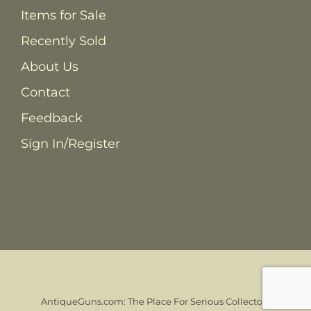
Items for Sale
Recently Sold
About Us
Contact
Feedback
Sign In/Register
AntiqueGuns.com: The Place For Serious Collectors