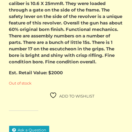
caliber is 10.6 X 25mmR. They were loaded
through a gate on the side of the frame. The
safety lever on the side of the revolver is a unique
feature of this revolver. Overall the gun has about
60% original born finish. Functional mechanics.
There are assembly numbers on a number of
parts. There are a bunch of little 15s. There is 1
number 17 on the escutcheon in the grips. The
bore is bright and shiny with crisp rifling. Fine
condition bore. Fine condition overall.
Est. Retail Value: $2000
Out of stock
ADD TO WISHLIST
Ask a Question