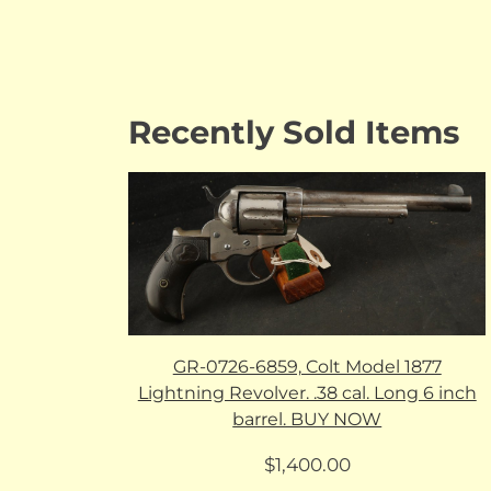
Recently Sold Items
GR-0726-6859, Colt Model 1877
Lightning Revolver. .38 cal. Long 6 inch
barrel. BUY NOW
$
1,400.00