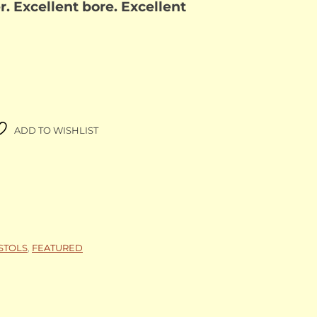
 Excellent bore. Excellent
ADD TO WISHLIST
ISTOLS
,
FEATURED