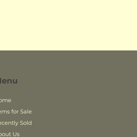
Menu
ome
ems for Sale
cently Sold
bout Us