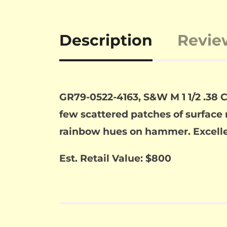
Description
Revie
GR79-0522-4163, S&W M 1 1/2 .38 C
few scattered patches of surface 
rainbow hues on hammer. Excellen
Est. Retail Value: $800