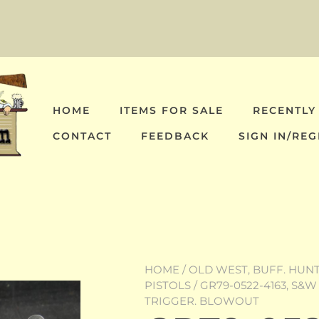
HOME
ITEMS FOR SALE
RECENTLY
CONTACT
FEEDBACK
SIGN IN/REG
HOME
/
OLD WEST, BUFF. HUNT,
PISTOLS
/ GR79-0522-4163, S&W 
TRIGGER. BLOWOUT