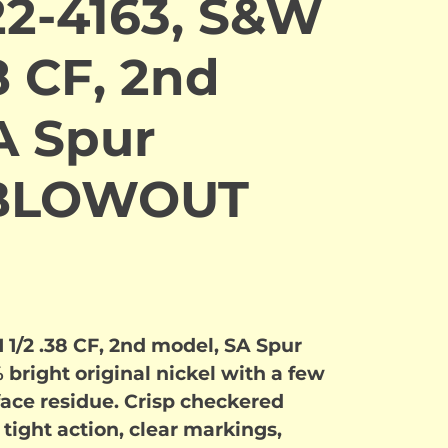
2-4163, S&W
8 CF, 2nd
A Spur
. BLOWOUT
1/2 .38 CF, 2nd model, SA Spur
 bright original nickel with a few
face residue. Crisp checkered
 tight action, clear markings,