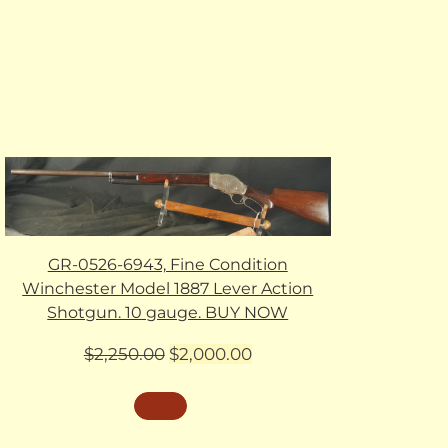
GR-0526-6943, Fine Condition
Winchester Model 1887 Lever Action
Shotgun. 10 gauge. BUY NOW
Original
Current
$
2,250.00
$
2,000.00
price
price
was:
is:
$2,250.00.
$2,000.00.