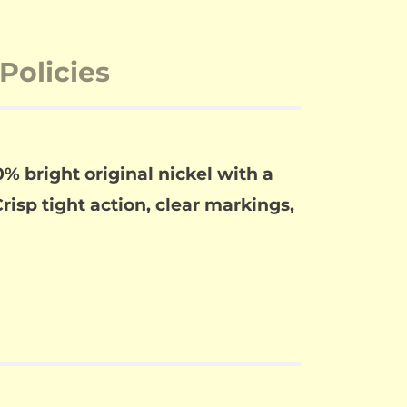
Policies
% bright original nickel with a
risp tight action, clear markings,