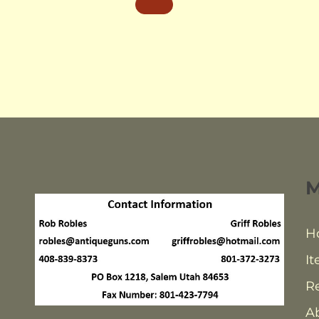
H
It
Re
A