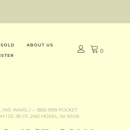
 SOLD
ABOUT US
0
ISTER
 IND. WARS.
/
— 1865-1899 POCKET
M 1 1/2 .38 CF, 2ND MODEL, SA SPUR