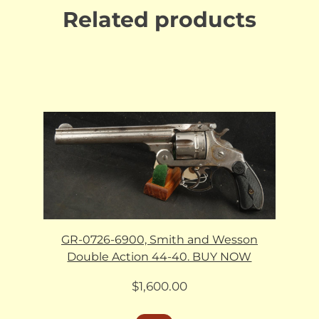
Related products
GR-0726-6900, Smith and Wesson
Double Action 44-40. BUY NOW
$
1,600.00