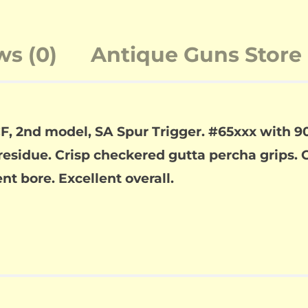
ws (0)
Antique Guns Store 
F, 2nd model, SA Spur Trigger. #65xxx with 90
residue. Crisp checkered gutta percha grips. C
t bore. Excellent overall.