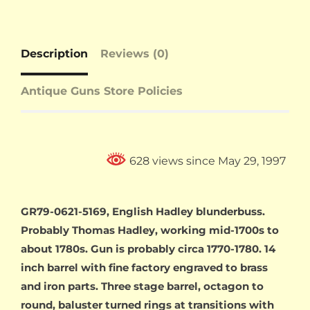
Description
Reviews (0)
Antique Guns Store Policies
628 views since May 29, 1997
GR79-0621-5169, English Hadley blunderbuss.
Probably Thomas Hadley, working mid-1700s to
about 1780s. Gun is probably circa 1770-1780. 14
inch barrel with fine factory engraved to brass
and iron parts. Three stage barrel, octagon to
round, baluster turned rings at transitions with