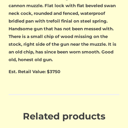
cannon muzzle. Flat lock with flat beveled swan
neck cock, rounded and fenced, waterproof
bridled pan with trefoil finial on steel spring.
Handsome gun that has not been messed with.
There is a small chip of wood missing on the
stock, right side of the gun near the muzzle. It is
an old chip, has since been worn smooth. Good
old, honest old gun.
Est. Retail Value: $3750
Related products