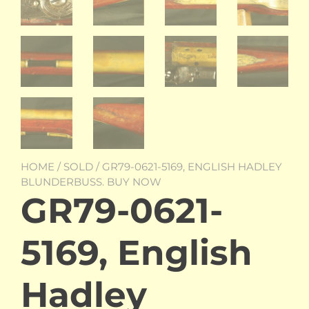
HOME
/
SOLD
/ GR79-0621-5169, ENGLISH HADLEY
BLUNDERBUSS. BUY NOW
GR79-0621-
5169, English
Hadley