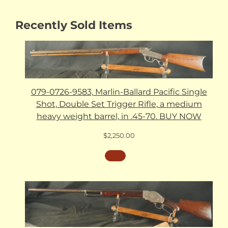
Recently Sold Items
079-0726-9583, Marlin-Ballard Pacific Single
Shot, Double Set Trigger Rifle, a medium
heavy weight barrel, in .45-70. BUY NOW
$
2,250.00