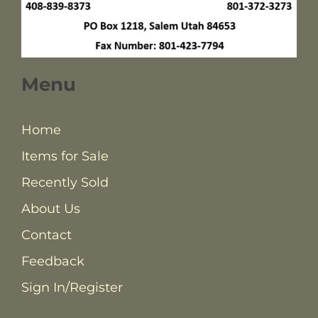
Menu
Home
Items for Sale
Recently Sold
About Us
Contact
Feedback
Sign In/Register