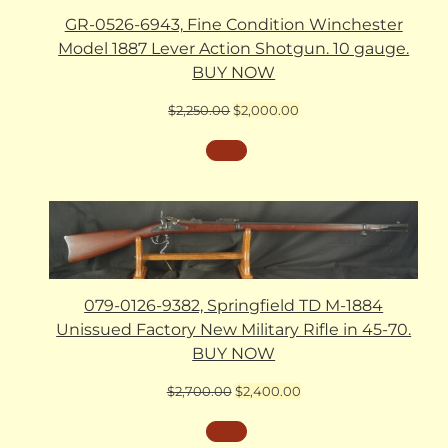
GR-0526-6943, Fine Condition Winchester
Model 1887 Lever Action Shotgun. 10 gauge.
BUY NOW
Original
Current
$
2,250.00
$
2,000.00
price
price
was:
is:
$2,250.00.
$2,000.00.
079-0126-9382, Springfield TD M-1884
Unissued Factory New Military Rifle in 45-70.
BUY NOW
Original
Current
$
2,700.00
$
2,400.00
price
price
was:
is:
$2,700.00.
$2,400.00.