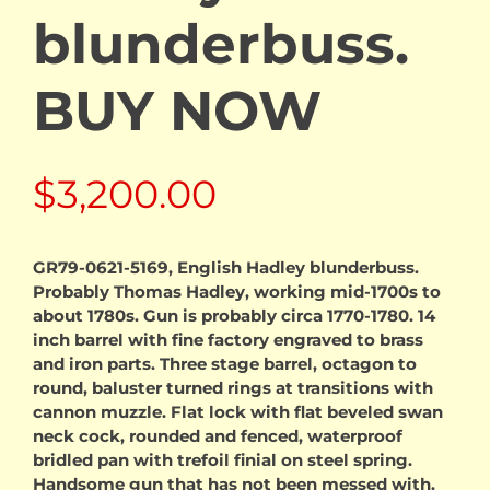
blunderbuss.
BUY NOW
$
3,200.00
GR79-0621-5169, English Hadley blunderbuss.
Probably Thomas Hadley, working mid-1700s to
about 1780s. Gun is probably circa 1770-1780. 14
inch barrel with fine factory engraved to brass
and iron parts. Three stage barrel, octagon to
round, baluster turned rings at transitions with
cannon muzzle. Flat lock with flat beveled swan
neck cock, rounded and fenced, waterproof
bridled pan with trefoil finial on steel spring.
Handsome gun that has not been messed with.