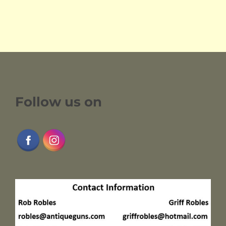
Follow us on