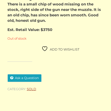
There is a small chip of wood missing on the
stock, right side of the gun near the muzzle. It is
an old chip, has since been worn smooth. Good
old, honest old gun.
Est. Retail Value: $3750
Out of stock
ADD TO WISHLIST
Ask a Question
CATEGORY:
SOLD