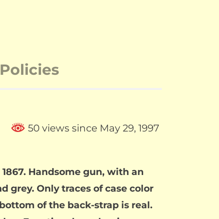
Policies
50 views since May 29, 1997
in 1867. Handsome gun, with an
d grey. Only traces of case color
bottom of the back-strap is real.