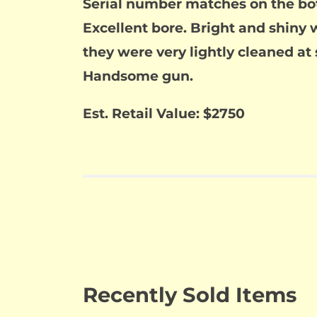
Serial number matches on the bot
Excellent bore. Bright and shiny w
they were very lightly cleaned at s
Handsome gun.
Est. Retail Value: $2750
Recently Sold Items