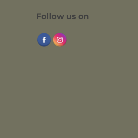
Follow us on