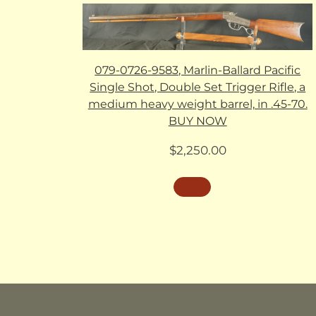
079-0726-9583, Marlin-Ballard Pacific
Single Shot, Double Set Trigger Rifle, a
medium heavy weight barrel, in .45-70.
BUY NOW
$
2,250.00