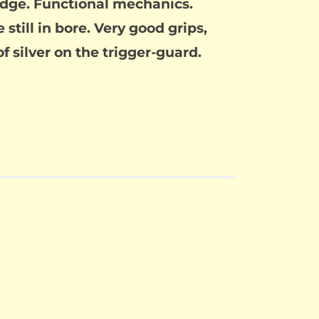
edge. Functional mechanics.
still in bore. Very good grips,
of silver on the trigger-guard.