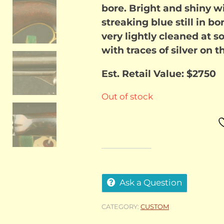
bore. Bright and shiny w
streaking blue still in b
very lightly cleaned at so
with traces of silver on
Est. Retail Value: $2750
Out of stock
Ask a Question
CATEGORY:
CUSTOM