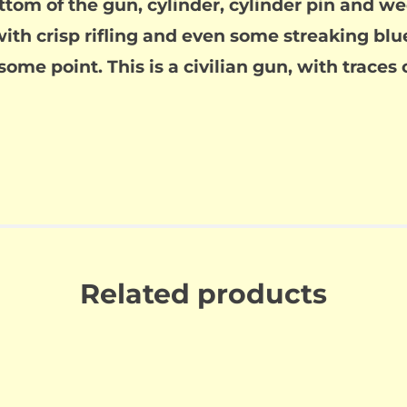
tom of the gun, cylinder, cylinder pin and w
ith crisp rifling and even some streaking blue 
ome point. This is a civilian gun, with traces 
Related products