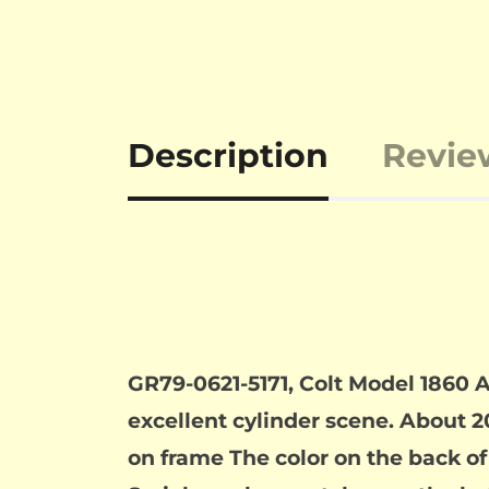
Description
Revie
GR79-0621-5171, Colt Model 1860 
excellent cylinder scene. About 2
on frame The color on the back of 