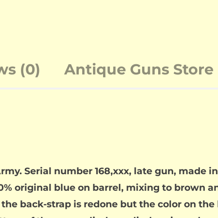
ws (0)
Antique Guns Store 
Army. Serial number 168,xxx, late gun, made 
0% original blue on barrel, mixing to brown an
the back-strap is redone but the color on the 