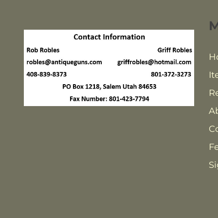
H
It
Re
A
C
F
Si