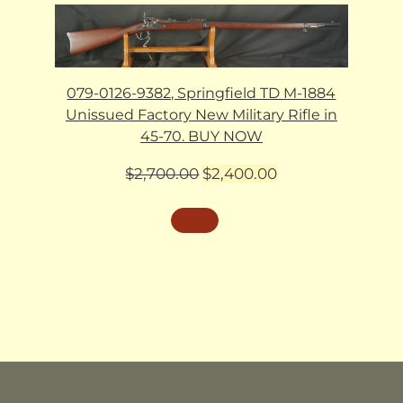
079-0126-9382, Springfield TD M-1884
Unissued Factory New Military Rifle in
45-70. BUY NOW
Original
Current
$
2,700.00
$
2,400.00
price
price
was:
is:
$2,700.00.
$2,400.00.