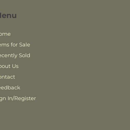
Menu
ome
ems for Sale
cently Sold
bout Us
ontact
eedback
gn In/Register