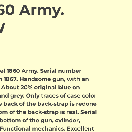
60 Army.
W
del 1860 Army. Serial number
in 1867. Handsome gun, with an
. About 20% original blue on
nd grey. Only traces of case color
e back of the back-strap is redone
m of the back-strap is real. Serial
ottom of the gun, cylinder,
 Functional mechanics. Excellent