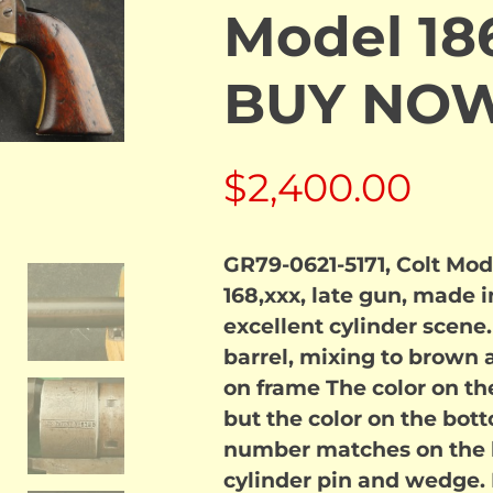
Model 18
BUY NO
$
2,400.00
GR79-0621-5171, Colt Mo
168,xxx, late gun, made 
excellent cylinder scene
barrel, mixing to brown a
on frame The color on th
but the color on the botto
number matches on the b
cylinder pin and wedge.