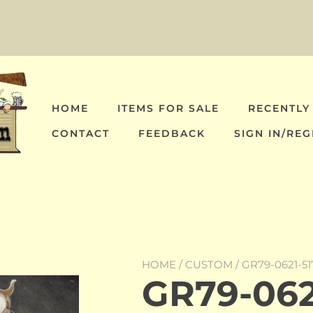
HOME
ITEMS FOR SALE
RECENTLY
CONTACT
FEEDBACK
SIGN IN/REG
HOME
/
CUSTOM
/ GR79-0621-5
GR79-0621