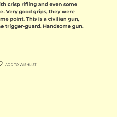
ith crisp rifling and even some
ore. Very good grips, they were
me point. This is a civilian gun,
 the trigger-guard. Handsome gun.
ADD TO WISHLIST