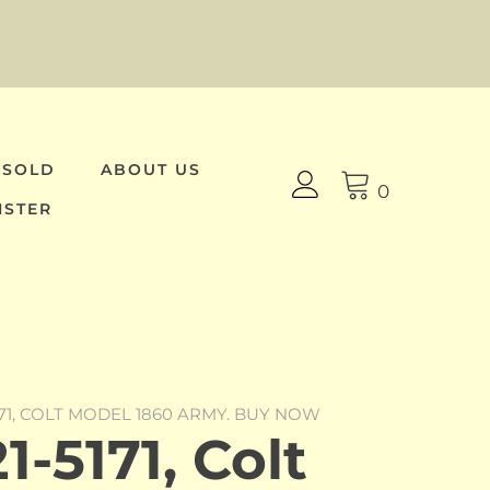
 SOLD
ABOUT US
0
ISTER
171, COLT MODEL 1860 ARMY. BUY NOW
-5171, Colt