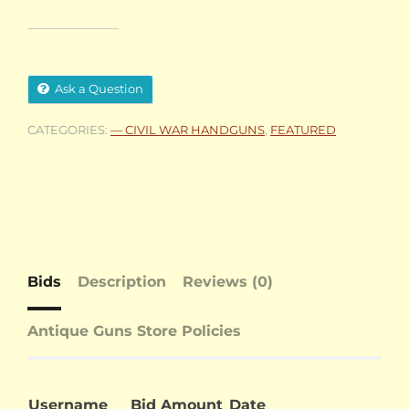
Ask a Question
CATEGORIES:
— CIVIL WAR HANDGUNS
,
FEATURED
Bids
Description
Reviews (0)
Antique Guns Store Policies
Username
Bid Amount
Date