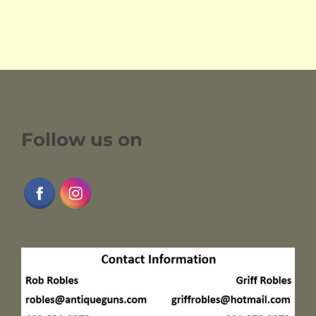
Follow us on