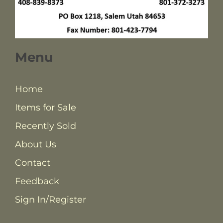
Menu
Home
Items for Sale
Recently Sold
About Us
Contact
Feedback
Sign In/Register