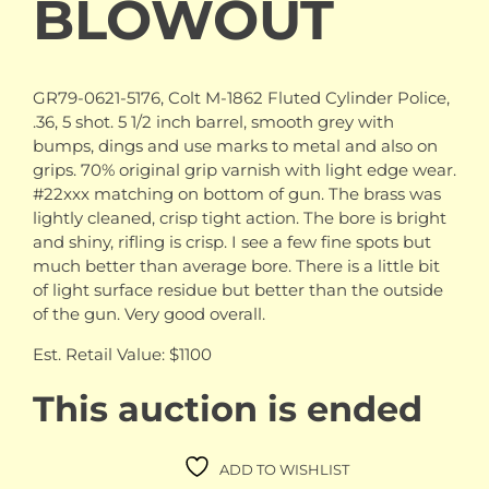
BLOWOUT
GR79-0621-5176, Colt M-1862 Fluted Cylinder Police,
.36, 5 shot. 5 1/2 inch barrel, smooth grey with
bumps, dings and use marks to metal and also on
grips. 70% original grip varnish with light edge wear.
#22xxx matching on bottom of gun. The brass was
lightly cleaned, crisp tight action. The bore is bright
and shiny, rifling is crisp. I see a few fine spots but
much better than average bore. There is a little bit
of light surface residue but better than the outside
of the gun. Very good overall.
Est. Retail Value: $1100
This auction is ended
ADD TO WISHLIST