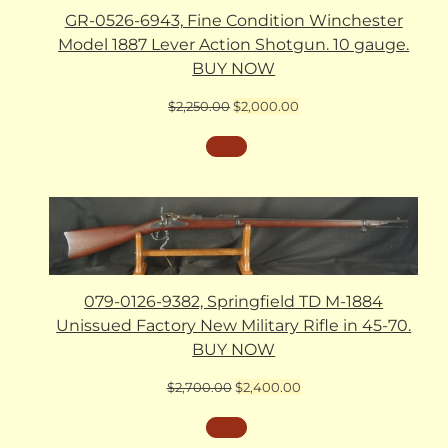
GR-0526-6943, Fine Condition Winchester
Model 1887 Lever Action Shotgun. 10 gauge.
BUY NOW
Original
Current
$
2,250.00
$
2,000.00
price
price
was:
is:
$2,250.00.
$2,000.00.
079-0126-9382, Springfield TD M-1884
Unissued Factory New Military Rifle in 45-70.
BUY NOW
Original
Current
$
2,700.00
$
2,400.00
price
price
was:
is:
$2,700.00.
$2,400.00.