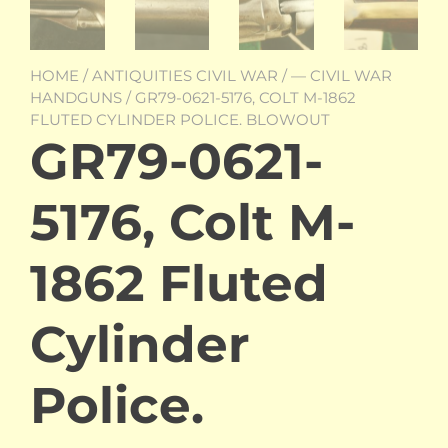
HOME
/
ANTIQUITIES CIVIL WAR
/
— CIVIL WAR
HANDGUNS
/ GR79-0621-5176, COLT M-1862
FLUTED CYLINDER POLICE. BLOWOUT
GR79-0621-
5176, Colt M-
1862 Fluted
Cylinder
Police.