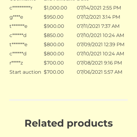
c**********r
$
1,000.00
07/14/2021 2:55 PM
g****e
$
950.00
07/12/2021 3:14 PM
t*******e
$
900.00
07/11/2021 7:37 AM
c******d
$
850.00
07/10/2021 10:24 AM
t*******e
$
800.00
07/09/2021 12:39 PM
c******d
$
800.00
07/10/2021 10:24 AM
r*****z
$
700.00
07/08/2021 9:16 PM
Start auction
$
700.00
07/06/2021 5:57 AM
Related products