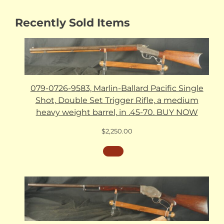
Recently Sold Items
079-0726-9583, Marlin-Ballard Pacific Single
Shot, Double Set Trigger Rifle, a medium
heavy weight barrel, in .45-70. BUY NOW
$
2,250.00