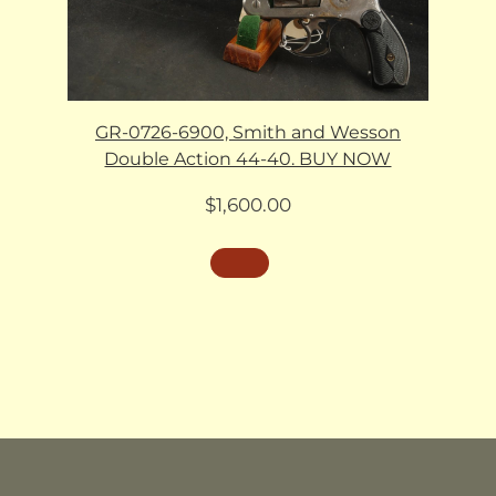
GR-0726-6900, Smith and Wesson
Double Action 44-40. BUY NOW
$
1,600.00