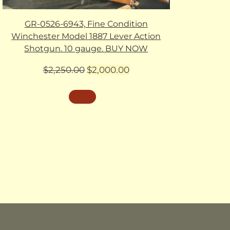
GR-0526-6943, Fine Condition
Winchester Model 1887 Lever Action
Shotgun. 10 gauge. BUY NOW
Original
Current
$
2,250.00
$
2,000.00
price
price
was:
is:
$2,250.00.
$2,000.00.