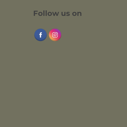
Follow us on