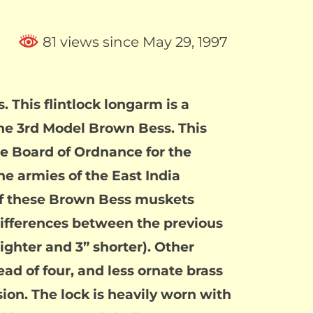
81 views since May 29, 1997
 This flintlock longarm is a
the 3rd Model Brown Bess. This
e Board of Ordnance for the
he armies of the East India
of these Brown Bess muskets
differences between the previous
ighter and 3” shorter). Other
d of four, and less ornate brass
ion. The lock is heavily worn with