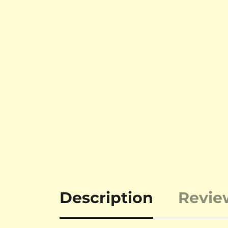
Description
Revie