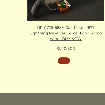
GR-0726-6859, Colt Model 1877
Lightning Revolver. .38 cal. Long 6 inch
barrel. BUY NOW
$
1,400.00