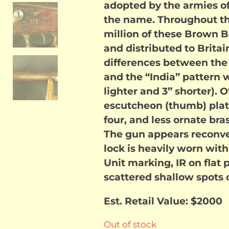
adopted by the armies o
the name. Throughout th
million of these Brown
and distributed to Brita
differences between the 
and the “India” pattern 
lighter and 3” shorter).
escutcheon (thumb) plate
four, and less ornate bra
The gun appears reconver
lock is heavily worn with
Unit marking, IR on flat 
scattered shallow spots o
Est. Retail Value: $2000
Out of stock