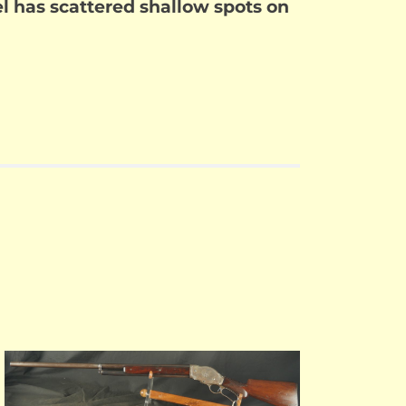
rel has scattered shallow spots on