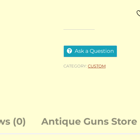
Ask a Question
CATEGORY:
CUSTOM
ws (0)
Antique Guns Store 