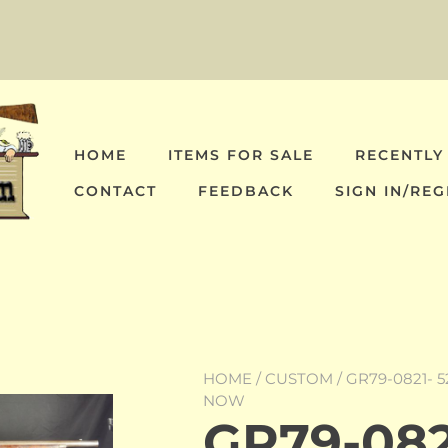
HOME
ITEMS FOR SALE
RECENTLY
CONTACT
FEEDBACK
SIGN IN/REG
HOME
/
CUSTOM
/ GR79-0821- 
NOW
GR79-0821