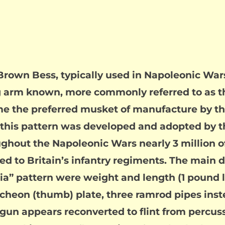
Brown Bess, typically used in Napoleonic Wars.
ong arm known, more commonly referred to as 
e the preferred musket of manufacture by th
s, this pattern was developed and adopted by t
hout the Napoleonic Wars nearly 3 million 
d to Britain’s infantry regiments. The main 
ia” pattern were weight and length (1 pound l
heon (thumb) plate, three ramrod pipes instea
 gun appears reconverted to flint from percuss