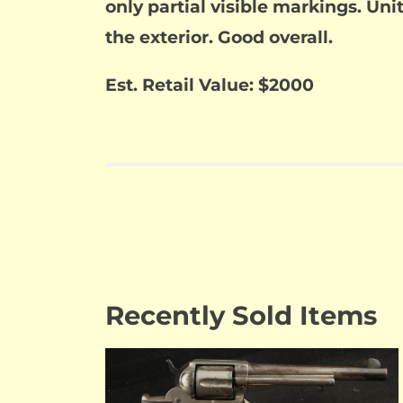
only partial visible markings. Uni
the exterior. Good overall.
Est. Retail Value: $2000
Recently Sold Items