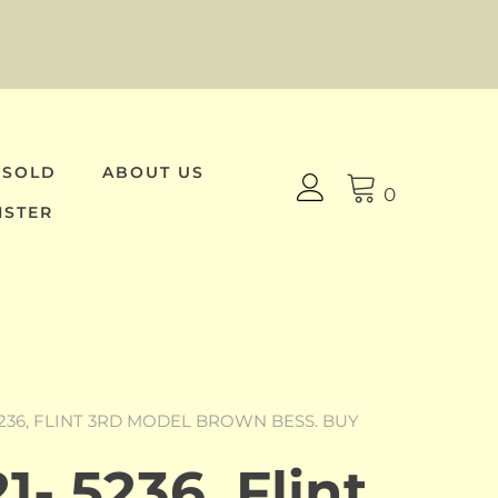
 SOLD
ABOUT US
0
ISTER
5236, FLINT 3RD MODEL BROWN BESS. BUY
- 5236, Flint