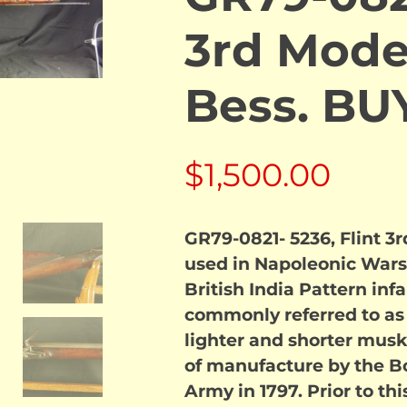
3rd Mode
Bess. B
$
1,500.00
GR79-0821- 5236, Flint 3
used in Napoleonic Wars. 
British India Pattern in
commonly referred to as
lighter and shorter mus
of manufacture by the Bo
Army in 1797. Prior to th