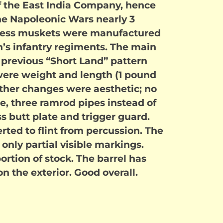
f the East India Company, hence
e Napoleonic Wars nearly 3
 Bess muskets were manufactured
in’s infantry regiments. The main
previous “Short Land” pattern
were weight and length (1 pound
 Other changes were aesthetic; no
, three ramrod pipes instead of
ss butt plate and trigger guard.
ted to flint from percussion. The
 only partial visible markings.
portion of stock. The barrel has
n the exterior. Good overall.