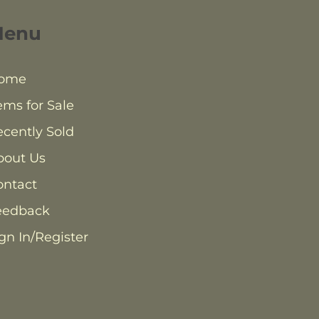
Menu
ome
ems for Sale
cently Sold
bout Us
ontact
eedback
gn In/Register