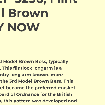
l Brown
UY NOW
rd Model Brown Bess, typically
This flintlock longarm is a
fantry long arm known, more
 the 3rd Model Brown Bess. This
ket became the preferred musket
ard of Ordnance for the British
is, this pattern was developed and