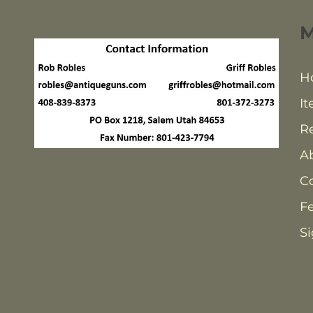
H
It
Re
A
C
F
Si