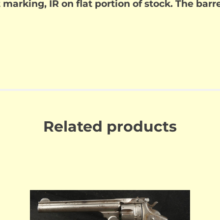
t marking, IR on flat portion of stock. The bar
Related products