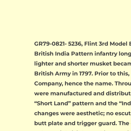
GR79-0821- 5236, Flint 3rd Model 
British India Pattern infantry l
lighter and shorter musket becam
British Army in 1797. Prior to thi
Company, hence the name. Throug
were manufactured and distribute
“Short Land” pattern and the “Ind
changes were aesthetic; no escutc
butt plate and trigger guard. The