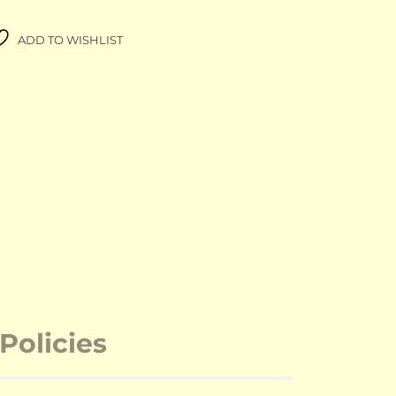
ADD TO WISHLIST
Policies