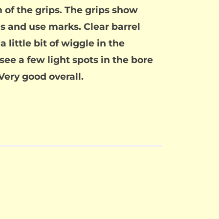
 of the grips. The grips show
s and use marks. Clear barrel
little bit of wiggle in the
 see a few light spots in the bore
Very good overall.