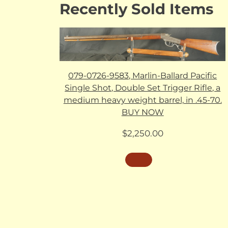
Recently Sold Items
079-0726-9583, Marlin-Ballard Pacific
Single Shot, Double Set Trigger Rifle, a
medium heavy weight barrel, in .45-70.
BUY NOW
$
2,250.00