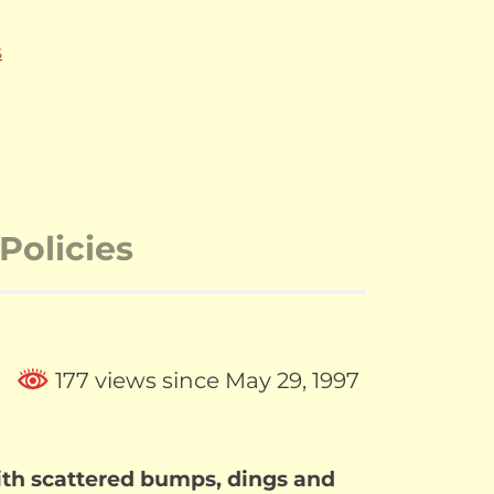
S
Policies
177 views since May 29, 1997
th scattered bumps, dings and