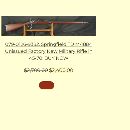
079-0126-9382, Springfield TD M-1884
Unissued Factory New Military Rifle in
45-70. BUY NOW
Original
Current
$
2,700.00
$
2,400.00
price
price
was:
is:
$2,700.00.
$2,400.00.