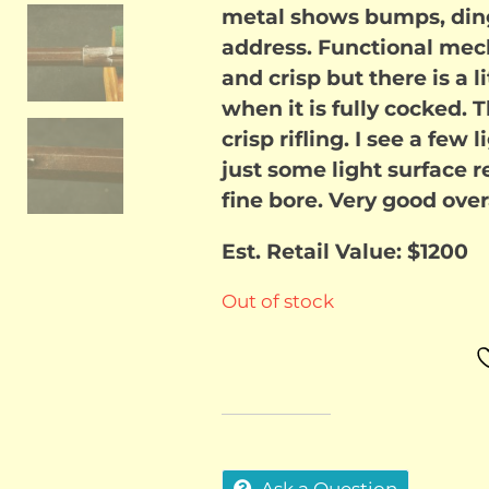
metal shows bumps, ding
address. Functional mech
and crisp but there is a li
when it is fully cocked. 
crisp rifling. I see a few
just some light surface r
fine bore. Very good overa
Est. Retail Value: $1200
Out of stock
Ask a Question