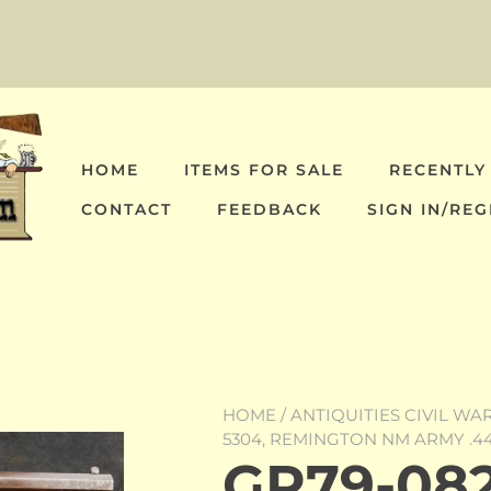
HOME
ITEMS FOR SALE
RECENTLY
CONTACT
FEEDBACK
SIGN IN/REG
HOME
/
ANTIQUITIES CIVIL WA
5304, REMINGTON NM ARMY .44
GR79-082