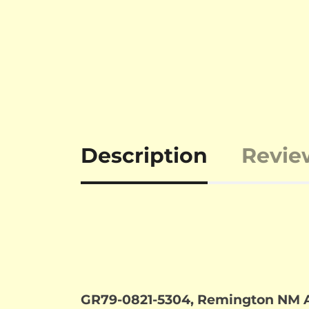
Description
Revie
GR79-0821-5304, Remington NM Ar