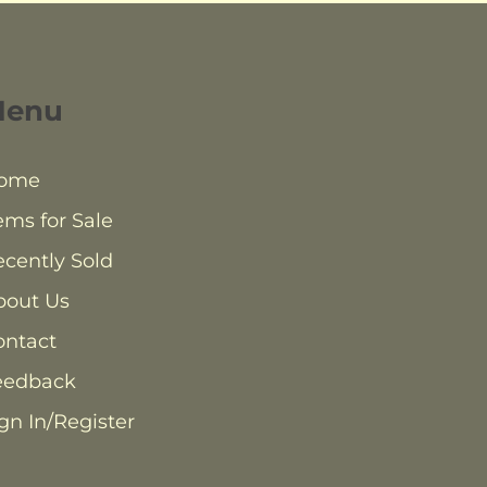
Menu
ome
ems for Sale
cently Sold
bout Us
ontact
eedback
gn In/Register