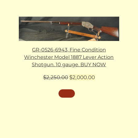
GR-0526-6943, Fine Condition
Winchester Model 1887 Lever Action
Shotgun. 10 gauge. BUY NOW
Original
Current
$
2,250.00
$
2,000.00
price
price
was:
is:
$2,250.00.
$2,000.00.