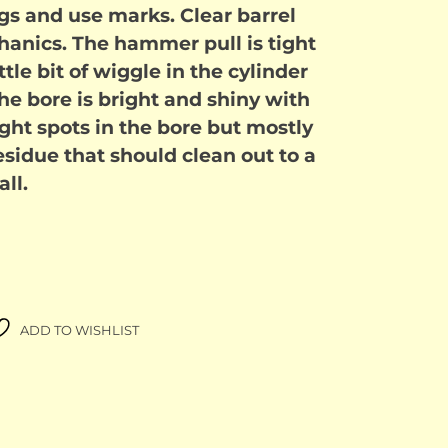
s and use marks. Clear barrel
anics. The hammer pull is tight
ttle bit of wiggle in the cylinder
The bore is bright and shiny with
 light spots in the bore but mostly
esidue that should clean out to a
ll.
ADD TO WISHLIST