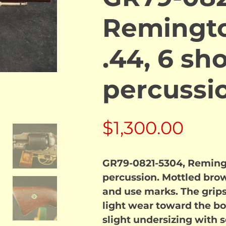
Remingt
.44, 6 sh
percussi
$
1,300.00
GR79-0821-5304, Reming
percussion. Mottled bro
and use marks. The grips
light wear toward the bo
slight undersizing with 