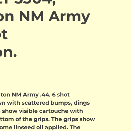
on NM Army
ot
on.
ton NM Army .44, 6 shot
wn with scattered bumps, dings
 show visible cartouche with
ttom of the grips. The grips show
some linseed oil applied. The