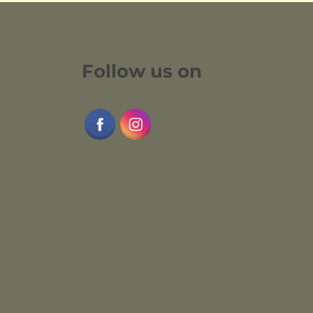
Follow us on