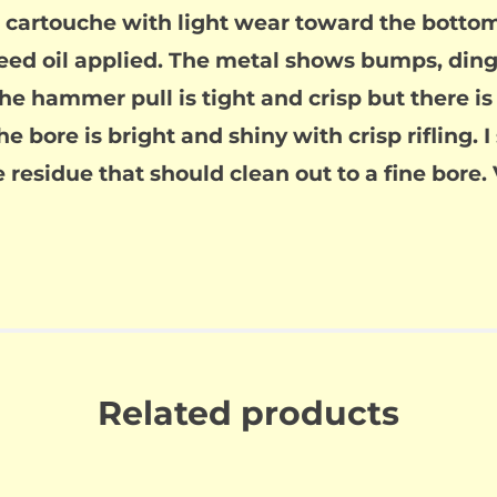
 cartouche with light wear toward the bottom
seed oil applied. The metal shows bumps, ding
 hammer pull is tight and crisp but there is a 
he bore is bright and shiny with crisp rifling. I
 residue that should clean out to a fine bore. 
Related products