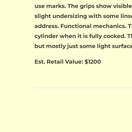
use marks. The grips show visible
slight undersizing with some lin
address. Functional mechanics. The
cylinder when it is fully cocked. T
but mostly just some light surface
Est. Retail Value: $1200