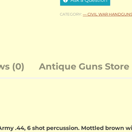
CATEGORY:
— CIVIL WAR HANDGUN
ws (0)
Antique Guns Store 
my .44, 6 shot percussion. Mottled brown wi