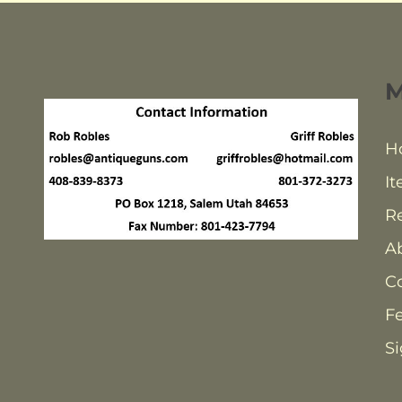
H
It
Re
A
C
F
Si