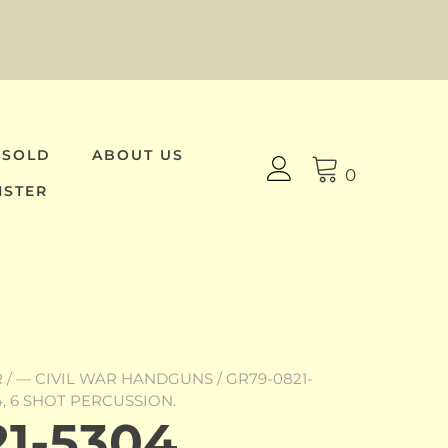
 SOLD
ABOUT US
0
ISTER
R
/
— CIVIL WAR HANDGUNS
/ GR79-0821-
, 6 SHOT PERCUSSION.
1-5304,