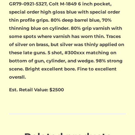
GR79-0921-5327, Colt M-1849 6 inch pocket,
special order high gloss blue with special order
thin profile grips. 80% deep barrel blue, 70%
thinning blue on cylinder. 80% grip varnish with
some spots where varnish has worn thin. Traces
of silver on brass, but silver was thinly applied on
these late guns. 5 shot, #300xxx matching on
bottom of gun, cylinder, and wedge. 98% strong
scene. Bright excellent bore. Fine to excellent
overall.
Est. Retail Value: $2500