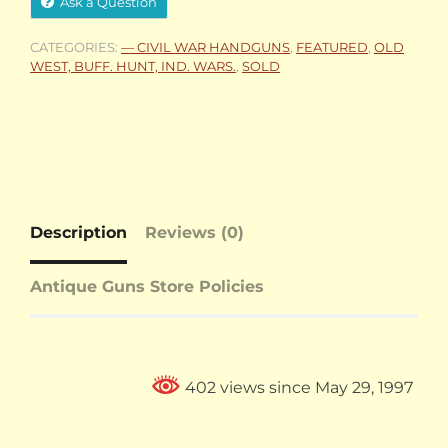
Ask a Question
CATEGORIES:
— CIVIL WAR HANDGUNS
,
FEATURED
,
OLD
WEST, BUFF. HUNT, IND. WARS.
,
SOLD
Description
Reviews (0)
Antique Guns Store Policies
402 views since May 29, 1997