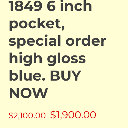
1849 6 inch
pocket,
special order
high gloss
blue. BUY
NOW
Original
Curre
$
1,900.00
$
2,100.00