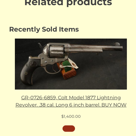
Related products
Recently Sold Items
GR-0726-6859, Colt Model 1877 Lightning
Revolver. .38 cal. Long 6 inch barrel. BUY NOW
$
1,400.00