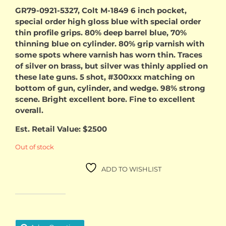
price
price
GR79-0921-5327, Colt M-1849 6 inch pocket,
special order high gloss blue with special order
was:
is:
thin profile grips. 80% deep barrel blue, 70%
thinning blue on cylinder. 80% grip varnish with
$2,100.00.
$1,900
some spots where varnish has worn thin. Traces
of silver on brass, but silver was thinly applied on
these late guns. 5 shot, #300xxx matching on
bottom of gun, cylinder, and wedge. 98% strong
scene. Bright excellent bore. Fine to excellent
overall.
Est. Retail Value: $2500
Out of stock
ADD TO WISHLIST