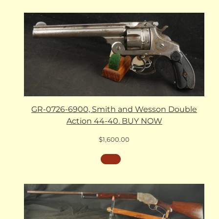
GR-0726-6900, Smith and Wesson Double
Action 44-40. BUY NOW
$
1,600.00