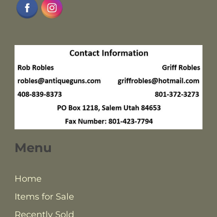
Menu
Home
Items for Sale
Recently Sold