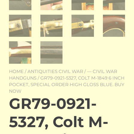
HOME
/
ANTIQUITIES CIVIL WAR
/
— CIVIL WAR
HANDGUNS
/ GR79-0921-5327, COLT M-1849 6 INCH
POCKET, SPECIAL ORDER HIGH GLOSS BLUE. BUY
NOW
GR79-0921-
5327, Colt M-