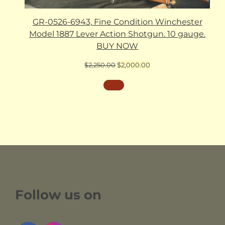
GR-0526-6943, Fine Condition Winchester
Model 1887 Lever Action Shotgun. 10 gauge.
BUY NOW
Original
Current
$
2,250.00
$
2,000.00
price
price
was:
is:
$2,250.00.
$2,000.00.
Follow us on