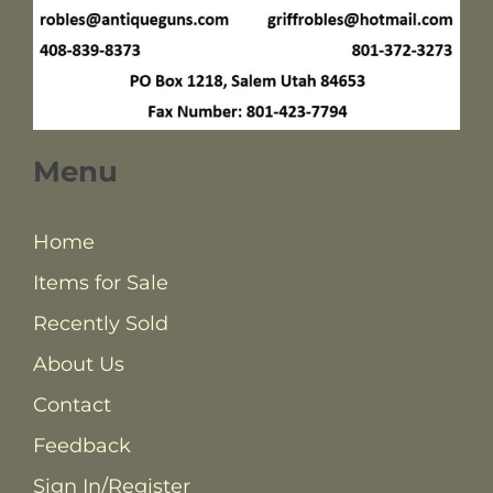
Menu
Home
Items for Sale
Recently Sold
About Us
Contact
Feedback
Sign In/Register