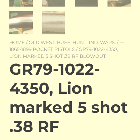
HOME
/
OLD WEST, BUFF. HUNT, IND. WARS.
/
—
1865-1899 POCKET PISTOLS
/ GR79-1022-4350,
LION MARKED 5 SHOT .38 RF BLOWOUT
GR79-1022-
4350, Lion
marked 5 shot
.38 RF