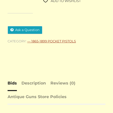
ADD TO WISHLIST
Ask a Question
CATEGORY:
— 1865-1899 POCKET PISTOLS
Bids
Description
Reviews (0)
Antique Guns Store Policies