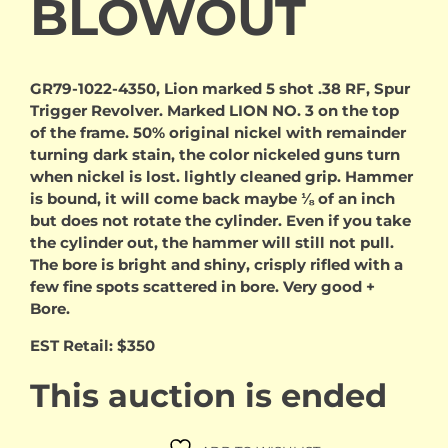
BLOWOUT
GR79-1022-4350, Lion marked 5 shot .38 RF, Spur
Trigger Revolver. Marked LION NO. 3 on the top
of the frame. 50% original nickel with remainder
turning dark stain, the color nickeled guns turn
when nickel is lost. lightly cleaned grip. Hammer
is bound, it will come back maybe ⅛ of an inch
but does not rotate the cylinder. Even if you take
the cylinder out, the hammer will still not pull.
The bore is bright and shiny, crisply rifled with a
few fine spots scattered in bore. Very good +
Bore.
EST Retail: $350
This auction is ended