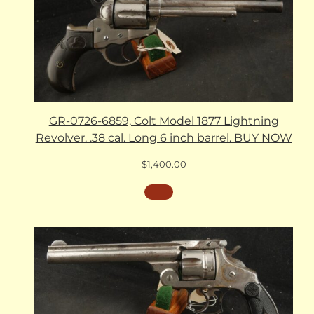
GR-0726-6859, Colt Model 1877 Lightning
Revolver. .38 cal. Long 6 inch barrel. BUY NOW
$
1,400.00