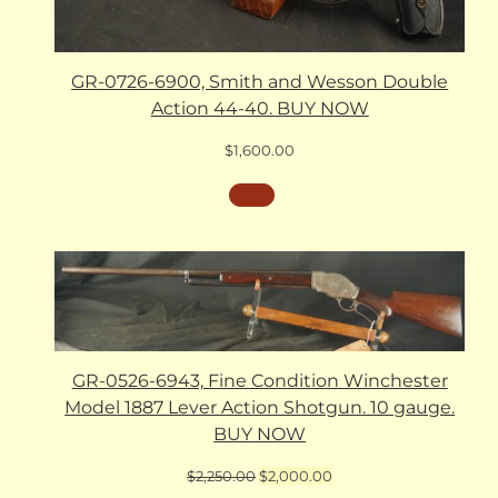
GR-0726-6900, Smith and Wesson Double
Action 44-40. BUY NOW
$
1,600.00
GR-0526-6943, Fine Condition Winchester
Model 1887 Lever Action Shotgun. 10 gauge.
BUY NOW
Original
Current
$
2,250.00
$
2,000.00
price
price