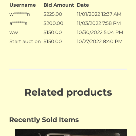
Username
Bid Amount
Date
w*******n
$
225.00
11/01/2022 12:37 AM
a*******s
$
200.00
11/03/2022 7:58 PM
ww
$
150.00
10/30/2022 5:04 PM
Start auction
$
150.00
10/27/2022 8:40 PM
Related products
Recently Sold Items