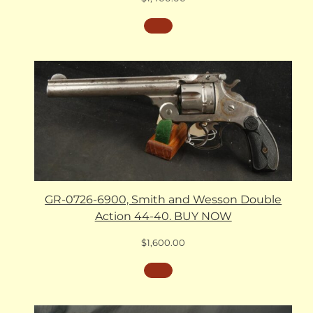
GR-0726-6900, Smith and Wesson Double
Action 44-40. BUY NOW
$
1,600.00