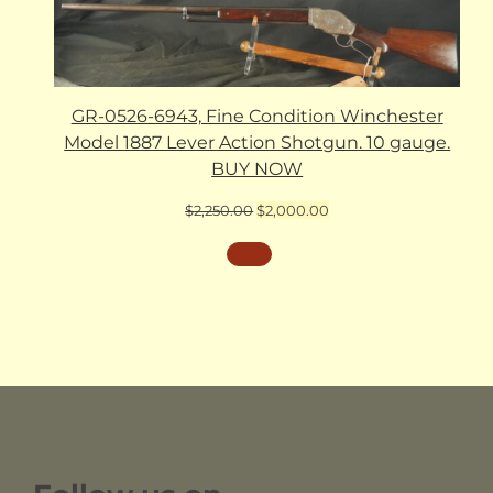
GR-0526-6943, Fine Condition Winchester
Model 1887 Lever Action Shotgun. 10 gauge.
BUY NOW
Original
Current
$
2,250.00
$
2,000.00
price
price
was:
is:
$2,250.00.
$2,000.00.