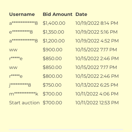
Username
Bid Amount
Date
a*************8
$
1,400.00
10/19/2022 8:14 PM
e**********8
$
1,350.00
10/19/2022 5:16 PM
a*************8
$
1,200.00
10/19/2022 4:52 PM
ww
$
900.00
10/15/2022 7:17 PM
r*****e
$
850.00
10/15/2022 2:46 PM
ww
$
850.00
10/15/2022 7:17 PM
r*****e
$
800.00
10/15/2022 2:46 PM
j**********8
$
750.00
10/13/2022 6:25 PM
m************k
$
700.00
10/11/2022 4:06 PM
Start auction
$
700.00
10/11/2022 12:53 PM