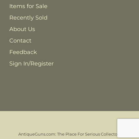
Items for Sale
Recently Sold
About Us
Contact
Feedback
Sign In/Register
AntiqueGuns.com: The Place For Serious Collectors