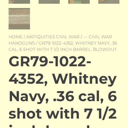
HOME
/
ANTIQUITIES CIVIL WAR
/
— CIVIL WAR
HANDGUNS
/ GR79-1022-4352, WHITNEY NAVY, .36
CAL, 6 SHOT WITH 7 1/2 INCH BARREL. BLOWOUT
GR79-1022-
4352, Whitney
Navy, .36 cal, 6
shot with 7 1/2