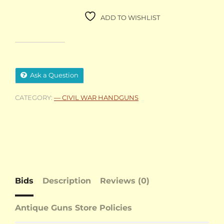
ADD TO WISHLIST
Ask a Question
CATEGORY:
— CIVIL WAR HANDGUNS
Bids
Description
Reviews (0)
Antique Guns Store Policies