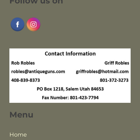
Follow us on
Menu
Home