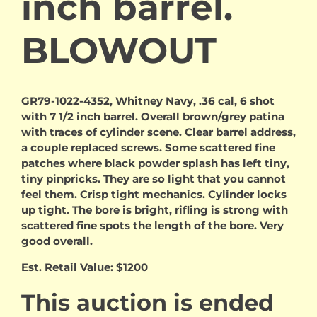
inch barrel.
BLOWOUT
GR79-1022-4352, Whitney Navy, .36 cal, 6 shot
with 7 1/2 inch barrel. Overall brown/grey patina
with traces of cylinder scene. Clear barrel address,
a couple replaced screws. Some scattered fine
patches where black powder splash has left tiny,
tiny pinpricks. They are so light that you cannot
feel them. Crisp tight mechanics. Cylinder locks
up tight. The bore is bright, rifling is strong with
scattered fine spots the length of the bore. Very
good overall.
Est. Retail Value: $1200
This auction is ended