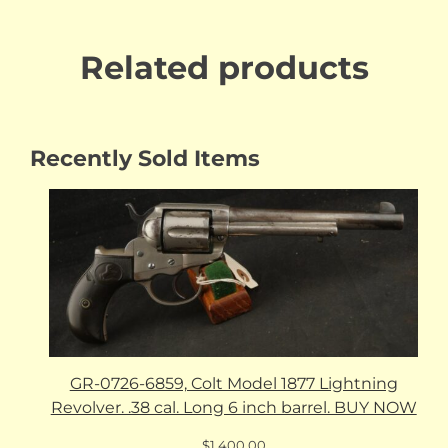
Related products
Recently Sold Items
GR-0726-6859, Colt Model 1877 Lightning
Revolver. .38 cal. Long 6 inch barrel. BUY NOW
$
1,400.00