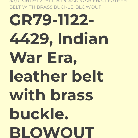
SA)
/ GR79-1122-4429, INDIAN WAR ERA, LEATHER
BELT WITH BRASS BUCKLE. BLOWOUT
GR79-1122-
4429, Indian
War Era,
leather belt
with brass
buckle.
BLOWOUT