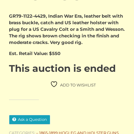
GR79-1122-4429, Indian War Era, leather belt with
brass buckle, catch and US leather holster with
plug for a US Cavalry Colt or a Smith and Wesson.
The rig shows brown checking in the finish and
moderate cracks. Very good rig.
Est. Retail Value: $550
This auction is ended
ADD TO WISHLIST
Ask a Question
CATEGORIES:
– 1865-1899 HOGLEG AND HOLSTER GUNS