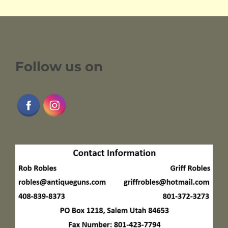
Follow us on