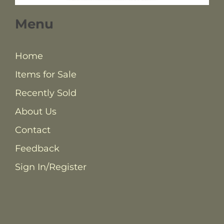
Menu
Home
Items for Sale
Recently Sold
About Us
Contact
Feedback
Sign In/Register