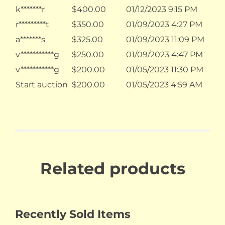
k*******r
$
400.00
01/12/2023 9:15 PM
r*********t
$
350.00
01/09/2023 4:27 PM
a*******s
$
325.00
01/09/2023 11:09 PM
v***********g
$
250.00
01/09/2023 4:47 PM
v***********g
$
200.00
01/05/2023 11:30 PM
Start auction
$
200.00
01/05/2023 4:59 AM
Related products
Recently Sold Items