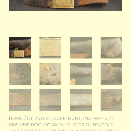
HOME
/
OLD WEST, BUFF. HUNT, IND. WARS.
/
–
1865-1899 HOGLEG AND HOLSTER GUNS (COLT