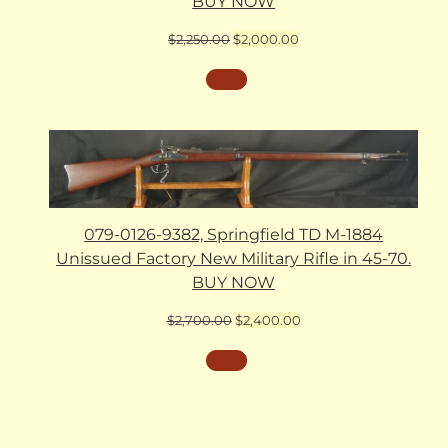
BUY NOW
Original
Current
$
2,250.00
$
2,000.00
price
price
was:
is:
$2,250.00.
$2,000.00.
079-0126-9382, Springfield TD M-1884
Unissued Factory New Military Rifle in 45-70.
BUY NOW
Original
Current
$
2,700.00
$
2,400.00
price
price
was:
is:
$2,700.00.
$2,400.00.