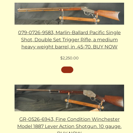
079-0726-9583, Marlin-Ballard Pacific Single
Shot, Double Set Trigger Rifle, a medium
heavy weight barrel, in .45-70. BUY NOW
$
2,250.00
GR-0526-6943, Fine Condition Winchester
Model 1887 Lever Action Shotgun. 10 gauge.