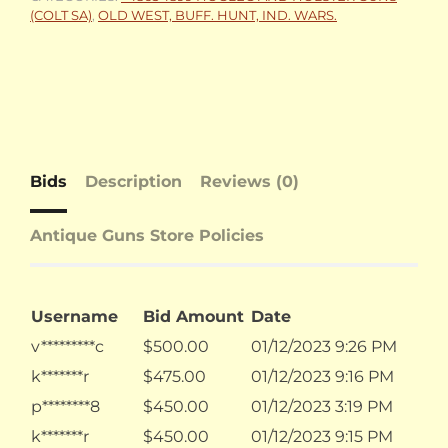
(COLT SA)
,
OLD WEST, BUFF. HUNT, IND. WARS.
Bids
Description
Reviews (0)
Antique Guns Store Policies
Username
Bid Amount
Date
v*********c
$
500.00
01/12/2023 9:26 PM
k*******r
$
475.00
01/12/2023 9:16 PM
p********8
$
450.00
01/12/2023 3:19 PM
k*******r
$
450.00
01/12/2023 9:15 PM