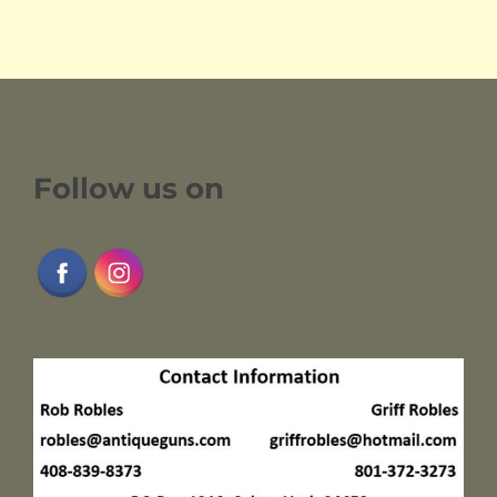
Follow us on