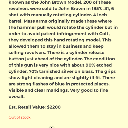
known as the John Brown Model. 200 of these
revolvers were sold to John Brown in 1857. .31, 6
shot with manually rotating cylinder. 4 Inch
barrel. Mass arms originally made these where
the hammer pull would rotate the cylinder but in
order to avoid patent infringement with Colt,
they developed this hand rotating model. This
allowed them to stay in business and keep
selling revolvers. There is a cylinder release
button just ahead of the cylinder. The condition
of this gun is very nice with about 90% etched
cylinder, 70% tarnished silver on brass. The grips
show light cleaning and are slightly ill fit. There
are strong flashes of blue in protected places.
Visible and clear markings. Very good to fine
overall.
Est. Retail Value: $2200
Out of stock