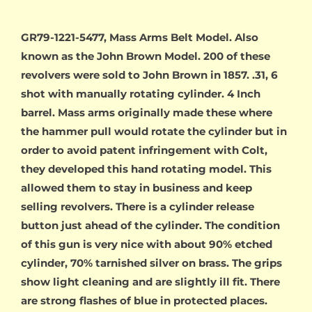
GR79-1221-5477, Mass Arms Belt Model. Also
known as the John Brown Model. 200 of these
revolvers were sold to John Brown in 1857. .31, 6
shot with manually rotating cylinder. 4 Inch
barrel. Mass arms originally made these where
the hammer pull would rotate the cylinder but in
order to avoid patent infringement with Colt,
they developed this hand rotating model. This
allowed them to stay in business and keep
selling revolvers. There is a cylinder release
button just ahead of the cylinder. The condition
of this gun is very nice with about 90% etched
cylinder, 70% tarnished silver on brass. The grips
show light cleaning and are slightly ill fit. There
are strong flashes of blue in protected places.