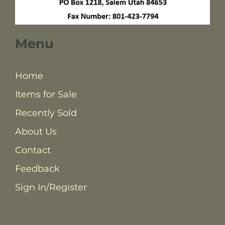
Menu
Home
Items for Sale
Recently Sold
About Us
Contact
Feedback
Sign In/Register