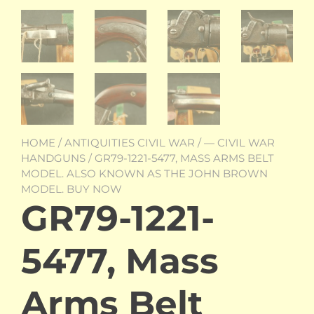
HOME
/
ANTIQUITIES CIVIL WAR
/
— CIVIL WAR
HANDGUNS
/ GR79-1221-5477, MASS ARMS BELT
MODEL. ALSO KNOWN AS THE JOHN BROWN
MODEL. BUY NOW
GR79-1221-
5477, Mass
Arms Belt