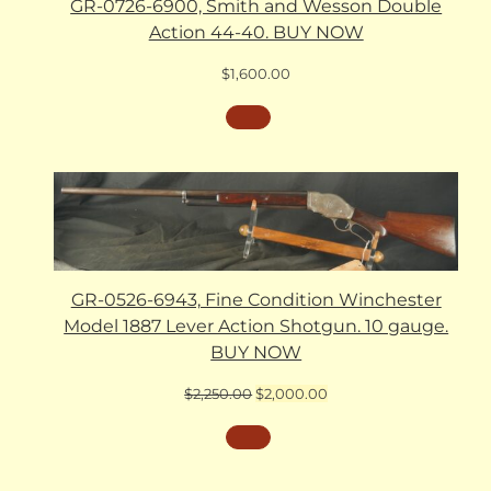
GR-0726-6900, Smith and Wesson Double
Action 44-40. BUY NOW
$
1,600.00
GR-0526-6943, Fine Condition Winchester
Model 1887 Lever Action Shotgun. 10 gauge.
BUY NOW
Original
Current
$
2,250.00
$
2,000.00
price
price
was:
is:
$2,250.00.
$2,000.00.