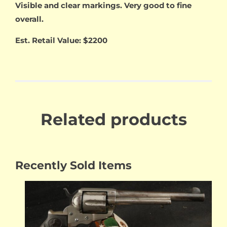
Visible and clear markings. Very good to fine
overall.
Est. Retail Value: $2200
Related products
Recently Sold Items