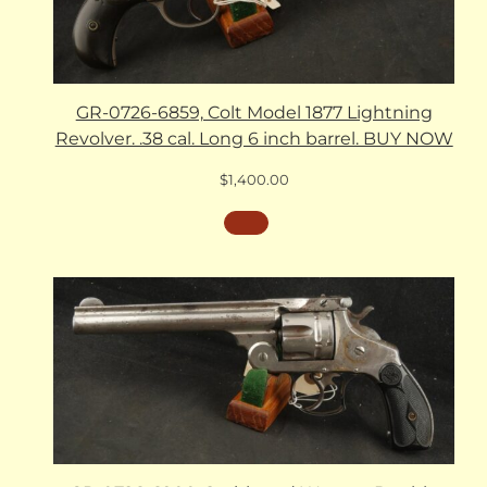
GR-0726-6859, Colt Model 1877 Lightning
Revolver. .38 cal. Long 6 inch barrel. BUY NOW
$
1,400.00