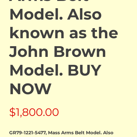
Model. Also
known as the
John Brown
Model. BUY
NOW
$
1,800.00
GR79-1221-5477, Mass Arms Belt Model. Also