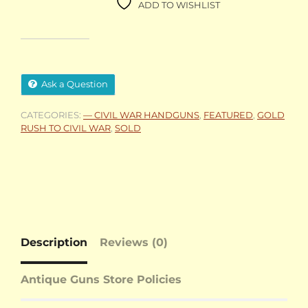
ADD TO WISHLIST
Ask a Question
CATEGORIES:
— CIVIL WAR HANDGUNS
,
FEATURED
,
GOLD
RUSH TO CIVIL WAR
,
SOLD
Description
Reviews (0)
Antique Guns Store Policies