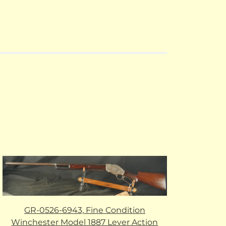
GR-0526-6943, Fine Condition
Winchester Model 1887 Lever Action