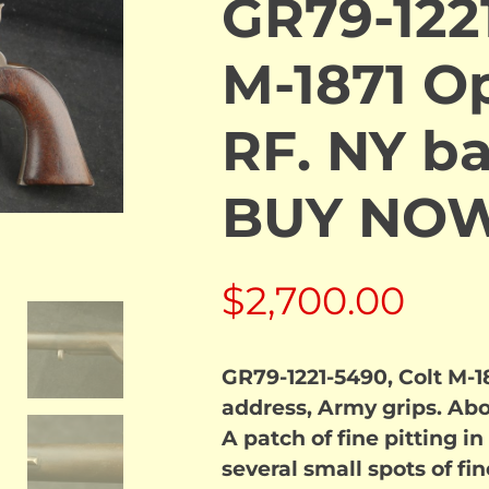
GR79-1221
M-1871 O
RF. NY ba
BUY NO
$
2,700.00
GR79-1221-5490, Colt M-1
address, Army grips. Ab
A patch of fine pitting i
several small spots of fi