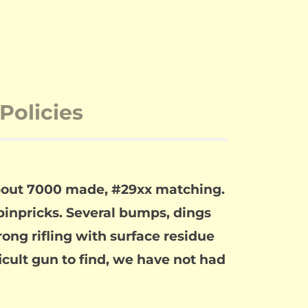
Policies
About 7000 made, #29xx matching.
 pinpricks. Several bumps, dings
ng rifling with surface residue
ficult gun to find, we have not had