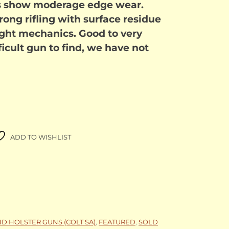
ps show moderage edge wear.
rong rifling with surface residue
tight mechanics. Good to very
fficult gun to find, we have not
ADD TO WISHLIST
ND HOLSTER GUNS (COLT SA)
,
FEATURED
,
SOLD