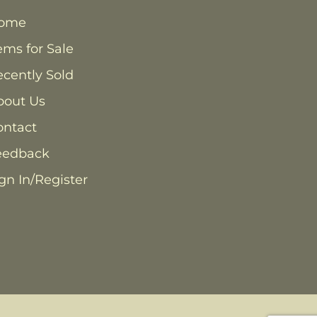
ome
ems for Sale
cently Sold
bout Us
ontact
eedback
gn In/Register