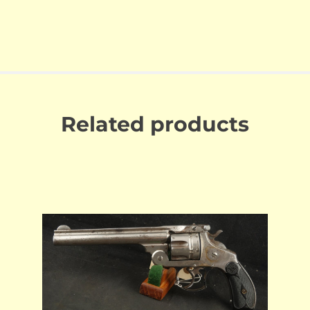
Related products