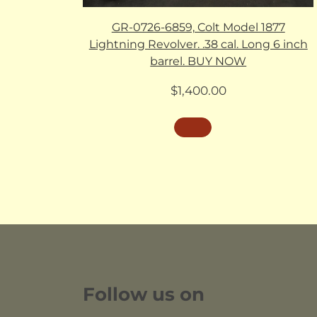
GR-0726-6859, Colt Model 1877
Lightning Revolver. .38 cal. Long 6 inch
barrel. BUY NOW
$
1,400.00
Follow us on