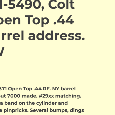
-5490, Colt
pen Top .44
rrel address.
W
871 Open Top .44 RF. NY barrel
out 7000 made, #29xx matching.
n a band on the cylinder and
ne pinpricks. Several bumps, dings