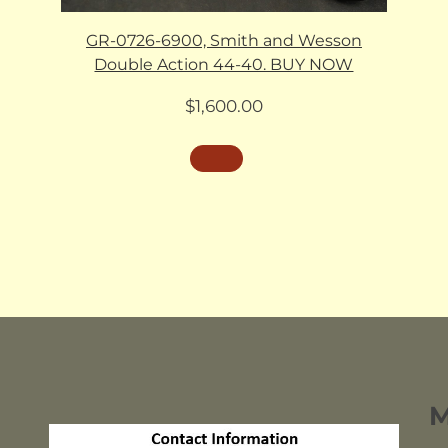
GR-0726-6900, Smith and Wesson
Double Action 44-40. BUY NOW
$
1,600.00