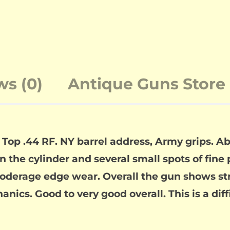
ws (0)
Antique Guns Store 
 Top .44 RF. NY barrel address, Army grips. 
on the cylinder and several small spots of fine
derage edge wear. Overall the gun shows stro
anics. Good to very good overall. This is a dif