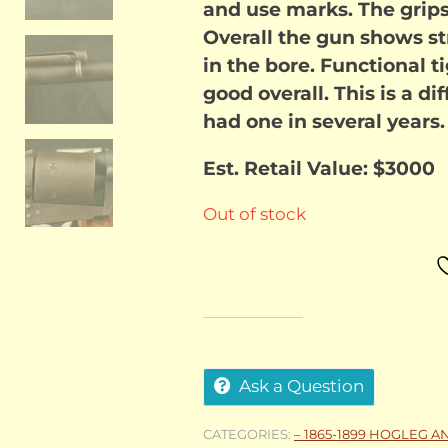
and use marks. The gri
Overall the gun shows st
in the bore. Functional 
good overall. This is a di
had one in several years.
Est. Retail Value: $3000
Out of stock
Ask a Question
CATEGORIES:
– 1865-1899 HOGLEG A