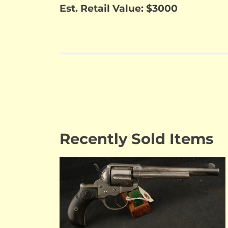
Est. Retail Value: $3000
Recently Sold Items