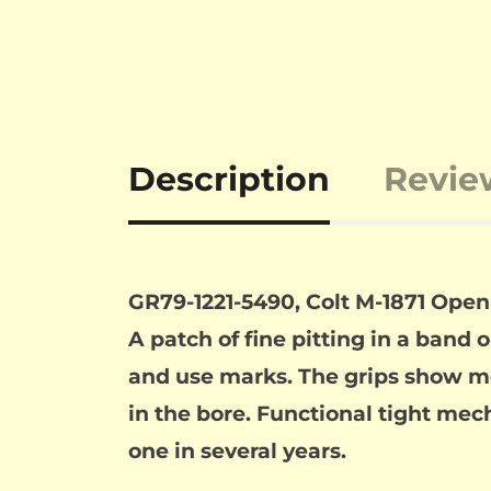
Description
Revie
GR79-1221-5490, Colt M-1871 Open
A patch of fine pitting in a band 
and use marks. The grips show mo
in the bore. Functional tight mech
one in several years.