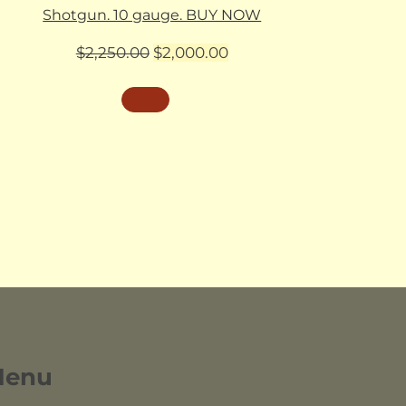
Shotgun. 10 gauge. BUY NOW
Original
Current
$
2,250.00
$
2,000.00
price
price
was:
is:
$2,250.00.
$2,000.00.
Menu