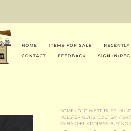
HOME
ITEMS FOR SALE
RECENTLY
CONTACT
FEEDBACK
SIGN IN/REG
HOME
/
OLD WEST, BUFF. HUNT,
HOLSTER GUNS (COLT SA)
/ GR7
NY BARREL ADDRESS. BUY NO