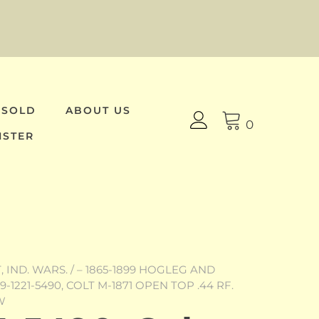
 SOLD
ABOUT US
0
ISTER
 IND. WARS.
/
– 1865-1899 HOGLEG AND
9-1221-5490, COLT M-1871 OPEN TOP .44 RF.
W