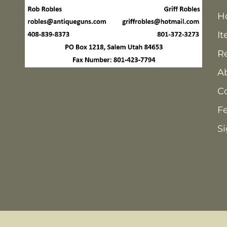
H
It
Re
A
C
F
Si