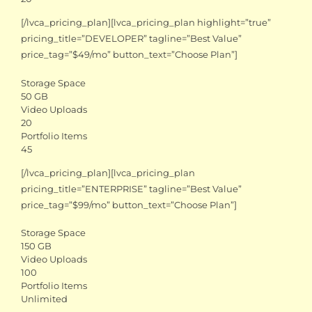
[/lvca_pricing_plan][lvca_pricing_plan highlight=”true”
pricing_title=”DEVELOPER” tagline=”Best Value”
price_tag=”$49/mo” button_text=”Choose Plan”]
Storage Space
50 GB
Video Uploads
20
Portfolio Items
45
[/lvca_pricing_plan][lvca_pricing_plan
pricing_title=”ENTERPRISE” tagline=”Best Value”
price_tag=”$99/mo” button_text=”Choose Plan”]
Storage Space
150 GB
Video Uploads
100
Portfolio Items
Unlimited