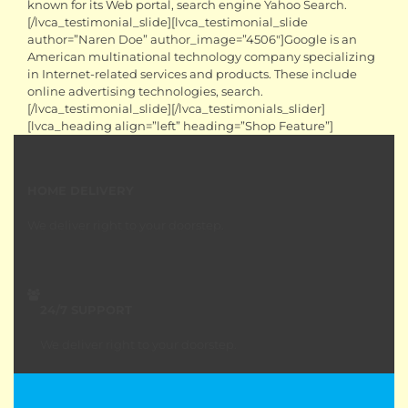
known for its Web portal, search engine Yahoo Search.
[/lvca_testimonial_slide][lvca_testimonial_slide
author=”Naren Doe” author_image=”4506″]Google is an
American multinational technology company specializing
in Internet-related services and products. These include
online advertising technologies, search.
[/lvca_testimonial_slide][/lvca_testimonials_slider]
[lvca_heading align=”left” heading=”Shop Feature”]
HOME DELIVERY
We deliver right to your doorstep.
24/7 SUPPORT
We deliver right to your doorstep.