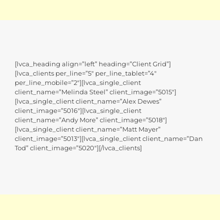
[lvca_heading align=”left” heading=”Client Grid”]
[lvca_clients per_line=”5″ per_line_tablet=”4″
per_line_mobile=”2″][lvca_single_client
client_name=”Melinda Steel” client_image=”5015″]
[lvca_single_client client_name=”Alex Dewes”
client_image=”5016″][lvca_single_client
client_name=”Andy More” client_image=”5018″]
[lvca_single_client client_name=”Matt Mayer”
client_image=”5013″][lvca_single_client client_name=”Dan
Tod” client_image=”5020″][/lvca_clients]