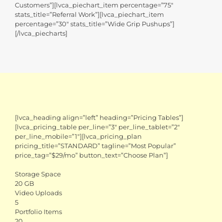
Customers”][lvca_piechart_item percentage=”75″
stats_title=”Referral Work”][lvca_piechart_item
percentage=”30″ stats_title=”Wide Grip Pushups”]
[/lvca_piecharts]
[lvca_heading align=”left” heading=”Pricing Tables”]
[lvca_pricing_table per_line=”3″ per_line_tablet=”2″
per_line_mobile=”1″][lvca_pricing_plan
pricing_title=”STANDARD” tagline=”Most Popular”
price_tag=”$29/mo” button_text=”Choose Plan”]
Storage Space
20 GB
Video Uploads
5
Portfolio Items
20