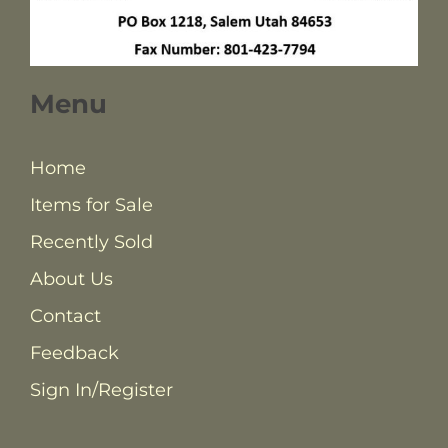
Menu
Home
Items for Sale
Recently Sold
About Us
Contact
Feedback
Sign In/Register