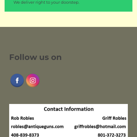
We deliver right to your doorstep.
Follow us on