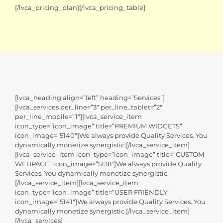
[/lvca_pricing_plan][/lvca_pricing_table]
[lvca_heading align=”left” heading=”Services”]
[lvca_services per_line=”3″ per_line_tablet=”2″
per_line_mobile=”1″][lvca_service_item
icon_type=”icon_image” title=”PREMIUM WIDGETS”
icon_image=”5140″]We always provide Quality Services. You
dynamically monetize synergistic.[/lvca_service_item]
[lvca_service_item icon_type=”icon_image” title=”CUSTOM
WEBPAGE” icon_image=”5138″]We always provide Quality
Services. You dynamically monetize synergistic.
[/lvca_service_item][lvca_service_item
icon_type=”icon_image” title=”USER FRIENDLY”
icon_image=”5141″]We always provide Quality Services. You
dynamically monetize synergistic.[/lvca_service_item]
[/lvca_services]