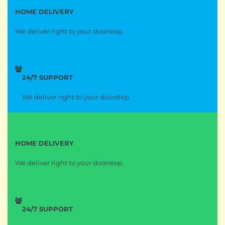
HOME DELIVERY
We deliver right to your doorstep.
24/7 SUPPORT
We deliver right to your doorstep.
HOME DELIVERY
We deliver right to your doorstep.
24/7 SUPPORT