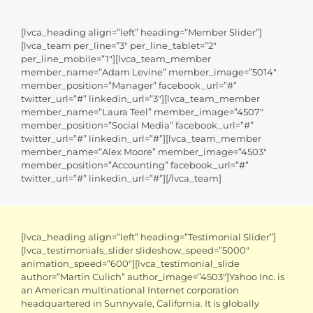
[lvca_heading align=”left” heading=”Member Slider”]
[lvca_team per_line=”3″ per_line_tablet=”2″
per_line_mobile=”1″][lvca_team_member
member_name=”Adam Levine” member_image=”5014″
member_position=”Manager” facebook_url=”#”
twitter_url=”#” linkedin_url=”3″][lvca_team_member
member_name=”Laura Teel” member_image=”4507″
member_position=”Social Media” facebook_url=”#”
twitter_url=”#” linkedin_url=”#”][lvca_team_member
member_name=”Alex Moore” member_image=”4503″
member_position=”Accounting” facebook_url=”#”
twitter_url=”#” linkedin_url=”#”][/lvca_team]
[lvca_heading align=”left” heading=”Testimonial Slider”]
[lvca_testimonials_slider slideshow_speed=”5000″
animation_speed=”600″][lvca_testimonial_slide
author=”Martin Culich” author_image=”4503″]Yahoo Inc. is
an American multinational Internet corporation
headquartered in Sunnyvale, California. It is globally