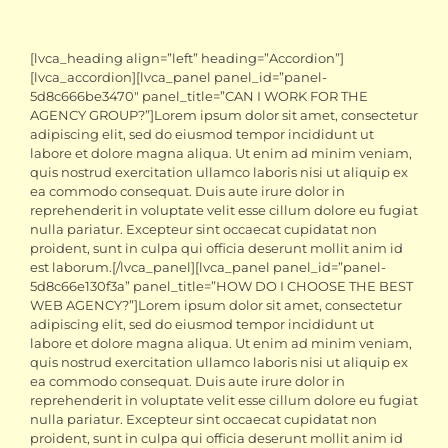
[lvca_heading align=”left” heading=”Accordion”]
[lvca_accordion][lvca_panel panel_id=”panel-
5d8c666be3470″ panel_title=”CAN I WORK FOR THE
AGENCY GROUP?”]Lorem ipsum dolor sit amet, consectetur
adipiscing elit, sed do eiusmod tempor incididunt ut
labore et dolore magna aliqua. Ut enim ad minim veniam,
quis nostrud exercitation ullamco laboris nisi ut aliquip ex
ea commodo consequat. Duis aute irure dolor in
reprehenderit in voluptate velit esse cillum dolore eu fugiat
nulla pariatur. Excepteur sint occaecat cupidatat non
proident, sunt in culpa qui officia deserunt mollit anim id
est laborum.[/lvca_panel][lvca_panel panel_id=”panel-
5d8c66e130f3a” panel_title=”HOW DO I CHOOSE THE BEST
WEB AGENCY?”]Lorem ipsum dolor sit amet, consectetur
adipiscing elit, sed do eiusmod tempor incididunt ut
labore et dolore magna aliqua. Ut enim ad minim veniam,
quis nostrud exercitation ullamco laboris nisi ut aliquip ex
ea commodo consequat. Duis aute irure dolor in
reprehenderit in voluptate velit esse cillum dolore eu fugiat
nulla pariatur. Excepteur sint occaecat cupidatat non
proident, sunt in culpa qui officia deserunt mollit anim id