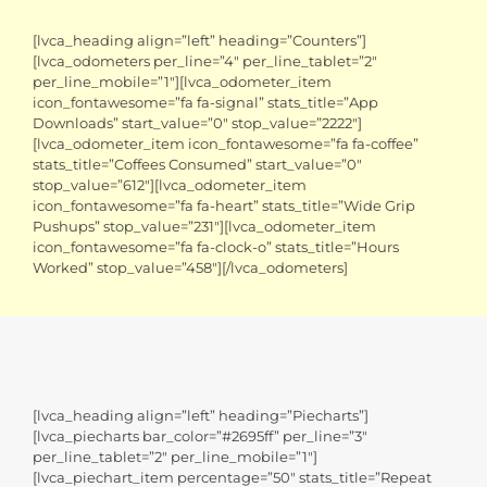
[lvca_heading align=”left” heading=”Counters”]
[lvca_odometers per_line=”4″ per_line_tablet=”2″
per_line_mobile=”1″][lvca_odometer_item
icon_fontawesome=”fa fa-signal” stats_title=”App
Downloads” start_value=”0″ stop_value=”2222″]
[lvca_odometer_item icon_fontawesome=”fa fa-coffee”
stats_title=”Coffees Consumed” start_value=”0″
stop_value=”612″][lvca_odometer_item
icon_fontawesome=”fa fa-heart” stats_title=”Wide Grip
Pushups” stop_value=”231″][lvca_odometer_item
icon_fontawesome=”fa fa-clock-o” stats_title=”Hours
Worked” stop_value=”458″][/lvca_odometers]
[lvca_heading align=”left” heading=”Piecharts”]
[lvca_piecharts bar_color=”#2695ff” per_line=”3″
per_line_tablet=”2″ per_line_mobile=”1″]
[lvca_piechart_item percentage=”50″ stats_title=”Repeat