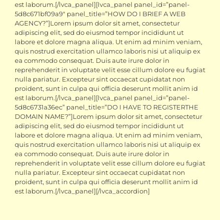
est laborum.[/lvca_panel][lvca_panel panel_id=”panel-
5d8c671bf09a9″ panel_title=”HOW DO I BRIEF A WEB
AGENCY?”]Lorem ipsum dolor sit amet, consectetur
adipiscing elit, sed do eiusmod tempor incididunt ut
labore et dolore magna aliqua. Ut enim ad minim veniam,
quis nostrud exercitation ullamco laboris nisi ut aliquip ex
ea commodo consequat. Duis aute irure dolor in
reprehenderit in voluptate velit esse cillum dolore eu fugiat
nulla pariatur. Excepteur sint occaecat cupidatat non
proident, sunt in culpa qui officia deserunt mollit anim id
est laborum.[/lvca_panel][lvca_panel panel_id=”panel-
5d8c6731a36ec” panel_title=”DO I HAVE TO REGISTERTHE
DOMAIN NAME?”]Lorem ipsum dolor sit amet, consectetur
adipiscing elit, sed do eiusmod tempor incididunt ut
labore et dolore magna aliqua. Ut enim ad minim veniam,
quis nostrud exercitation ullamco laboris nisi ut aliquip ex
ea commodo consequat. Duis aute irure dolor in
reprehenderit in voluptate velit esse cillum dolore eu fugiat
nulla pariatur. Excepteur sint occaecat cupidatat non
proident, sunt in culpa qui officia deserunt mollit anim id
est laborum.[/lvca_panel][/lvca_accordion]