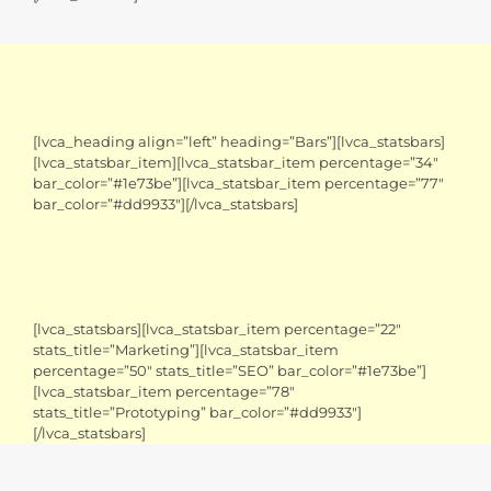
[lvca_heading align=”left” heading=”Bars”][lvca_statsbars]
[lvca_statsbar_item][lvca_statsbar_item percentage=”34″
bar_color=”#1e73be”][lvca_statsbar_item percentage=”77″
bar_color=”#dd9933″][/lvca_statsbars]
[lvca_statsbars][lvca_statsbar_item percentage=”22″
stats_title=”Marketing”][lvca_statsbar_item
percentage=”50″ stats_title=”SEO” bar_color=”#1e73be”]
[lvca_statsbar_item percentage=”78″
stats_title=”Prototyping” bar_color=”#dd9933″]
[/lvca_statsbars]