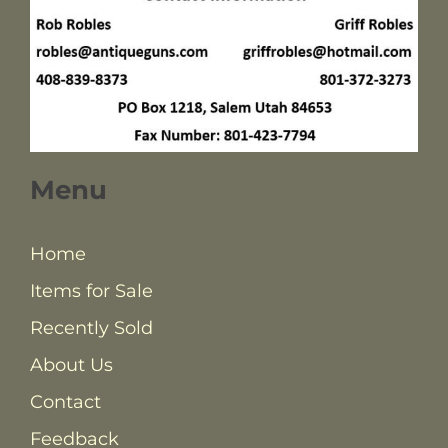
Menu
Home
Items for Sale
Recently Sold
About Us
Contact
Feedback