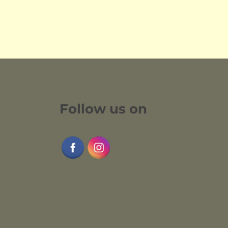
Follow us on