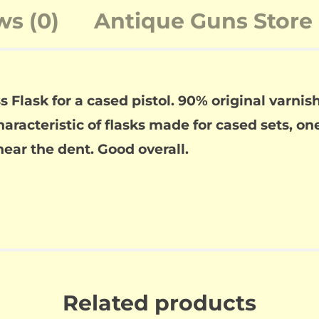
ws (0)
Antique Guns Store 
lask for a cased pistol. 90% original varnish 
aracteristic of flasks made for cased sets, on
 near the dent. Good overall.
Related products