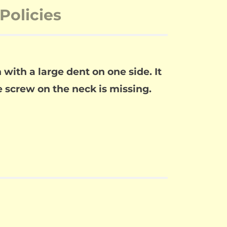
Policies
with a large dent on one side. It
e screw on the neck is missing.