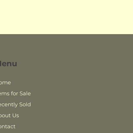
Menu
ome
ems for Sale
cently Sold
bout Us
ontact