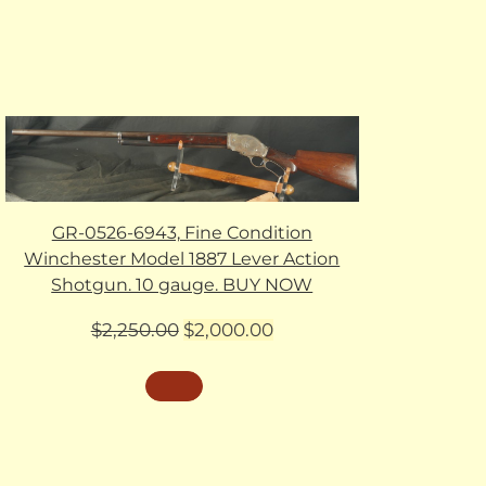
GR-0526-6943, Fine Condition
Winchester Model 1887 Lever Action
Shotgun. 10 gauge. BUY NOW
Original
Current
$
2,250.00
$
2,000.00
price
price
was:
is:
$2,250.00.
$2,000.00.