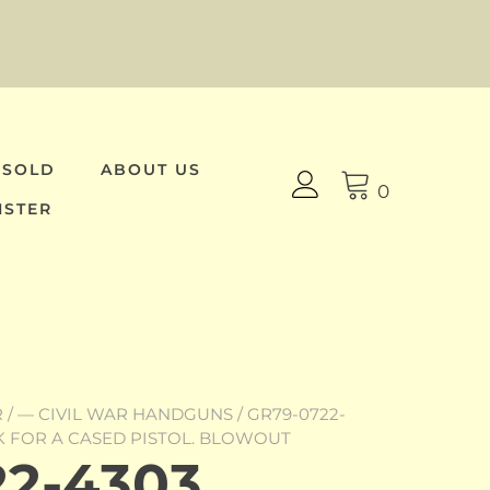
 SOLD
ABOUT US
0
ISTER
R
/
— CIVIL WAR HANDGUNS
/ GR79-0722-
K FOR A CASED PISTOL. BLOWOUT
2-4303,