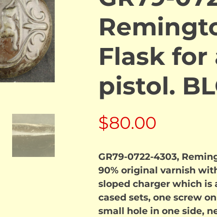
Remingto
Flask for
pistol. 
$
80.00
GR79-0722-4303, Remingto
90% original varnish with
sloped charger which is a
cased sets, one screw on 
small hole in one side, n