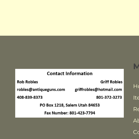
H
It
Re
A
C