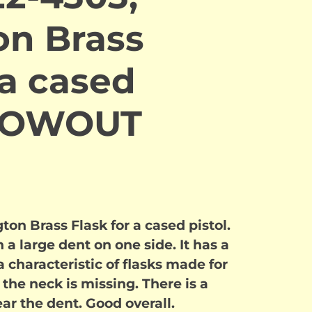
n Brass
 a cased
BLOWOUT
n Brass Flask for a cased pistol.
 a large dent on one side. It has a
 characteristic of flasks made for
the neck is missing. There is a
ear the dent. Good overall.