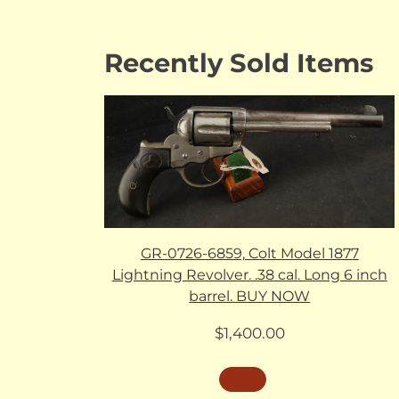
Recently Sold Items
GR-0726-6859, Colt Model 1877
Lightning Revolver. .38 cal. Long 6 inch
barrel. BUY NOW
$
1,400.00