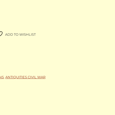
ADD TO WISHLIST
NS
,
ANTIQUITIES CIVIL WAR