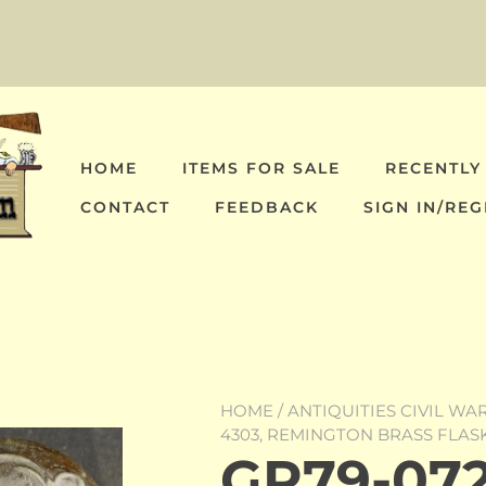
HOME
ITEMS FOR SALE
RECENTLY
CONTACT
FEEDBACK
SIGN IN/REG
HOME
/
ANTIQUITIES CIVIL WA
4303, REMINGTON BRASS FLAS
GR79-072