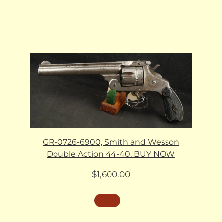
GR-0726-6900, Smith and Wesson
Double Action 44-40. BUY NOW
$
1,600.00