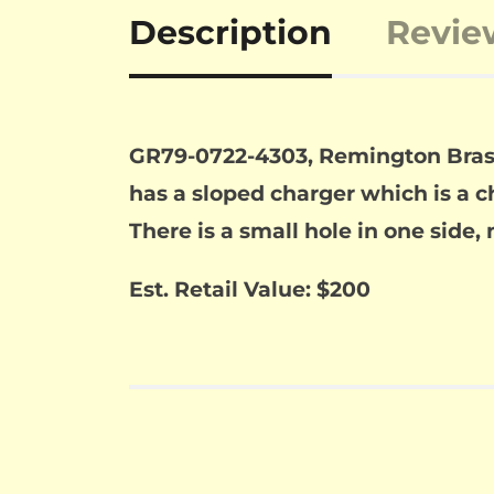
Description
Revie
GR79-0722-4303, Remington Brass F
has a sloped charger which is a ch
There is a small hole in one side,
Est. Retail Value: $200