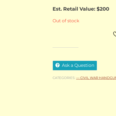
Est. Retail Value: $200
Out of stock
Ask a Question
CATEGORIES:
— CIVIL WAR HANDGU