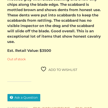
chips along the blade edge. The scabbard is
mottled brown and shows dents from honest use.
These dents were put into scabbards to keep the
scabbards from rattling. The scabbard has no
visible inspector on the drag and the scabbard
will slide off the blade. Good overall. This is an
exceptional lot of items that show honest cavalry
use.
Est. Retail Value: $3500
Out of stock
ADD TO WISHLIST
Ask a Question