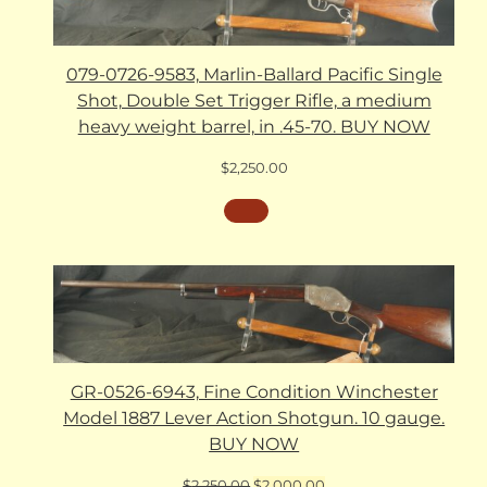
079-0726-9583, Marlin-Ballard Pacific Single
Shot, Double Set Trigger Rifle, a medium
heavy weight barrel, in .45-70. BUY NOW
$
2,250.00
GR-0526-6943, Fine Condition Winchester
Model 1887 Lever Action Shotgun. 10 gauge.
BUY NOW
Original
Current
$
2,250.00
$
2,000.00