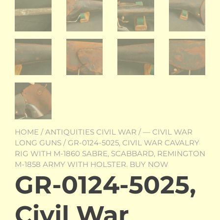
HOME
/
ANTIQUITIES CIVIL WAR
/
— CIVIL WAR
LONG GUNS
/ GR-0124-5025, CIVIL WAR CAVALRY
RIG WITH M-1860 SABRE, SCABBARD, REMINGTON
M-1858 ARMY WITH HOLSTER. BUY NOW
GR-0124-5025,
Civil War