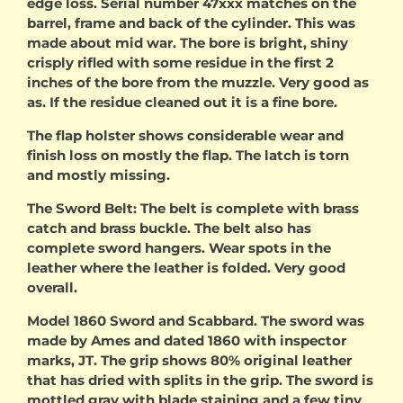
edge loss. Serial number 47xxx matches on the
barrel, frame and back of the cylinder. This was
made about mid war. The bore is bright, shiny
crisply rifled with some residue in the first 2
inches of the bore from the muzzle. Very good as
as. If the residue cleaned out it is a fine bore.
The flap holster shows considerable wear and
finish loss on mostly the flap. The latch is torn
and mostly missing.
The Sword Belt: The belt is complete with brass
catch and brass buckle. The belt also has
complete sword hangers. Wear spots in the
leather where the leather is folded. Very good
overall.
Model 1860 Sword and Scabbard. The sword was
made by Ames and dated 1860 with inspector
marks, JT. The grip shows 80% original leather
that has dried with splits in the grip. The sword is
mottled gray with blade staining and a few tiny