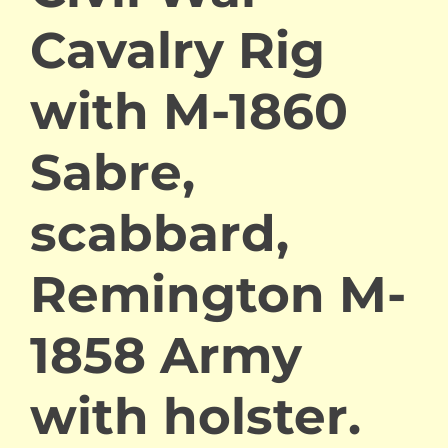
Cavalry Rig
with M-1860
Sabre,
scabbard,
Remington M-
1858 Army
with holster.