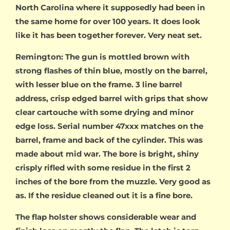
North Carolina where it supposedly had been in
the same home for over 100 years. It does look
like it has been together forever. Very neat set.
Remington: The gun is mottled brown with
strong flashes of thin blue, mostly on the barrel,
with lesser blue on the frame. 3 line barrel
address, crisp edged barrel with grips that show
clear cartouche with some drying and minor
edge loss. Serial number 47xxx matches on the
barrel, frame and back of the cylinder. This was
made about mid war. The bore is bright, shiny
crisply rifled with some residue in the first 2
inches of the bore from the muzzle. Very good as
as. If the residue cleaned out it is a fine bore.
The flap holster shows considerable wear and