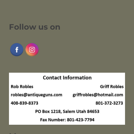
Follow us on