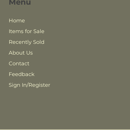
Menu
Home
Items for Sale
Recently Sold
About Us
Contact
Feedback
Sign In/Register