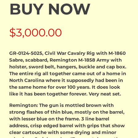
BUY NOW
$
3,000.00
GR-0124-5025, Civil War Cavalry Rig with M-1860
Sabre, scabbard, Remington M-1858 Army with
holster, sword belt, hangers, buckle and cap box.
The entire rig all together came out of a home in
North Carolina where it supposedly had been in
the same home for over 100 years. It does look
like it has been together forever. Very neat set.
Remington: The gun is mottled brown with
strong flashes of thin blue, mostly on the barrel,
with lesser blue on the frame. 3 line barrel
address, crisp edged barrel with grips that show
clear cartouche with some drying and minor