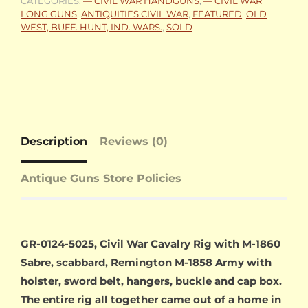
CATEGORIES:
— CIVIL WAR HANDGUNS
,
— CIVIL WAR
LONG GUNS
,
ANTIQUITIES CIVIL WAR
,
FEATURED
,
OLD
WEST, BUFF. HUNT, IND. WARS.
,
SOLD
Description
Reviews (0)
Antique Guns Store Policies
GR-0124-5025, Civil War Cavalry Rig with M-1860
Sabre, scabbard, Remington M-1858 Army with
holster, sword belt, hangers, buckle and cap box.
The entire rig all together came out of a home in