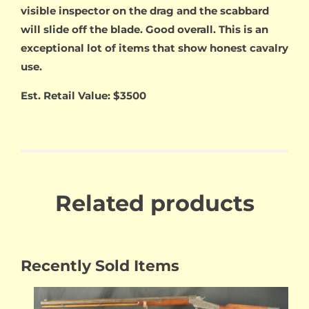
visible inspector on the drag and the scabbard
will slide off the blade. Good overall. This is an
exceptional lot of items that show honest cavalry
use.
Est. Retail Value: $3500
Related products
Recently Sold Items