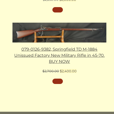
price
price
was:
is:
$2,250.00.
$2,000.00.
079-0126-9382, Springfield TD M-1884
Unissued Factory New Military Rifle in 45-70.
BUY NOW
Original
Current
$
2,700.00
$
2,400.00
price
price
was:
is:
$2,700.00.
$2,400.00.