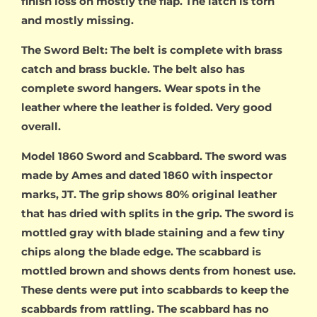
finish loss on mostly the flap. The latch is torn
and mostly missing.
The Sword Belt: The belt is complete with brass
catch and brass buckle. The belt also has
complete sword hangers. Wear spots in the
leather where the leather is folded. Very good
overall.
Model 1860 Sword and Scabbard. The sword was
made by Ames and dated 1860 with inspector
marks, JT. The grip shows 80% original leather
that has dried with splits in the grip. The sword is
mottled gray with blade staining and a few tiny
chips along the blade edge. The scabbard is
mottled brown and shows dents from honest use.
These dents were put into scabbards to keep the
scabbards from rattling. The scabbard has no