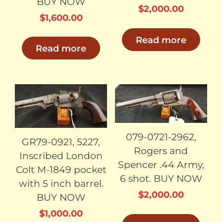
BUY NOW
$
2,000.00
$
1,600.00
Read more
Read more
SOLD
SOLD
079-0721-2962,
GR79-0921, 5227,
Rogers and
Inscribed London
Spencer .44 Army,
Colt M-1849 pocket
6 shot. BUY NOW
with 5 inch barrel.
$
2,000.00
BUY NOW
$
1,000.00