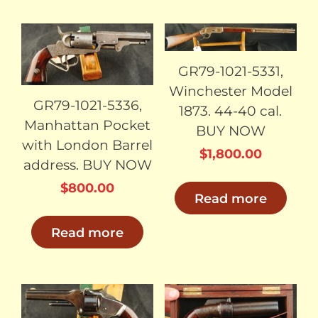
SOLD
SOLD
GR79-1021-5331,
Winchester Model
GR79-1021-5336,
1873. 44-40 cal.
Manhattan Pocket
BUY NOW
with London Barrel
$
1,800.00
address. BUY NOW
$
800.00
Read more
Read more
SOLD
SOLD