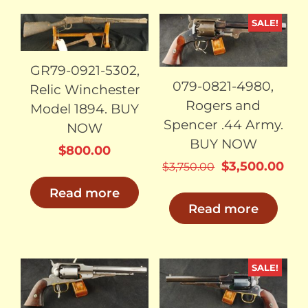
SALE!
SOLD
SOLD
GR79-0921-5302,
079-0821-4980,
Relic Winchester
Rogers and
Model 1894. BUY
Spencer .44 Army.
NOW
BUY NOW
$
800.00
Original
Cur
$
3,500.00
$
3,750.00
price
pri
Read more
was:
is:
Read more
$3,750.00.
$3,
SALE!
SOLD
SOLD