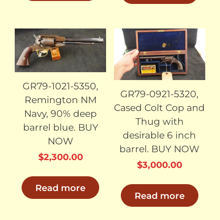
$2,400.00.
$2,
SOLD
SOLD
GR79-1021-5350,
GR79-0921-5320,
Remington NM
Cased Colt Cop and
Navy, 90% deep
Thug with
barrel blue. BUY
desirable 6 inch
NOW
barrel. BUY NOW
$
2,300.00
$
3,000.00
Read more
Read more