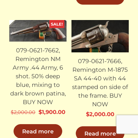
SALE!
SOLD
SOLD
079-0621-7662,
Remington NM
079-0621-7666,
Army .44 Army, 6
Remington M-1875
shot. 50% deep
SA 44-40 with 44
blue, mixing to
stamped on side of
dark brown patina,
the frame. BUY
BUY NOW
NOW
Original
Current
$
1,900.00
$
2,000.00
$
2,000.00
price
price
was:
is:
Read more
Read more
$2,000.00.
$1,900.00.