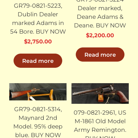
GR79-0821-5223,
Dealer marked,
Dublin Dealer
Deane Adams &
marked Adams in
Deane. BUY NOW
54 Bore. BUY NOW
$
2,200.00
$
2,750.00
Read more
Read more
SOLD
SOLD
GR79-0821-5314,
079-0821-2961, US
Maynard 2nd
M-1861 Old Model
Model. 95% deep
Army Remington.
blue. BUY NOW