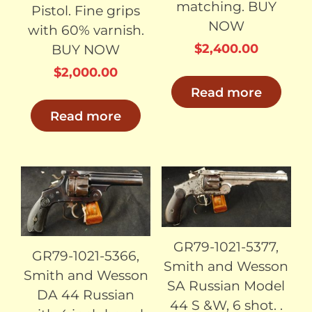
matching. BUY
Pistol. Fine grips
NOW
with 60% varnish.
$
2,400.00
BUY NOW
$
2,000.00
Read more
Read more
SOLD
SOLD
GR79-1021-5377,
GR79-1021-5366,
Smith and Wesson
Smith and Wesson
SA Russian Model
DA 44 Russian
44 S &W, 6 shot. .