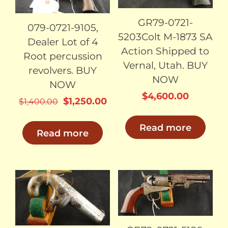
GR79-0721-
079-0721-9105,
5203Colt M-1873 SA
Dealer Lot of 4
Action Shipped to
Root percussion
Vernal, Utah. BUY
revolvers. BUY
NOW
NOW
$
4,600.00
Original
Current
$
1,250.00
$
1,400.00
price
price
Read more
was:
is:
Read more
$1,400.00.
$1,250.00.
SOLD
SOLD