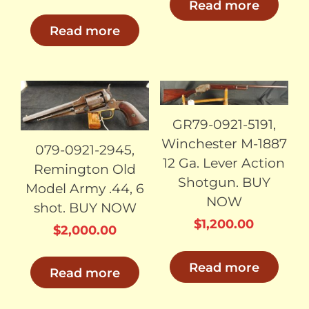
Read more
Read more
SOLD
SOLD
GR79-0921-5191,
Winchester M-1887
079-0921-2945,
12 Ga. Lever Action
Remington Old
Shotgun. BUY
Model Army .44, 6
NOW
shot. BUY NOW
$
1,200.00
$
2,000.00
Read more
Read more