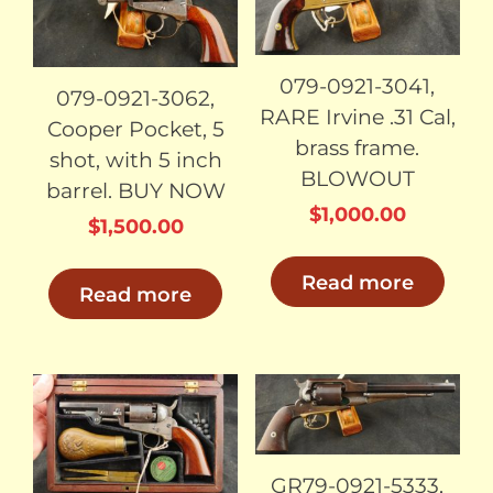
079-0921-3041,
079-0921-3062,
RARE Irvine .31 Cal,
Cooper Pocket, 5
brass frame.
shot, with 5 inch
BLOWOUT
barrel. BUY NOW
$
1,000.00
$
1,500.00
Read more
Read more
SOLD
SOLD
GR79-0921-5333,