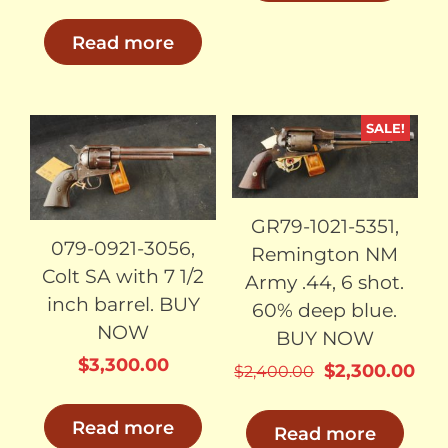
Read more
SALE!
SOLD
SOLD
GR79-1021-5351,
079-0921-3056,
Remington NM
Colt SA with 7 1/2
Army .44, 6 shot.
inch barrel. BUY
60% deep blue.
NOW
BUY NOW
$
3,300.00
Original
Cur
$
2,300.00
$
2,400.00
price
pri
was:
is:
Read more
Read more