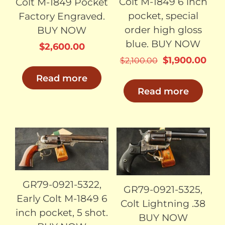
Colt M-1849 6 inch
Colt M-1849 Pocket
pocket, special
Factory Engraved.
order high gloss
BUY NOW
blue. BUY NOW
$
2,600.00
Original
Cur
$
1,900.00
$
2,100.00
price
pric
Read more
was:
is:
Read more
$2,100.00.
$1,9
SOLD
SOLD
GR79-0921-5322,
GR79-0921-5325,
Early Colt M-1849 6
Colt Lightning .38
inch pocket, 5 shot.
BUY NOW