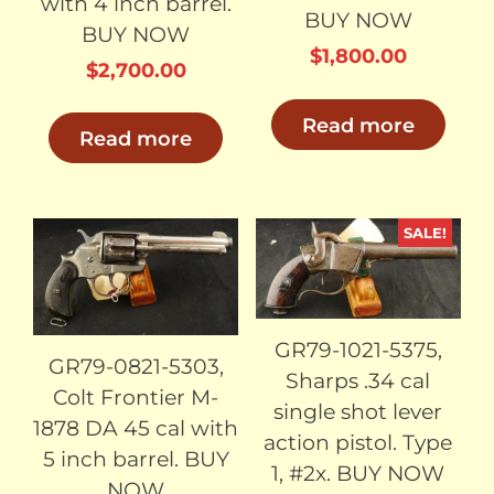
with 4 inch barrel.
BUY NOW
BUY NOW
$
1,800.00
$
2,700.00
Read more
Read more
SALE!
SOLD
SOLD
GR79-1021-5375,
GR79-0821-5303,
Sharps .34 cal
Colt Frontier M-
single shot lever
1878 DA 45 cal with
action pistol. Type
5 inch barrel. BUY
1, #2x. BUY NOW
NOW