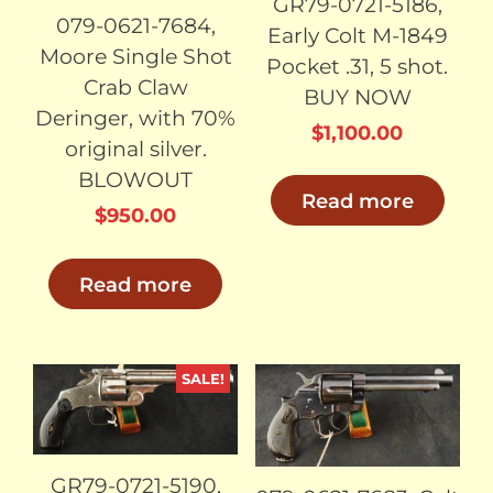
GR79-0721-5186,
079-0621-7684,
Early Colt M-1849
Moore Single Shot
Pocket .31, 5 shot.
Crab Claw
BUY NOW
Deringer, with 70%
$
1,100.00
original silver.
BLOWOUT
Read more
$
950.00
Read more
SALE!
SOLD
SOLD
GR79-0721-5190,