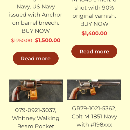
Navy, US Navy
shot with 90%
issued with Anchor
original varnish.
on barrel breech.
BUY NOW
BUY NOW
$
1,400.00
Original
Current
$
1,500.00
$
1,750.00
price
price
Read more
was:
is:
Read more
$1,750.00.
$1,500.00.
SOLD
SOLD
GR79-1021-5362,
079-0921-3037,
Colt M-1851 Navy
Whitney Walking
with #198xxx
Beam Pocket