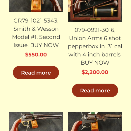
GR79-1021-5343,
Smith & Wesson
079-0921-3016,
Model #1. Second
Union Arms 6 shot
Issue. BUY NOW
pepperbox in .31 cal
with 4 inch barrels.
$
550.00
BUY NOW
$
2,200.00
Read more
Read more
SOLD
SOLD