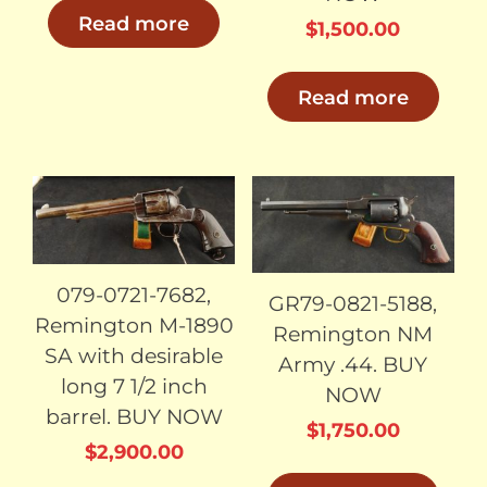
Read more
$
1,500.00
Read more
SOLD
SOLD
079-0721-7682,
GR79-0821-5188,
Remington M-1890
Remington NM
SA with desirable
Army .44. BUY
long 7 1/2 inch
NOW
barrel. BUY NOW
$
1,750.00
$
2,900.00