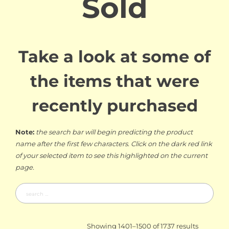
Sold
Take a look at some of
the items that were
recently purchased
Note:
the search bar will begin predicting the product
name after the first few characters. Click on the dark red link
of your selected item to see this highlighted on the current
page.
Search
for:
Sorted
Showing 1401–1500 of 1737 results