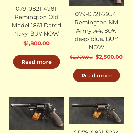
079-0821-4981,
079-0721-2954,
Remington Old
Remington NM
Model 1861 Dated
Army .44, 80%
Navy. BUY NOW
deep blue. BUY
$
1,800.00
NOW
Original
Cur
$
2,500.00
$
2,750.00
Read more
price
pri
was:
is:
Read more
$2,750.00.
$2,
SOLD
SOLD
GR79-0821-5224