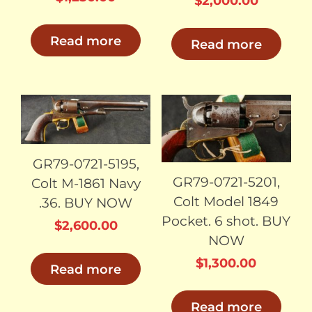
$
2,000.00
Read more
Read more
SOLD
SOLD
GR79-0721-5195,
GR79-0721-5201,
Colt M-1861 Navy
Colt Model 1849
.36. BUY NOW
Pocket. 6 shot. BUY
$
2,600.00
NOW
$
1,300.00
Read more
Read more