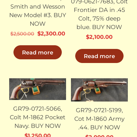
079-0621-7683, Colt
Smith and Wesson
Frontier DA in .45
New Model #3. BUY
Colt, 75% deep
NOW
blue. BUY NOW
Original
Current
$
2,300.00
$
2,500.00
$
2,100.00
price
price
was:
is:
Read more
Read more
$2,500.00.
$2,300.00.
SOLD
SOLD
GR79-0721-5066,
GR79-0721-5199,
Colt M-1862 Pocket
Cot M-1860 Army
Navy. BUY NOW
.44. BUY NOW
$
1,250.00