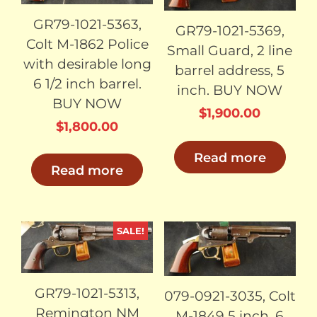
GR79-1021-5363,
GR79-1021-5369,
Colt M-1862 Police
Small Guard, 2 line
with desirable long
barrel address, 5
6 1/2 inch barrel.
inch. BUY NOW
BUY NOW
$
1,900.00
$
1,800.00
Read more
Read more
SALE!
SOLD
SOLD
GR79-1021-5313,
079-0921-3035, Colt
Remington NM
M-1849 5 inch, 6