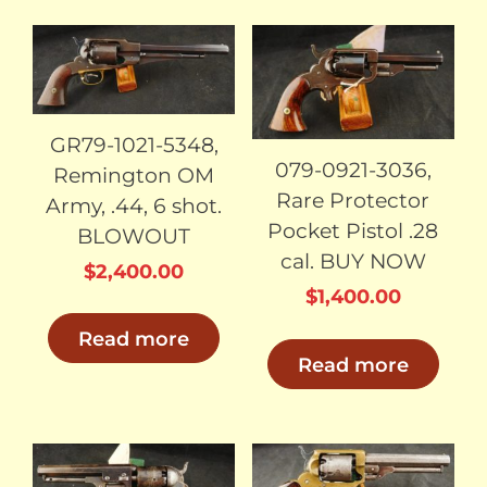
SOLD
SOLD
GR79-1021-5348,
079-0921-3036,
Remington OM
Rare Protector
Army, .44, 6 shot.
Pocket Pistol .28
BLOWOUT
cal. BUY NOW
$
2,400.00
$
1,400.00
Read more
Read more
SOLD
SOLD