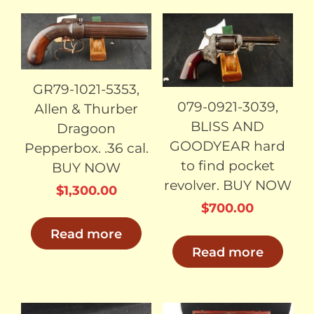
SOLD
SOLD
GR79-1021-5353,
079-0921-3039,
Allen & Thurber
BLISS AND
Dragoon
GOODYEAR hard
Pepperbox. .36 cal.
to find pocket
BUY NOW
revolver. BUY NOW
$
1,300.00
$
700.00
Read more
Read more