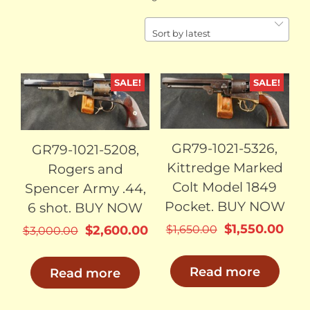
by
latest
Sort by latest
SALE!
SALE!
SOLD
SOLD
GR79-1021-5326,
GR79-1021-5208,
Kittredge Marked
Rogers and
Colt Model 1849
Spencer Army .44,
Pocket. BUY NOW
6 shot. BUY NOW
Original
Cur
$
1,550.00
Original
Current
$
1,650.00
$
2,600.00
$
3,000.00
price
pric
price
price
was:
is:
was:
is:
Read more
Read more
$1,650.00.
$1,5
$3,000.00.
$2,600.00.