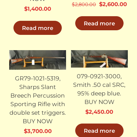
Original
Cur
$
2,600.00
$
2,800.00
$
1,400.00
price
pri
was:
is:
Read more
Read more
$2,800.00.
$2,
SOLD
SOLD
079-0921-3000,
GR79-1021-5319,
Smith .50 cal SRC,
Sharps Slant
95% deep blue.
Breech Percussion
BUY NOW
Sporting Rifle with
$
2,450.00
double set triggers.
BUY NOW
Read more
$
3,700.00