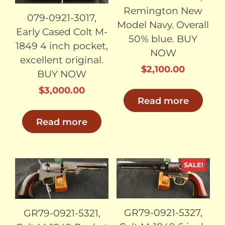
Remington New
079-0921-3017,
Model Navy. Overall
Early Cased Colt M-
50% blue. BUY
1849 4 inch pocket,
NOW
excellent original.
$
2,100.00
BUY NOW
$
3,000.00
Read more
Read more
SALE!
SOLD
SOLD
GR79-0921-5327,
GR79-0921-5321,