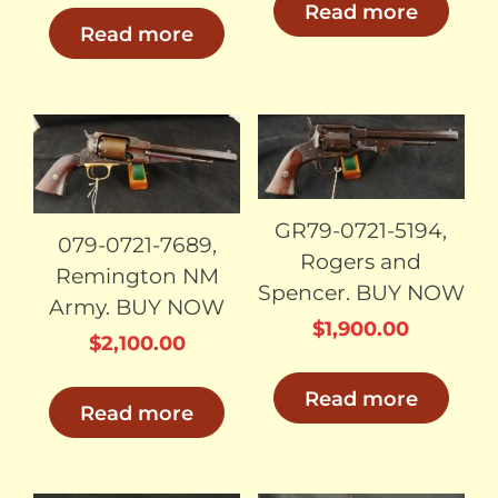
Read more
Read more
SOLD
SOLD
GR79-0721-5194,
079-0721-7689,
Rogers and
Remington NM
Spencer. BUY NOW
Army. BUY NOW
$
1,900.00
$
2,100.00
Read more
Read more