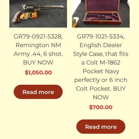
SOLD
SOLD
GR79-0921-5328,
GR79-1021-5334,
Remington NM
English Dealer
Army .44, 6 shot.
Style Case, that fits
BUY NOW
a Colt M-1862
Pocket Navy
$
1,050.00
perfectly or 6 inch
Colt Pocket. BUY
Read more
NOW
$
700.00
Read more