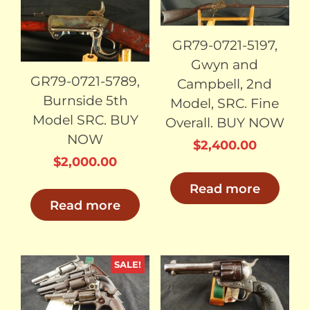
SOLD
SOLD
GR79-0721-5197,
Gwyn and
GR79-0721-5789,
Campbell, 2nd
Burnside 5th
Model, SRC. Fine
Model SRC. BUY
Overall. BUY NOW
NOW
$
2,400.00
$
2,000.00
Read more
Read more
SALE!
SOLD
SOLD