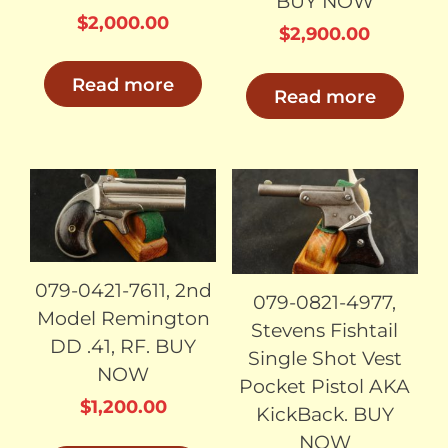
BUY NOW
$
2,000.00
$
2,900.00
Read more
Read more
SOLD
SOLD
079-0421-7611, 2nd
079-0821-4977,
Model Remington
Stevens Fishtail
DD .41, RF. BUY
Single Shot Vest
NOW
Pocket Pistol AKA
$
1,200.00
KickBack. BUY
NOW