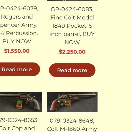
R-0424-6079,
GR-0424-6083,
Rogers and
Fine Colt Model
pencer Army.
1849 Pocket. 5
44 Percussion.
inch barrel. BUY
BUY NOW
NOW
$
1,550.00
$
2,250.00
Read more
Read more
SOLD
SOLD
79-0324-8653,
079-0324-8648,
Colt Cop and
Colt M-1860 Army