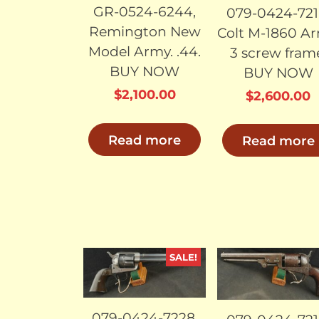
GR-0524-6244,
079-0424-721
Remington New
Colt M-1860 Ar
Model Army. .44.
3 screw fram
BUY NOW
BUY NOW
$
2,100.00
$
2,600.00
Read more
Read more
SALE!
SOLD
SO
079-0424-7228,