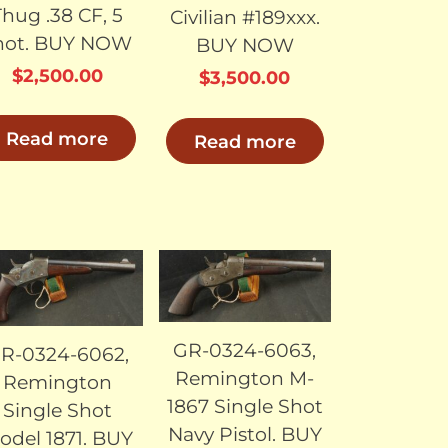
Thug .38 CF, 5
Civilian #189xxx.
hot. BUY NOW
BUY NOW
$
2,500.00
$
3,500.00
Read more
Read more
SOLD
SOLD
GR-0324-6063,
R-0324-6062,
Remington M-
Remington
1867 Single Shot
Single Shot
Navy Pistol. BUY
odel 1871. BUY