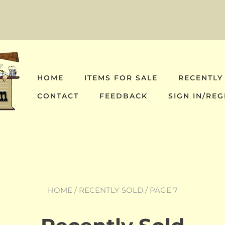
HOME
ITEMS FOR SALE
RECENTLY
CONTACT
FEEDBACK
SIGN IN/REG
HOME
/
RECENTLY SOLD
/ PAGE 7