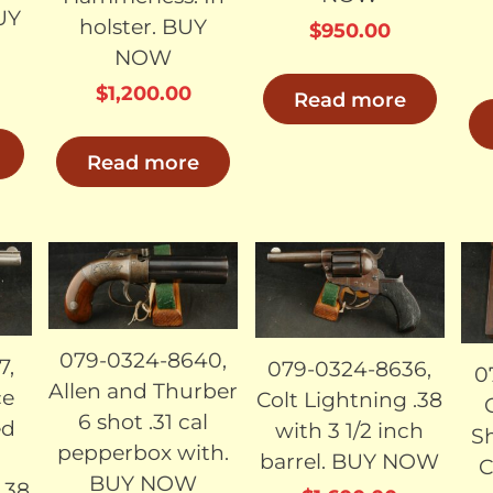
BUY
holster. BUY
$
950.00
NOW
$
1,200.00
Read more
Read more
LD
SOLD
SOLD
079-0324-8640,
7,
079-0324-8636,
0
Allen and Thurber
ce
Colt Lightning .38
6 shot .31 cal
ed
with 3 1/2 inch
Sh
pepperbox with.
barrel. BUY NOW
C
BUY NOW
.38