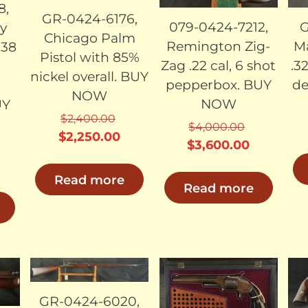
8,
GR-0424-6176,
079-0424-7212,
G
y
Chicago Palm
Remington Zig-
Ma
.38
Pistol with 85%
Zag .22 cal, 6 shot
.3
n
nickel overall. BUY
pepperbox. BUY
de
NOW
NOW
UY
$
2,400.00
$
4,000.00
Original
Current
$
2,250.00
Original
Current
$
3,600.00
price
price
price
price
urrent
was:
is:
Read more
was:
is:
rice
Read more
$2,400.00.
$2,250.00.
$4,000.00.
$3,600.0
s:
3,700.00.
LD
SOLD
SOLD
GR-0424-6020,