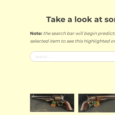
Take a look at s
Note:
the search bar will begin predicti
selected item to see this highlighted o
Search
for:
SOLD
SO