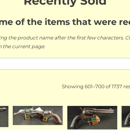
Recently Sold
ome of the items that were r
ng the product name after the first few characters. Cl
n the current page.
Showing 601–700 of 1737 res
LD
SOLD
SOLD