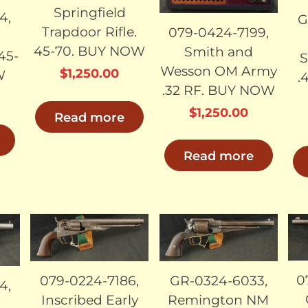
Springfield
4,
G
Trapdoor Rifle.
079-0424-7199,
45-70. BUY NOW
Smith and
 45-
S
Wesson OM Army
$
1,250.00
W
.
.32 RF. BUY NOW
$
1,250.00
Read more
Read more
LD
SOLD
SOLD
0
079-0224-7186,
GR-0324-6033,
4,
Inscribed Early
Remington NM
t