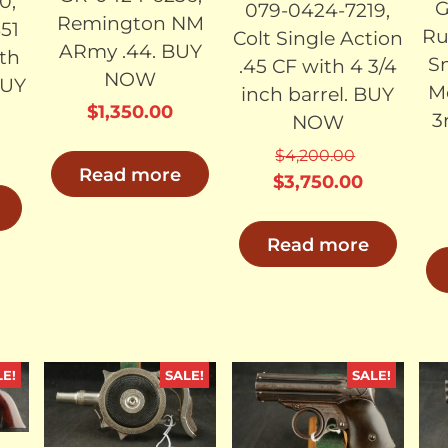
0,
G
079-0424-7219,
Remington NM
51
Ru
Colt Single Action
ARmy .44. BUY
ith
S
.45 CF with 4 3/4
NOW
BUY
M
inch barrel. BUY
$
1,350.00
3
NOW
$
4,200.00
Read more
Original
Current
$
3,750.00
price
price
was:
is:
Read more
$4,200.00.
$3,750.00
LE!
SALE!
SALE!
LD
SOLD
SOLD