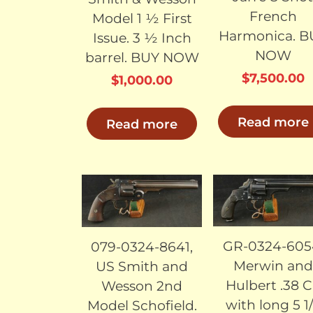
French
Model 1 ½ First
Harmonica. B
Issue. 3 ½ Inch
NOW
barrel. BUY NOW
$
7,500.00
$
1,000.00
Read more
Read more
SOLD
SO
GR-0324-605
079-0324-8641,
Merwin and
US Smith and
Hulbert .38 
Wesson 2nd
with long 5 1
Model Schofield.