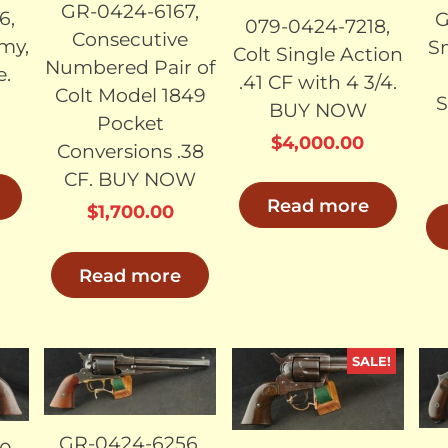
GR-0424-6167,
6,
G
079-0424-7218,
Consecutive
my,
S
Colt Single Action
Numbered Pair of
e.
.41 CF with 4 3/4.
Colt Model 1849
S
BUY NOW
Pocket
$
4,000.00
Conversions .38
CF. BUY NOW
Read more
$
1,700.00
Read more
SALE!
LD
SOLD
SOLD
GR-0424-6256,