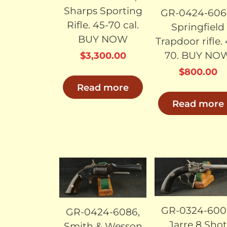
Sharps Sporting
GR-0424-606
Rifle. 45-70 cal.
Springfield
BUY NOW
Trapdoor rifle.
70. BUY NO
$
3,300.00
$
800.00
Read more
Read more
SOLD
SO
GR-0324-600
GR-0424-6086,
Jarre 8 Sho
Smith & Wesson