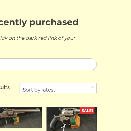
ecently purchased
ick on the dark red link of your
Sorted
ults
Sort by latest
by
latest
SALE!
SOLD
SOLD