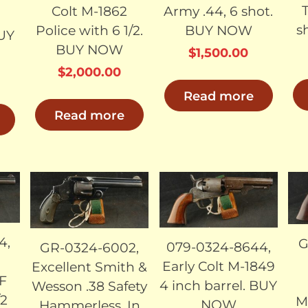
Colt M-1862
Army .44, 6 shot.
s
Police with 6 1/2.
BUY NOW
UY
BUY NOW
$
1,500.00
$
2,000.00
Read more
Read more
LD
SOLD
SOLD
4,
G
079-0324-8644,
GR-0324-6002,
Early Colt M-1849
Excellent Smith &
CF
4 inch barrel. BUY
Wesson .38 Safety
/2
M
NOW
Hammerless. In