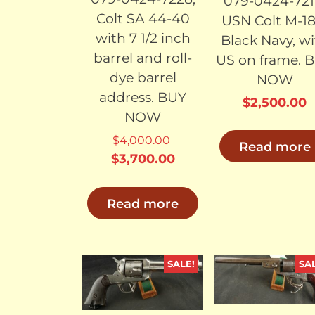
079-0424-721
Colt SA 44-40
USN Colt M-18
with 7 1/2 inch
Black Navy, w
barrel and roll-
US on frame. 
dye barrel
NOW
address. BUY
$
2,500.00
NOW
$
4,000.00
Read more
Original
Current
$
3,700.00
price
price
was:
is:
Read more
$4,000.00.
$3,700.00.
SALE!
SA
SOLD
SO