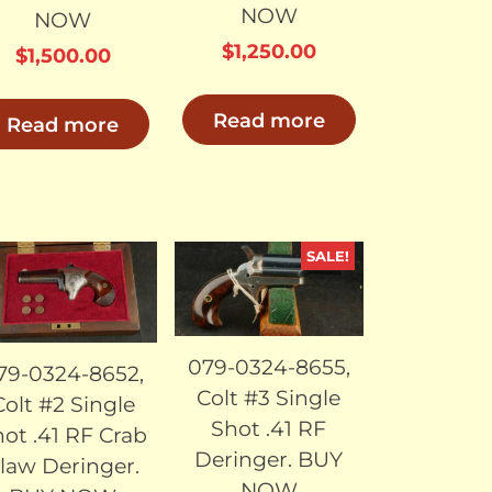
NOW
NOW
$
1,250.00
$
1,500.00
Read more
Read more
SALE!
SOLD
SOLD
079-0324-8655,
79-0324-8652,
Colt #3 Single
Colt #2 Single
Shot .41 RF
ot .41 RF Crab
Deringer. BUY
law Deringer.
NOW