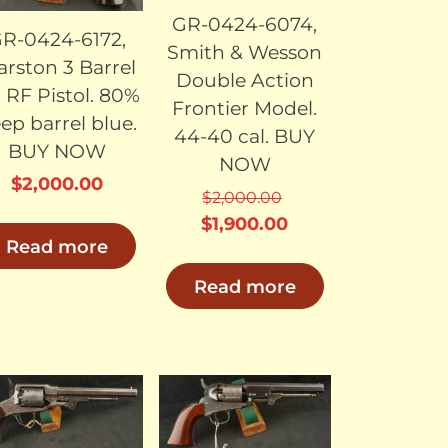
GR-0424-6074,
R-0424-6172,
Smith & Wesson
rston 3 Barrel
Double Action
2 RF Pistol. 80%
Frontier Model.
ep barrel blue.
44-40 cal. BUY
BUY NOW
NOW
$
2,000.00
$
2,000.00
Original
Current
$
1,900.00
Read more
price
price
was:
is:
Read more
0.
$2,000.00.
$1,900.00.
SOLD
SOLD