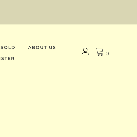
 SOLD
ABOUT US
0
ISTER