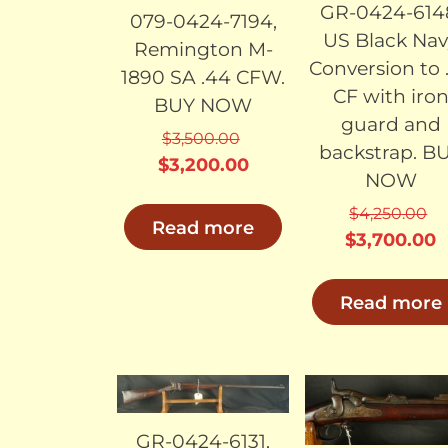
GR-0424-614
079-0424-7194,
US Black Nav
Remington M-
Conversion to 
1890 SA .44 CFW.
CF with iro
BUY NOW
guard and
$
3,500.00
backstrap. B
Original
Current
$
3,200.00
NOW
price
price
$
4,250.00
was:
is:
Read more
Original
C
$
3,700.00
$3,500.00.
$3,200.00.
price
p
was:
i
Read more
$4,250.00.
$
SOLD
SO
GR-0424-6131,