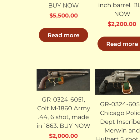
inch barrel. 
BUY NOW
NOW
$
5,500.00
$
2,200.00
Read more
Read more
SOLD
SO
GR-0324-6051,
GR-0324-605
Colt M-1860 Army
Chicago Poli
.44, 6 shot, made
Dept Inscrib
in 1863. BUY NOW
Merwin and
$
2,000.00
Hulbert 5 shot 