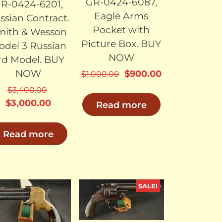
GR-0424-6087,
R-0424-6201,
Eagle Arms
ssian Contract.
Pocket with
mith & Wesson
Picture Box. BUY
odel 3 Russian
NOW
rd Model. BUY
NOW
Original
Current
$
900.00
$
1,000.00
price
price
$
3,400.00
was:
is:
Original
Current
$
3,000.00
Read more
$1,000.00.
$900.00.
price
price
was:
is:
.
Read more
$3,400.00.
$3,000.00.
SALE!
SOLD
SOLD