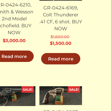
R-0424-6210,
GR-0424-6169,
mith & Wesson
Colt Thunderer
2nd Model
.41 CF, 6 shot. BUY
chofield. BUY
NOW
NOW
$
1,600.00
$
3,000.00
Original
Current
$
1,500.00
price
price
Read more
was:
is:
Read more
$1,600.00.
$1,500.00.
SALE!
SALE!
SOLD
SOLD